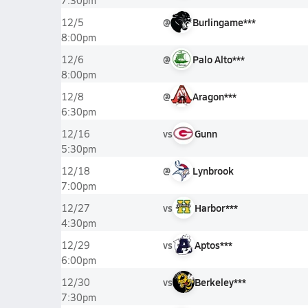
7:30pm
@
Burlingame***
12/5
8:00pm
@
Palo Alto***
12/6
8:00pm
@
Aragon***
12/8
6:30pm
vs
Gunn
12/16
5:30pm
@
Lynbrook
12/18
7:00pm
vs
Harbor***
12/27
4:30pm
vs
Aptos***
12/29
6:00pm
vs
Berkeley***
12/30
7:30pm