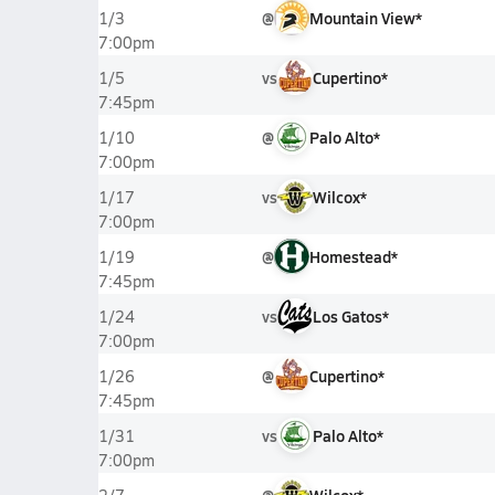
@
Mountain View*
1/3
7:00pm
vs
Cupertino*
1/5
7:45pm
@
Palo Alto*
1/10
7:00pm
vs
Wilcox*
1/17
7:00pm
@
Homestead*
1/19
7:45pm
vs
Los Gatos*
1/24
7:00pm
@
Cupertino*
1/26
7:45pm
vs
Palo Alto*
1/31
7:00pm