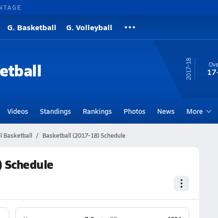
NTAGE
G. Basketball
G. Volleyball
17-18
etball
Ove
17
Videos
Standings
Rankings
Photos
News
More
l Basketball
Basketball (2017-18) Schedule
) Schedule