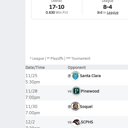
Overall
League
17-10
8-4
0.630
Win Pct
3rd
in
League
*
League
** Playoffs
*** Tournament
Date/Time
Opponent
@
Santa Clara
11/25
5:30pm
vs
Pinewood
11/28
7:00pm
@
Soquel
11/30
7:00pm
vs
SCPHS
12/2