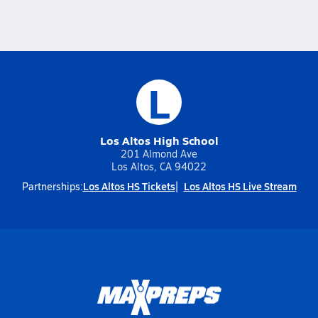
L
Los Altos High School
201 Almond Ave
Los Altos, CA 94022
Los Altos HS Tickets
Los Altos HS Live Stream
Partnerships: