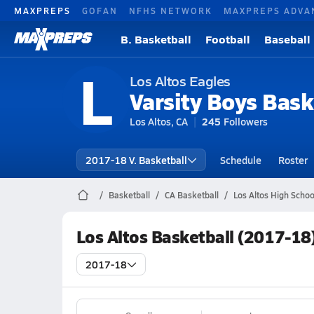
MAXPREPS
GOFAN
NFHS NETWORK
MAXPREPS ADVA
B. Basketball
Football
Baseball
L
Los Altos Eagles
Varsity Boys Bask
Los Altos, CA
245
Followers
2017-18 V. Basketball
Schedule
Roster
Basketball
CA Basketball
Los Altos High Schoo
Los Altos Basketball (2017-18
2017-18