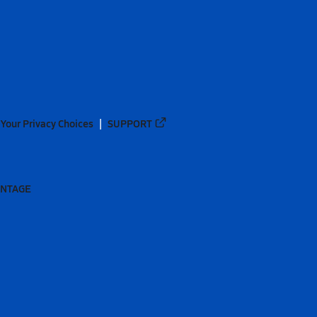
Your Privacy Choices
SUPPORT
ANTAGE