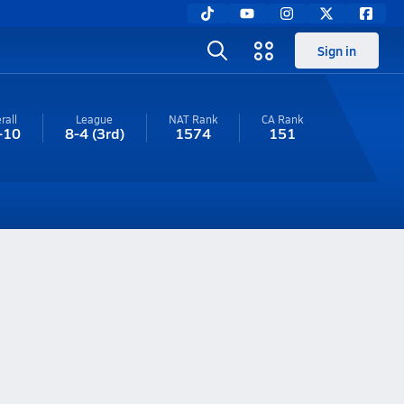
Sign in
rall
League
NAT Rank
CA
Rank
-10
8-4
(3rd)
1574
151