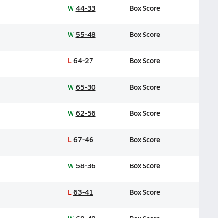
W
44-33
Box Score
W
55-48
Box Score
L
64-27
Box Score
W
65-30
Box Score
W
62-56
Box Score
L
67-46
Box Score
W
58-36
Box Score
L
63-41
Box Score