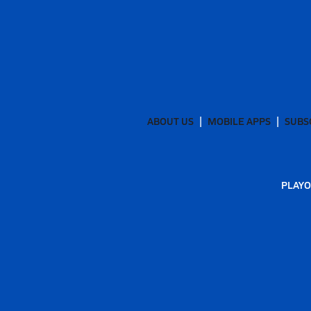
ABOUT US
MOBILE APPS
SUBS
PLAYO