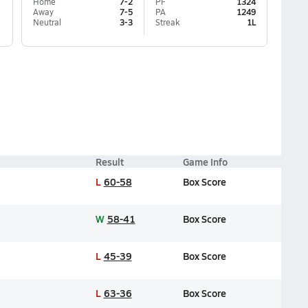
Home
7-2
PF
1324
Away
7-5
PA
1249
Neutral
3-3
Streak
1L
Result
Game Info
L
60-58
Box Score
W
58-41
Box Score
L
45-39
Box Score
L
63-36
Box Score