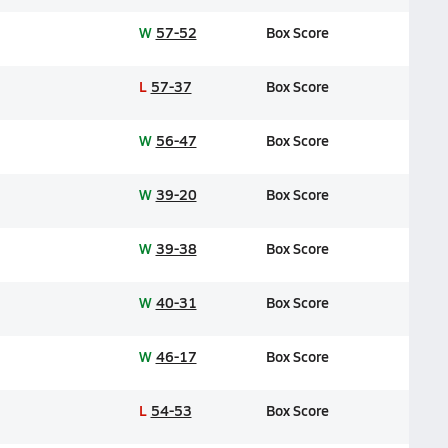
W
57-52
Box Score
L
57-37
Box Score
W
56-47
Box Score
W
39-20
Box Score
W
39-38
Box Score
W
40-31
Box Score
W
46-17
Box Score
L
54-53
Box Score