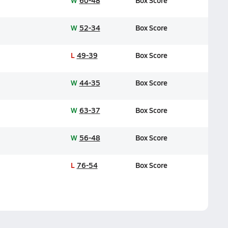
W
60-48
Box Score
W
52-34
Box Score
L
49-39
Box Score
W
44-35
Box Score
W
63-37
Box Score
W
56-48
Box Score
L
76-54
Box Score