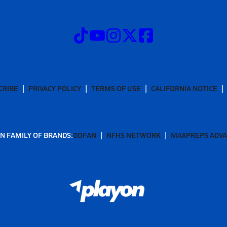
CRIBE
PRIVACY POLICY
TERMS OF USE
CALIFORNIA NOTICE
N FAMILY OF BRANDS:
GOFAN
NFHS NETWORK
MAXPREPS ADV