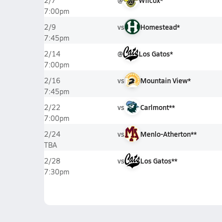
@
Wilcox*
2/7
7:00pm
vs
Homestead*
2/9
7:45pm
@
Los Gatos*
2/14
7:00pm
vs
Mountain View*
2/16
7:45pm
vs
Carlmont**
2/22
7:00pm
vs
Menlo-Atherton**
2/24
TBA
vs
Los Gatos**
2/28
7:30pm