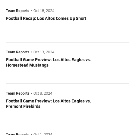
Team Reports
•
Oct 18, 2024
Football Recap: Los Altos Comes Up Short
Team Reports
•
Oct 13, 2024
Football Game Preview: Los Altos Eagles vs.
Homestead Mustangs
Team Reports
•
Oct 8, 2024
Football Game Preview: Los Altos Eagles vs.
Fremont Firebirds
Team Reports
•
Oct 1, 2024