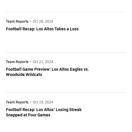
Team Reports
•
Oct 28, 2024
Football Recap: Los Altos Takes a Loss
Team Reports
•
Oct 21, 2024
Football Game Preview: Los Altos Eagles vs.
Woodside Wildcats
Team Reports
•
Oct 19, 2024
Football Recap: Los Altos' Losing Streak
Snapped at Four Games