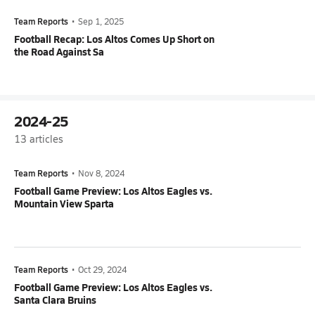
Team Reports
•
Sep 1, 2025
Football Recap: Los Altos Comes Up Short on
the Road Against Sa
2024-25
13
articles
Team Reports
•
Nov 8, 2024
Football Game Preview: Los Altos Eagles vs.
Mountain View Sparta
Team Reports
•
Oct 29, 2024
Football Game Preview: Los Altos Eagles vs.
Santa Clara Bruins