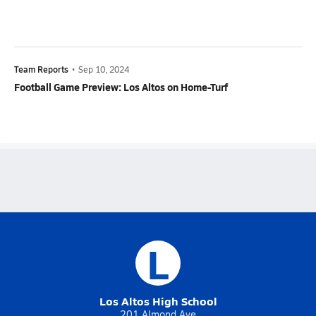
Team Reports
•
Sep 10, 2024
Football Game Preview: Los Altos on Home-Turf
L
Los Altos High School
201 Almond Ave