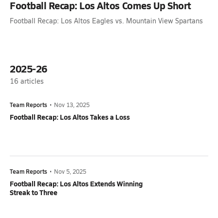
Football Recap: Los Altos Comes Up Short
Football Recap: Los Altos Eagles vs. Mountain View Spartans
2025-26
16
articles
Team Reports
•
Nov 13, 2025
Football Recap: Los Altos Takes a Loss
Team Reports
•
Nov 5, 2025
Football Recap: Los Altos Extends Winning
Streak to Three