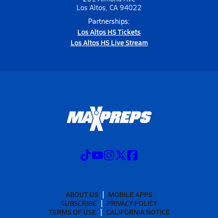
Los Altos, CA 94022
Partnerships:
Los Altos HS Tickets
Los Altos HS Live Stream
ABOUT US
MOBILE APPS
SUBSCRIBE
PRIVACY POLICY
TERMS OF USE
CALIFORNIA NOTICE