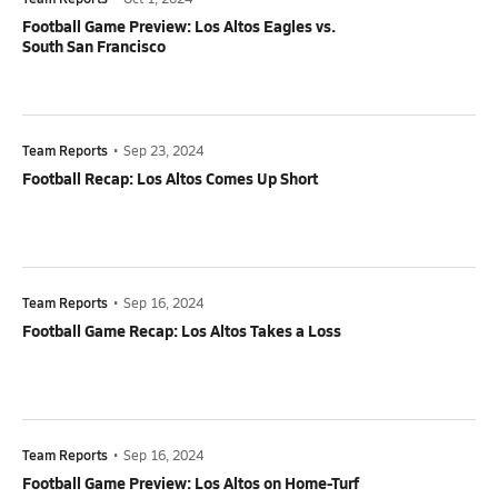
Football Game Preview: Los Altos Eagles vs.
South San Francisco
Team Reports
•
Sep 23, 2024
Football Recap: Los Altos Comes Up Short
Team Reports
•
Sep 16, 2024
Football Game Recap: Los Altos Takes a Loss
Team Reports
•
Sep 16, 2024
Football Game Preview: Los Altos on Home-Turf