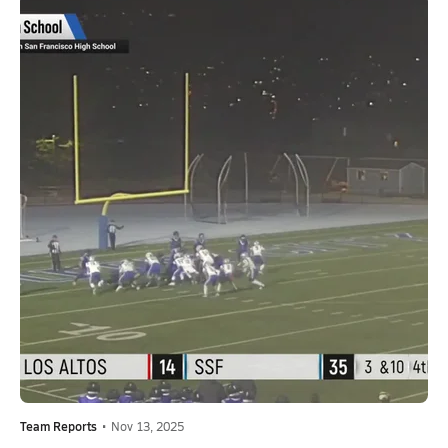
Team Reports
•
Nov 13, 2025