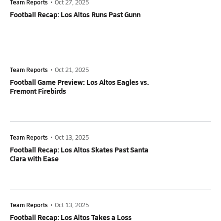
Team Reports
•
Oct 27, 2025
Football Recap: Los Altos Runs Past Gunn
Team Reports
•
Oct 21, 2025
Football Game Preview: Los Altos Eagles vs.
Fremont Firebirds
Team Reports
•
Oct 13, 2025
Football Recap: Los Altos Skates Past Santa
Clara with Ease
Team Reports
•
Oct 13, 2025
Football Recap: Los Altos Takes a Loss