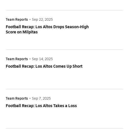
Team Reports
•
Sep 22, 2025
Football Recap: Los Altos Drops Season-High
Score on Milpitas
Team Reports
•
Sep 14, 2025
Football Recap: Los Altos Comes Up Short
Team Reports
•
Sep 7, 2025
Football Recap: Los Altos Takes a Loss