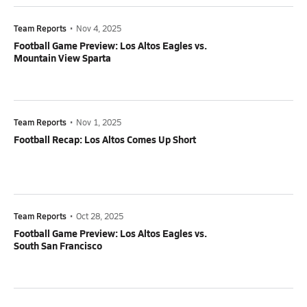
Team Reports
•
Nov 4, 2025
Football Game Preview: Los Altos Eagles vs.
Mountain View Sparta
Team Reports
•
Nov 1, 2025
Football Recap: Los Altos Comes Up Short
Team Reports
•
Oct 28, 2025
Football Game Preview: Los Altos Eagles vs.
South San Francisco