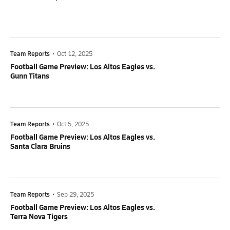
Team Reports
•
Oct 12, 2025
Football Game Preview: Los Altos Eagles vs.
Gunn Titans
Team Reports
•
Oct 5, 2025
Football Game Preview: Los Altos Eagles vs.
Santa Clara Bruins
Team Reports
•
Sep 29, 2025
Football Game Preview: Los Altos Eagles vs.
Terra Nova Tigers