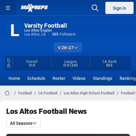
Sign in
L
Varsity Football
Los Altos Eagles
Los Altos, CA
365
Followers
V 26-27
26-27
Overall
League
CA
Rank
0-0
0-0
(1st)
831
Home
Schedule
Roster
Videos
Standings
Ranking
Football
CA Football
Los Altos High School Football
Football
Los Altos Football News
All Seasons