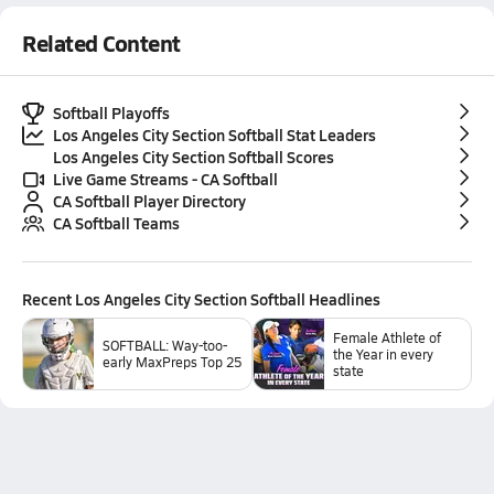
Related Content
Softball Playoffs
Los Angeles City Section Softball Stat Leaders
Los Angeles City Section Softball Scores
Live Game Streams - CA Softball
CA Softball Player Directory
CA Softball Teams
Recent
Los Angeles City Section Softball
Headlines
Female Athlete of
SOFTBALL: Way-too-
the Year in every
early MaxPreps Top 25
state