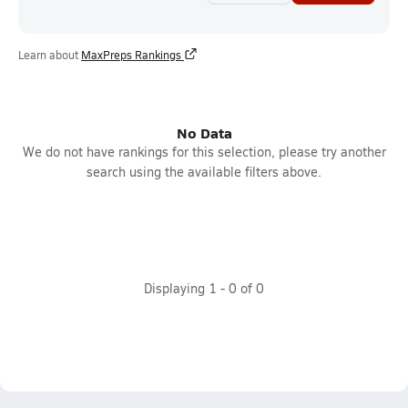
Learn about
MaxPreps Rankings
No Data
We do not have rankings for this selection, please try another
search using the available filters above.
Displaying
1
-
0
of
0