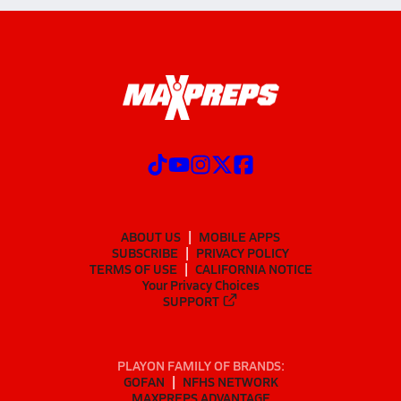
ABOUT US
MOBILE APPS
SUBSCRIBE
PRIVACY POLICY
TERMS OF USE
CALIFORNIA NOTICE
Your Privacy Choices
SUPPORT
PLAYON FAMILY OF BRANDS:
GOFAN
NFHS NETWORK
MAXPREPS ADVANTAGE