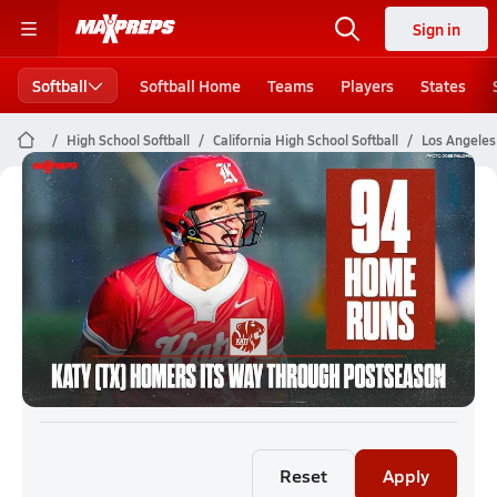
Sign in
Softball
Softball Home
Teams
Players
States
High School Softball
California High School Softball
Los Angeles 
Los Angeles City Section Softball
(26-27) Rankings
Reset
Apply