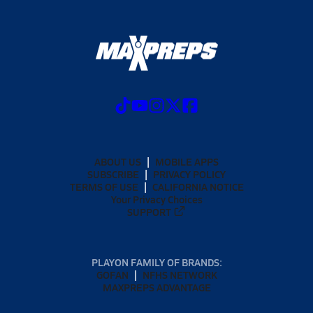
ABOUT US
MOBILE APPS
SUBSCRIBE
PRIVACY POLICY
TERMS OF USE
CALIFORNIA NOTICE
Your Privacy Choices
SUPPORT
PLAYON FAMILY OF BRANDS:
GOFAN
NFHS NETWORK
MAXPREPS ADVANTAGE