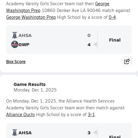
Academy Varsity Girls Soccer team lost their
George
Washington Prep
10860 Denker Ave LA 90046 match against
George Washington Prep
High School by a score of
0-4
.
AHSA
0
Final
GWP
4
Box Score
Game Results
Monday, Dec 1, 2025
On Monday, Dec 1, 2025, the Alliance Health Services
Academy Varsity Girls Soccer team won their match against
Alliance Ouchi
High School by a score of
3-1
.
AHSA
3
Final