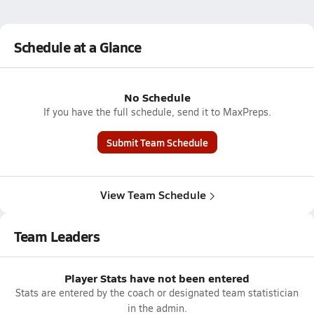
Schedule at a Glance
No Schedule
If you have the full schedule, send it to MaxPreps.
Submit Team Schedule
View Team Schedule
Team Leaders
Player Stats have not been entered
Stats are entered by the coach or designated team statistician
in the admin.