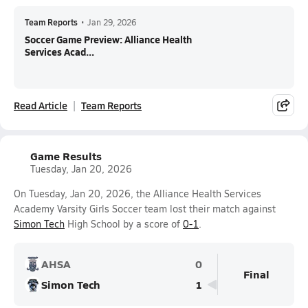
Team Reports
•
Jan 29, 2026
Soccer Game Preview: Alliance Health
Services Acad...
Read Article
Team Reports
Game Results
Tuesday, Jan 20, 2026
On Tuesday, Jan 20, 2026, the Alliance Health Services
Academy Varsity Girls Soccer team lost their match against
Simon Tech
High School by a score of
0-1
.
AHSA
0
Final
Simon Tech
1