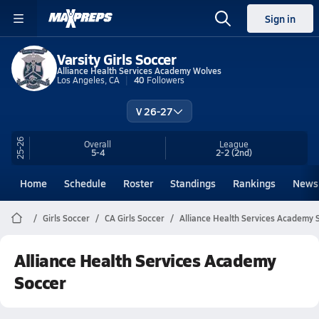
Sign in
Varsity Girls Soccer
Alliance Health Services Academy Wolves
Los Angeles, CA
40
Followers
V 26-27
25-26
Overall
League
5-4
2-2
(2nd)
Home
Schedule
Roster
Standings
Rankings
News
Girls Soccer
CA Girls Soccer
Alliance Health Services Academy 
Alliance Health Services Academy
Soccer