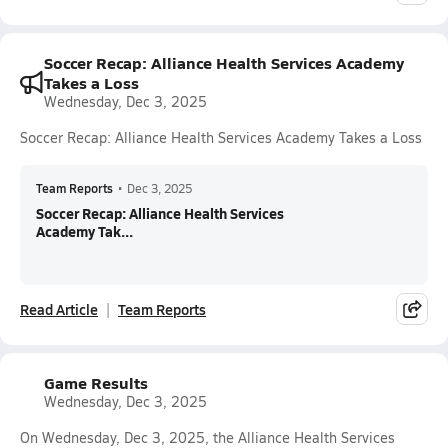
Soccer Recap: Alliance Health Services Academy
Takes a Loss
Wednesday, Dec 3, 2025
Soccer Recap: Alliance Health Services Academy Takes a Loss
Team Reports
•
Dec 3, 2025
Soccer Recap: Alliance Health Services
Academy Tak...
Read Article
Team Reports
Game Results
Wednesday, Dec 3, 2025
On Wednesday, Dec 3, 2025, the Alliance Health Services