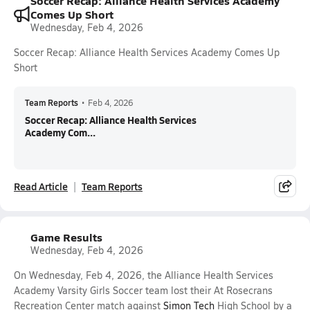
Soccer Recap: Alliance Health Services Academy
Comes Up Short
Wednesday, Feb 4, 2026
Soccer Recap: Alliance Health Services Academy Comes Up
Short
Team Reports
•
Feb 4, 2026
Soccer Recap: Alliance Health Services
Academy Com...
Read Article
Team Reports
Game Results
Wednesday, Feb 4, 2026
On Wednesday, Feb 4, 2026, the Alliance Health Services
Academy Varsity Girls Soccer team lost their At Rosecrans
Recreation Center match against
Simon Tech
High School by a