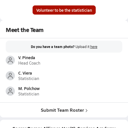
Volunteer to be the statistician
Meet the Team
Do you have a team photo?
Upload it
here
V. Pineda
Head Coach
C. Viera
Statistician
M. Polchow
Statistician
Submit Team Roster