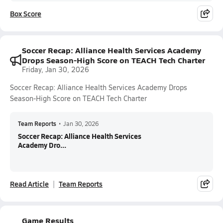
Box Score
Soccer Recap: Alliance Health Services Academy
Drops Season-High Score on TEACH Tech Charter
Friday, Jan 30, 2026
Soccer Recap: Alliance Health Services Academy Drops
Season-High Score on TEACH Tech Charter
Team Reports
•
Jan 30, 2026
Soccer Recap: Alliance Health Services
Academy Dro...
Read Article
Team Reports
Game Results