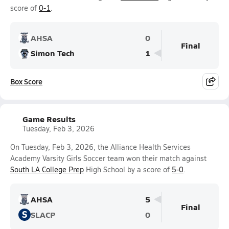
score of
0-1
.
AHSA
0
Final
Simon Tech
1
Box Score
Game Results
Tuesday, Feb 3, 2026
On Tuesday, Feb 3, 2026, the Alliance Health Services
Academy Varsity Girls Soccer team won their match against
South LA College Prep
High School by a score of
5-0
.
AHSA
5
Final
S
SLACP
0