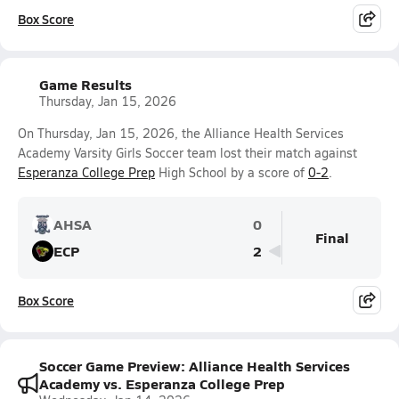
Box Score
Game Results
Thursday, Jan 15, 2026
On Thursday, Jan 15, 2026, the Alliance Health Services
Academy Varsity Girls Soccer team lost their match against
Esperanza College Prep
High School by a score of
0-2
.
AHSA
0
Final
ECP
2
Box Score
Soccer Game Preview: Alliance Health Services
Academy vs. Esperanza College Prep