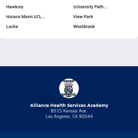
Hawkins
University Path…
Horace Mann UCL…
View Park
Locke
Westbrook
Alliance Health Services Academy
8515 Kansas Ave.
Los Angeles, CA 90044