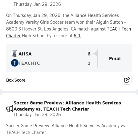
Thursday, Jan 29, 2026
On Thursday, Jan 29, 2026, the Alliance Health Services
Academy Varsity Girls Soccer team won their Alguin Sutton -
8800 S Hoover St, Los Angeles, CA match against
TEACH Tech
Charter
High School by a score of
6-1
.
AHSA
6
Final
T
TEACHTC
1
Box Score
Soccer Game Preview: Alliance Health Services
Academy vs. TEACH Tech Charter
Thursday, Jan 29, 2026
Soccer Game Preview: Alliance Health Services Academy vs.
TEACH Tech Charter