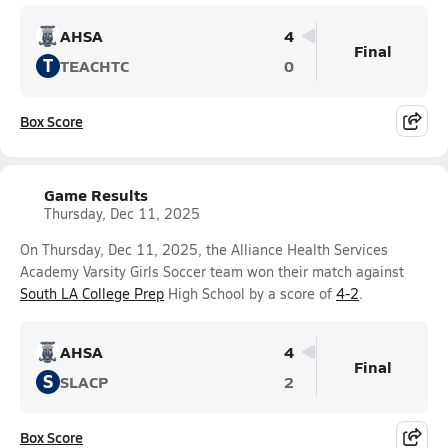
AHSA
4
Final
T
TEACHTC
0
Box Score
Game Results
Thursday, Dec 11, 2025
On Thursday, Dec 11, 2025, the Alliance Health Services
Academy Varsity Girls Soccer team won their match against
South LA College Prep
High School by a score of
4-2
.
AHSA
4
Final
S
SLACP
2
Box Score