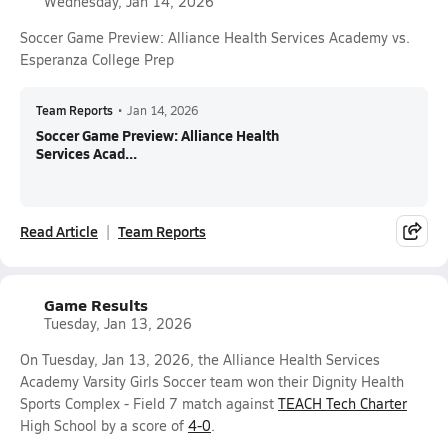
Wednesday, Jan 14, 2026
Soccer Game Preview: Alliance Health Services Academy vs.
Esperanza College Prep
Team Reports
•
Jan 14, 2026
Soccer Game Preview: Alliance Health
Services Acad...
Read Article
Team Reports
Game Results
Tuesday, Jan 13, 2026
On Tuesday, Jan 13, 2026, the Alliance Health Services
Academy Varsity Girls Soccer team won their Dignity Health
Sports Complex - Field 7 match against
TEACH Tech Charter
High School by a score of
4-0
.