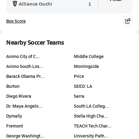
Alliance Ouchi
1
Box Score
Nearby Soccer Teams
Animo City of C…
Middle College
Animo South Los…
Morningside
Barack Obama Pr…
Price
Burton
SEED: LA
Diego Rivera
Serra
Dr. Maya Angelo…
South LA Colleg…
Dymally
Stella High Cha…
Fremont
TEACH Tech Char…
George Washingt…
University Path…