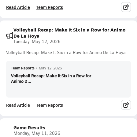
Read Article
Team Reports
Volleyball Recap: Make It Six in a Row for Animo
De La Hoya
Tuesday, May 12, 2026
Volleyball Recap: Make It Six in a Row for Animo De La Hoya
Team Reports
•
May 12, 2026
Volleyball Recap: Make It Six in a Row for
Animo D...
Read Article
Team Reports
Game Results
Monday, May 11, 2026