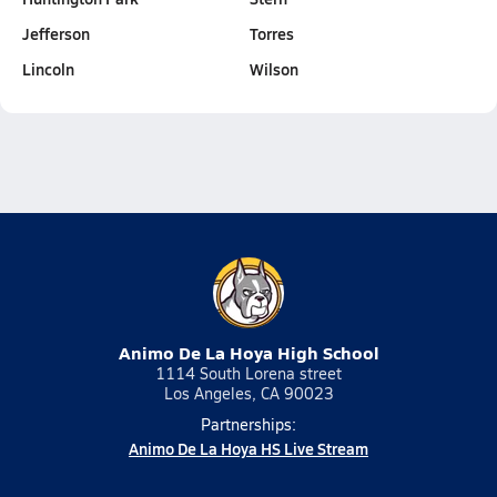
Jefferson
Torres
Lincoln
Wilson
Animo De La Hoya High School
1114 South Lorena street
Los Angeles, CA 90023
Partnerships:
Animo De La Hoya HS Live Stream