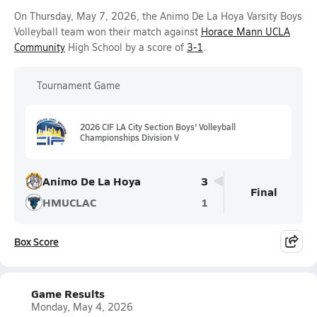
On Thursday, May 7, 2026, the Animo De La Hoya Varsity Boys
Volleyball team won their match against
Horace Mann UCLA
Community
High School by a score of
3-1
.
Tournament Game
2026 CIF LA City Section Boys' Volleyball
Championships Division V
Animo De La Hoya
3
Final
HMUCLAC
1
Box Score
Game Results
Monday, May 4, 2026