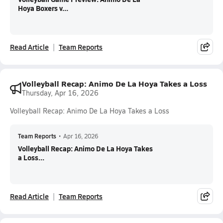
Hoya Boxers v...
Read Article
Team Reports
Volleyball Recap: Animo De La Hoya Takes a Loss
Thursday, Apr 16, 2026
Volleyball Recap: Animo De La Hoya Takes a Loss
Team Reports
•
Apr 16, 2026
Volleyball Recap: Animo De La Hoya Takes
a Loss...
Read Article
Team Reports