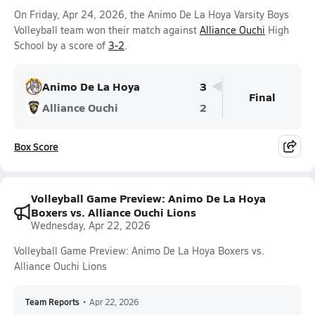
On Friday, Apr 24, 2026, the Animo De La Hoya Varsity Boys
Volleyball team won their match against
Alliance Ouchi
High
School by a score of
3-2
.
Animo De La Hoya
3
Final
Alliance Ouchi
2
Box Score
Volleyball Game Preview: Animo De La Hoya
Boxers vs. Alliance Ouchi Lions
Wednesday, Apr 22, 2026
Volleyball Game Preview: Animo De La Hoya Boxers vs.
Alliance Ouchi Lions
Team Reports
•
Apr 22, 2026