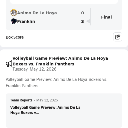
Animo De La Hoya
0
Final
Franklin
3
Box Score
Volleyball Game Preview: Animo De La Hoya
Boxers vs. Franklin Panthers
Tuesday, May 12, 2026
Volleyball Game Preview: Animo De La Hoya Boxers vs.
Franklin Panthers
Team Reports
•
May 12, 2026
Volleyball Game Preview: Animo De La
Hoya Boxers v...