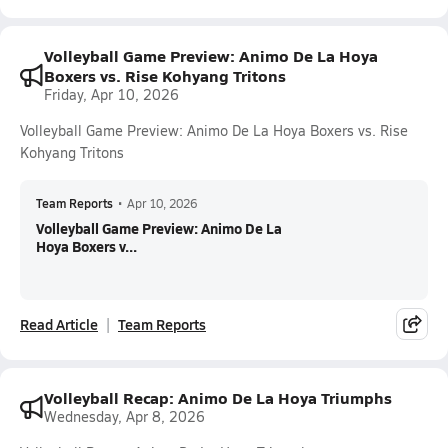
Volleyball Game Preview: Animo De La Hoya
Boxers vs. Rise Kohyang Tritons
Friday, Apr 10, 2026
Volleyball Game Preview: Animo De La Hoya Boxers vs. Rise
Kohyang Tritons
Team Reports
•
Apr 10, 2026
Volleyball Game Preview: Animo De La
Hoya Boxers v...
Read Article
Team Reports
Volleyball Recap: Animo De La Hoya Triumphs
Wednesday, Apr 8, 2026