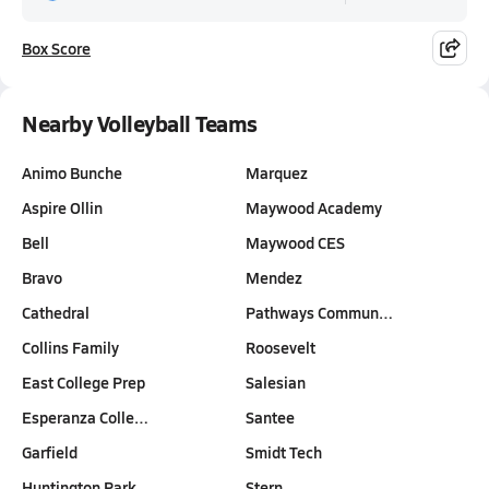
Box Score
Nearby Volleyball Teams
Animo Bunche
Marquez
Aspire Ollin
Maywood Academy
Bell
Maywood CES
Bravo
Mendez
Cathedral
Pathways Commun…
Collins Family
Roosevelt
East College Prep
Salesian
Esperanza Colle…
Santee
Garfield
Smidt Tech
Huntington Park
Stern