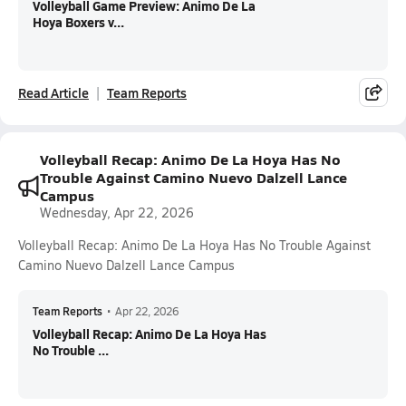
Volleyball Game Preview: Animo De La
Hoya Boxers v...
Read Article
Team Reports
Volleyball Recap: Animo De La Hoya Has No
Trouble Against Camino Nuevo Dalzell Lance
Campus
Wednesday, Apr 22, 2026
Volleyball Recap: Animo De La Hoya Has No Trouble Against
Camino Nuevo Dalzell Lance Campus
Team Reports
•
Apr 22, 2026
Volleyball Recap: Animo De La Hoya Has
No Trouble ...