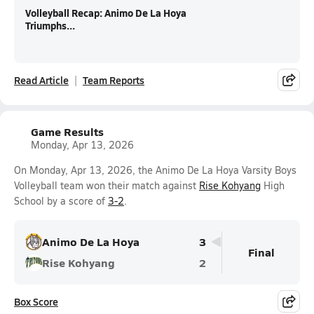
Volleyball Recap: Animo De La Hoya
Triumphs...
Read Article
Team Reports
Game Results
Monday, Apr 13, 2026
On Monday, Apr 13, 2026, the Animo De La Hoya Varsity Boys
Volleyball team won their match against
Rise Kohyang
High
School by a score of
3-2
.
Animo De La Hoya
3
Final
Rise Kohyang
2
Box Score