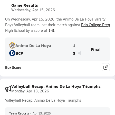
Game Results
Wednesday, Apr 15, 2026
On Wednesday, Apr 15, 2026, the Animo De La Hoya Varsity
Boys Volleyball team lost their match against
Brio College Prep
High School by a score of
1-3
.
Animo De La Hoya
1
Final
B
BCP
3
Box Score
Volleyball Recap: Animo De La Hoya Triumphs
Monday, Apr 13, 2026
Volleyball Recap: Animo De La Hoya Triumphs
Team Reports
•
Apr 13, 2026