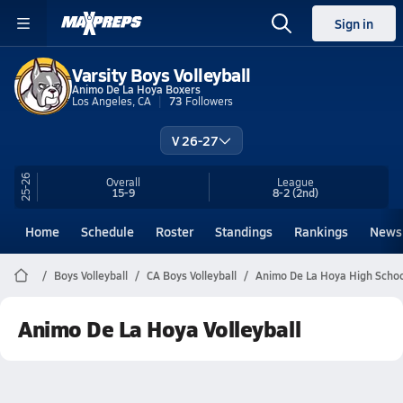
Sign in
Varsity Boys Volleyball
Animo De La Hoya Boxers
Los Angeles, CA
73
Followers
V 26-27
25-26
Overall
League
15-9
8-2
(2nd)
Home
Schedule
Roster
Standings
Rankings
News
Boys Volleyball
CA Boys Volleyball
Animo De La Hoya High School
Animo De La Hoya Volleyball