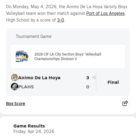
On Monday, May 4, 2026, the Animo De La Hoya Varsity Boys
Volleyball team won their match against
Port of Los Angeles
High School by a score of
3-0
.
Tournament Game
2026 CIF LA City Section Boys' Volleyball
Championships Division V
Animo De La Hoya
3
Final
PLAHS
0
Box Score
Game Results
Friday, Apr 24, 2026