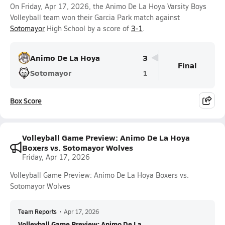
On Friday, Apr 17, 2026, the Animo De La Hoya Varsity Boys
Volleyball team won their Garcia Park match against
Sotomayor
High School by a score of
3-1
.
Animo De La Hoya
3
Final
Sotomayor
1
Box Score
Volleyball Game Preview: Animo De La Hoya
Boxers vs. Sotomayor Wolves
Friday, Apr 17, 2026
Volleyball Game Preview: Animo De La Hoya Boxers vs.
Sotomayor Wolves
Team Reports
•
Apr 17, 2026
Volleyball Game Preview: Animo De La