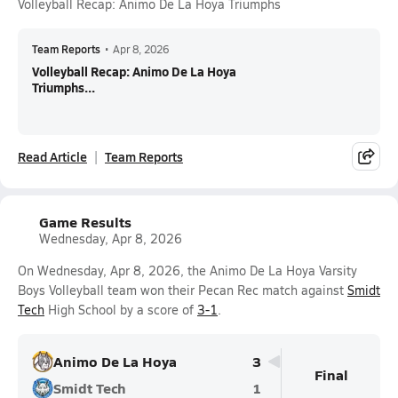
Volleyball Recap: Animo De La Hoya Triumphs
Team Reports
•
Apr 8, 2026
Volleyball Recap: Animo De La Hoya
Triumphs...
Read Article
Team Reports
Game Results
Wednesday, Apr 8, 2026
On Wednesday, Apr 8, 2026, the Animo De La Hoya Varsity
Boys Volleyball team won their Pecan Rec match against
Smidt
Tech
High School by a score of
3-1
.
Animo De La Hoya
3
Final
Smidt Tech
1