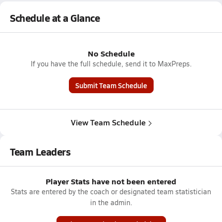
Schedule at a Glance
No Schedule
If you have the full schedule, send it to MaxPreps.
Submit Team Schedule
View Team Schedule
Team Leaders
Player Stats have not been entered
Stats are entered by the coach or designated team statistician
in the admin.