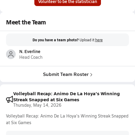
Volunteer to be the statistician
Meet the Team
Do you have a team photo?
Upload it
here
N. Everline
Head Coach
Submit Team Roster
Volleyball Recap: Animo De La Hoya's Winning
Streak Snapped at Six Games
Thursday, May 14, 2026
Volleyball Recap: Animo De La Hoya's Winning Streak Snapped
at Six Games