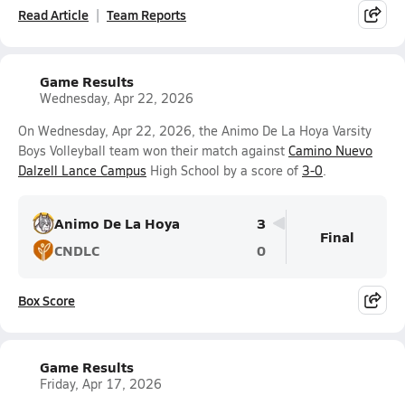
Read Article
Team Reports
Game Results
Wednesday, Apr 22, 2026
On Wednesday, Apr 22, 2026, the Animo De La Hoya Varsity
Boys Volleyball team won their match against
Camino Nuevo
Dalzell Lance Campus
High School by a score of
3-0
.
Animo De La Hoya
3
Final
CNDLC
0
Box Score
Game Results
Friday, Apr 17, 2026