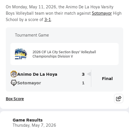
On Monday, May 11, 2026, the Animo De La Hoya Varsity
Boys Volleyball team won their match against
Sotomayor
High
School by a score of
3-1
.
Tournament Game
2026 CIF LA City Section Boys' Volleyball
Championships Division V
Animo De La Hoya
3
Final
Sotomayor
1
Box Score
Game Results
Thursday, May 7, 2026