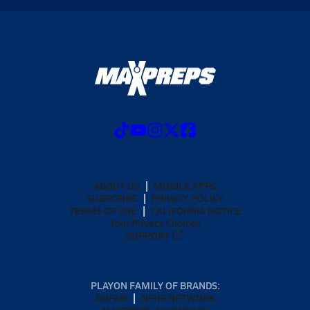
ABOUT US
MOBILE APPS
SUBSCRIBE
PRIVACY POLICY
TERMS OF USE
CALIFORNIA NOTICE
Your Privacy Choices
SUPPORT
PLAYON FAMILY OF BRANDS:
GOFAN
NFHS NETWORK