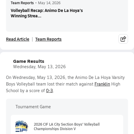
Team Reports
•
May 14, 2026
Volleyball Recap: Animo De La Hoya's
Winning Strea...
Read Article
Team Reports
Game Results
Wednesday, May 13, 2026
On Wednesday, May 13, 2026, the Animo De La Hoya Varsity
Boys Volleyball team lost their match against
Franklin
High
School by a score of
0-3
.
Tournament Game
2026 CIF LA City Section Boys' Volleyball
Championships Division V