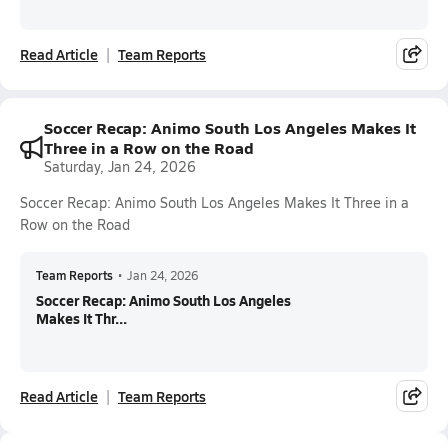
Read Article
Team Reports
Soccer Recap: Animo South Los Angeles Makes It
Three in a Row on the Road
Saturday, Jan 24, 2026
Soccer Recap: Animo South Los Angeles Makes It Three in a
Row on the Road
Team Reports
•
Jan 24, 2026
Soccer Recap: Animo South Los Angeles
Makes It Thr...
Read Article
Team Reports