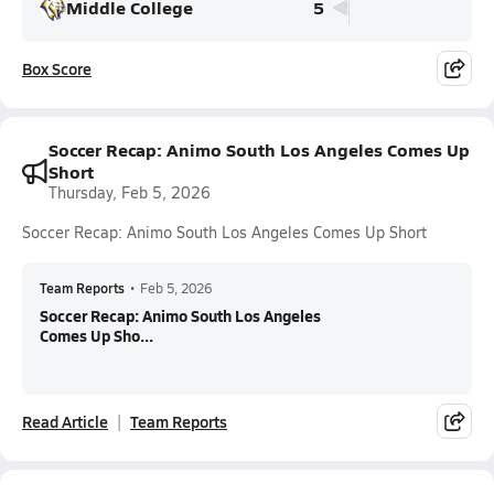
Middle College
5
Box Score
Soccer Recap: Animo South Los Angeles Comes Up
Short
Thursday, Feb 5, 2026
Soccer Recap: Animo South Los Angeles Comes Up Short
Team Reports
•
Feb 5, 2026
Soccer Recap: Animo South Los Angeles
Comes Up Sho...
Read Article
Team Reports