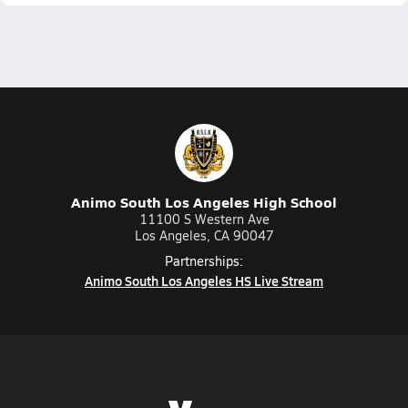
Animo South Los Angeles High School
11100 S Western Ave
Los Angeles, CA 90047
Partnerships:
Animo South Los Angeles HS Live Stream