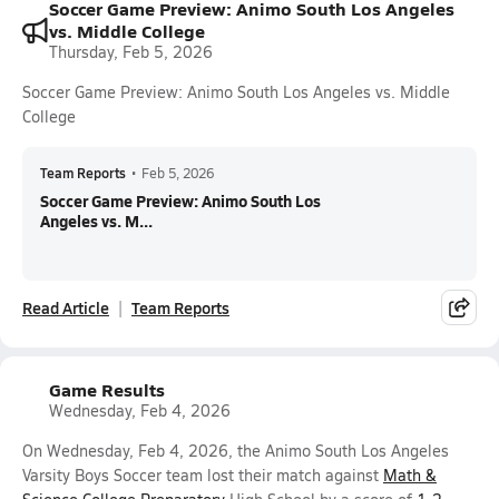
Soccer Game Preview: Animo South Los Angeles
vs. Middle College
Thursday, Feb 5, 2026
Soccer Game Preview: Animo South Los Angeles vs. Middle
College
Team Reports
•
Feb 5, 2026
Soccer Game Preview: Animo South Los
Angeles vs. M...
Read Article
Team Reports
Game Results
Wednesday, Feb 4, 2026
On Wednesday, Feb 4, 2026, the Animo South Los Angeles
Varsity Boys Soccer team lost their match against
Math &