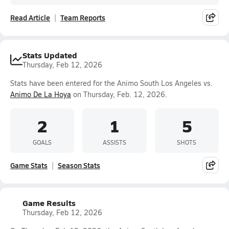
Read Article
Team Reports
Stats Updated
Thursday, Feb 12, 2026
Stats have been entered for the Animo South Los Angeles vs.
Animo De La Hoya
on Thursday, Feb. 12, 2026.
2
1
5
GOALS
ASSISTS
SHOTS
Game Stats
Season Stats
Game Results
Thursday, Feb 12, 2026