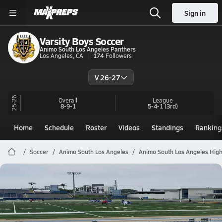
Sign in
Varsity Boys Soccer
Animo South Los Angeles Panthers
Los Angeles, CA
174
Followers
V 26-27
25-26
Overall
League
8-9-1
5-4-1
(3rd)
Home
Schedule
Roster
Videos
Standings
Ranking
Soccer
Animo South Los Angeles
Animo South Los Angeles High
Animo South Los Angeles Soccer
ASLA vs Middle College (2026
Jan 28, 2026