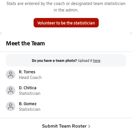
Stats are entered by the coach or designated team statistician
in the admin.
Volunteer to be the statistician
Meet the Team
Do you have a team photo?
Upload it
here
R. Torres
Head Coach
D. Chitica
Statistician
B. Gomez
Statistician
Submit Team Roster