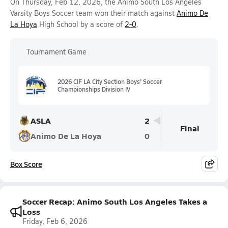
On Thursday, Feb 12, 2026, the Animo South Los Angeles
Varsity Boys Soccer team won their match against
Animo De
La Hoya
High School by a score of
2-0
.
Tournament Game
2026 CIF LA City Section Boys' Soccer
Championships Division IV
ASLA
2
Final
Animo De La Hoya
0
Box Score
Soccer Recap: Animo South Los Angeles Takes a
Loss
Friday, Feb 6, 2026