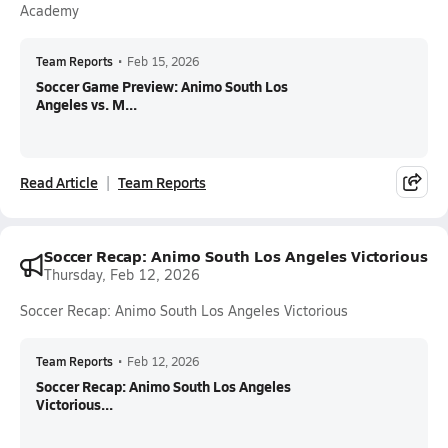
Academy
Team Reports
•
Feb 15, 2026
Soccer Game Preview: Animo South Los
Angeles vs. M...
Read Article
Team Reports
Soccer Recap: Animo South Los Angeles Victorious
Thursday, Feb 12, 2026
Soccer Recap: Animo South Los Angeles Victorious
Team Reports
•
Feb 12, 2026
Soccer Recap: Animo South Los Angeles
Victorious...