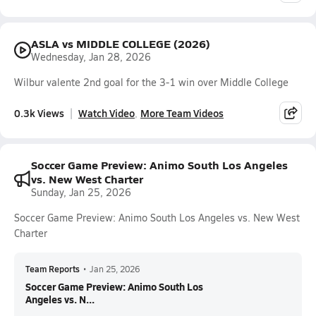
ASLA vs MIDDLE COLLEGE (2026)
Wednesday, Jan 28, 2026
Wilbur valente 2nd goal for the 3-1 win over Middle College
0.3k Views
Watch Video
More Team Videos
Soccer Game Preview: Animo South Los Angeles
vs. New West Charter
Sunday, Jan 25, 2026
Soccer Game Preview: Animo South Los Angeles vs. New West
Charter
Team Reports
•
Jan 25, 2026
Soccer Game Preview: Animo South Los
Angeles vs. N...