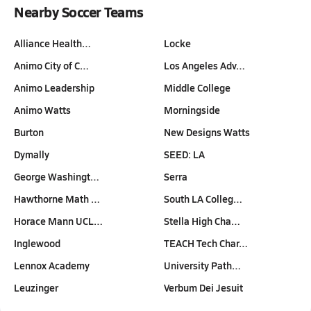
Nearby Soccer Teams
Alliance Health…
Locke
Animo City of C…
Los Angeles Adv…
Animo Leadership
Middle College
Animo Watts
Morningside
Burton
New Designs Watts
Dymally
SEED: LA
George Washingt…
Serra
Hawthorne Math …
South LA Colleg…
Horace Mann UCL…
Stella High Cha…
Inglewood
TEACH Tech Char…
Lennox Academy
University Path…
Leuzinger
Verbum Dei Jesuit