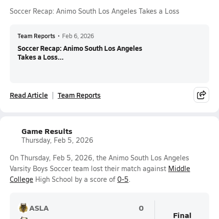
Soccer Recap: Animo South Los Angeles Takes a Loss
Team Reports
•
Feb 6, 2026
Soccer Recap: Animo South Los Angeles
Takes a Loss...
Read Article
Team Reports
Game Results
Thursday, Feb 5, 2026
On Thursday, Feb 5, 2026, the Animo South Los Angeles
Varsity Boys Soccer team lost their match against
Middle
College
High School by a score of
0-5
.
ASLA
0
Final