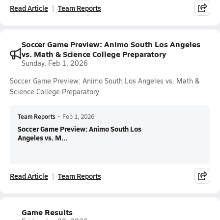
Read Article
Team Reports
Soccer Game Preview: Animo South Los Angeles
vs. Math & Science College Preparatory
Sunday, Feb 1, 2026
Soccer Game Preview: Animo South Los Angeles vs. Math &
Science College Preparatory
Team Reports
•
Feb 1, 2026
Soccer Game Preview: Animo South Los
Angeles vs. M...
Read Article
Team Reports
Game Results