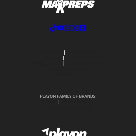
ABOUT US
MOBILE APPS
SUBSCRIBE
PRIVACY POLICY
TERMS OF USE
CALIFORNIA NOTICE
Your Privacy Choices
SUPPORT
PLAYON FAMILY OF BRANDS:
GOFAN
NFHS NETWORK
MAXPREPS ADVANTAGE