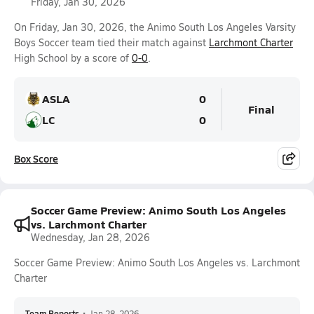
Friday, Jan 30, 2026
On Friday, Jan 30, 2026, the Animo South Los Angeles Varsity
Boys Soccer team tied their match against
Larchmont Charter
High School by a score of
0-0
.
ASLA
0
Final
LC
0
Box Score
Soccer Game Preview: Animo South Los Angeles
vs. Larchmont Charter
Wednesday, Jan 28, 2026
Soccer Game Preview: Animo South Los Angeles vs. Larchmont
Charter
Team Reports
•
Jan 28, 2026