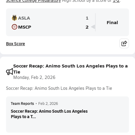
Science College Preparatory
High School by a score of
1-2
.
ASLA
1
Final
MSCP
2
Box Score
Soccer Recap: Animo South Los Angeles Plays to a
Tie
Monday, Feb 2, 2026
Soccer Recap: Animo South Los Angeles Plays to a Tie
Team Reports
•
Feb 2, 2026
Soccer Recap: Animo South Los Angeles
Plays to a T...