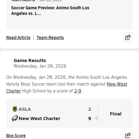
Soccer Game Preview: Animo South Los
Angeles vs. L...
Read Article
Team Reports
Game Results
Wednesday, Jan 28, 2026
On Wednesday, Jan 28, 2026, the Animo South Los Angeles
Varsity Boys Soccer team lost their match against
New West
Charter
High School by a score of
2-9
.
ASLA
2
Final
New West Charter
9
Box Score