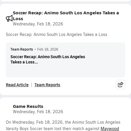
Soccer Recap: Animo South Los Angeles Takes a
Loss
Wednesday, Feb 18, 2026
Soccer Recap: Animo South Los Angeles Takes a Loss
Team Reports
•
Feb 18, 2026
Soccer Recap: Animo South Los Angeles
Takes a Loss...
Read Article
Team Reports
Game Results
Wednesday, Feb 18, 2026
On Wednesday, Feb 18, 2026, the Animo South Los Angeles
Varsity Boys Soccer team lost their match against
Maywood