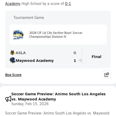
Academy
High School by a score of
0-1
.
Tournament Game
2026 CIF LA City Section Boys' Soccer
Championships Division IV
ASLA
0
Final
Maywood Academy
1
Box Score
Soccer Game Preview: Animo South Los Angeles
vs. Maywood Academy
Sunday, Feb 15, 2026
Soccer Game Preview: Animo South Los Angeles vs. Maywood