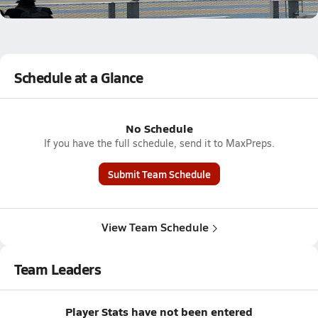
5.9k Views
Schedule at a Glance
No Schedule
If you have the full schedule, send it to MaxPreps.
Submit Team Schedule
View Team Schedule
Team Leaders
Player Stats have not been entered