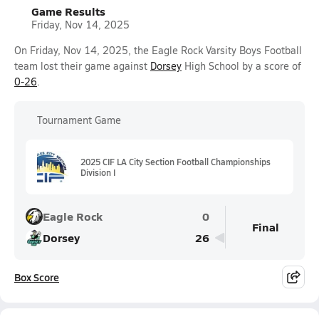
Game Results
Friday, Nov 14, 2025
On Friday, Nov 14, 2025, the Eagle Rock Varsity Boys Football
team lost their game against
Dorsey
High School by a score of
0-26
.
Tournament Game
2025 CIF LA City Section Football Championships
Division I
Eagle Rock
0
Final
Dorsey
26
Box Score