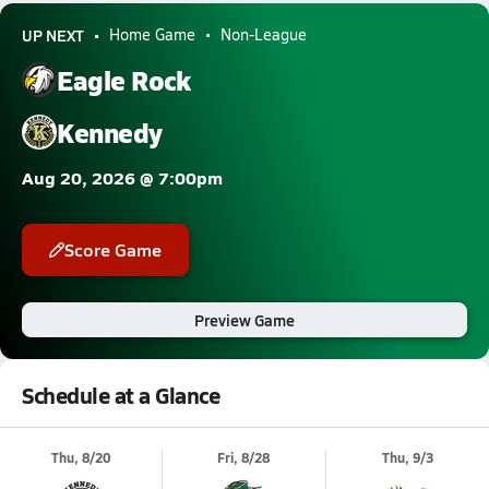
UP NEXT
Home Game
Non-League
Eagle Rock
Kennedy
Aug 20, 2026 @ 7:00pm
Score Game
Preview Game
Schedule at a Glance
Thu, 8/20
Fri, 8/28
Thu, 9/3