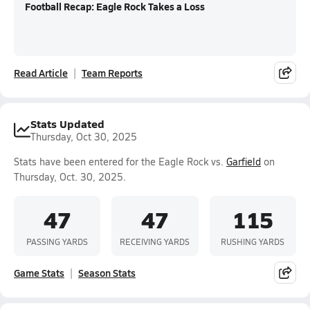
Football Recap: Eagle Rock Takes a Loss
Read Article
Team Reports
Stats Updated
Thursday, Oct 30, 2025
Stats have been entered for the Eagle Rock vs.
Garfield
on
Thursday, Oct. 30, 2025.
47
47
115
PASSING YARDS
RECEIVING YARDS
RUSHING YARDS
Game Stats
Season Stats