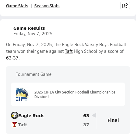
Game Stats
Season Stats
Game Results
Friday, Nov 7, 2025
On Friday, Nov 7, 2025, the Eagle Rock Varsity Boys Football
team won their game against
Taft
High School by a score of
63-37
.
Tournament Game
2025 CIF LA City Section Football Championships
Division I
Eagle Rock
63
Final
Taft
37