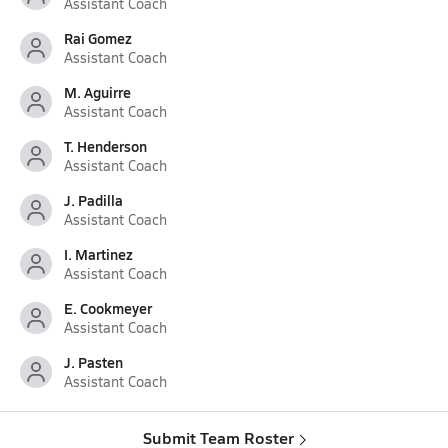
Assistant Coach
Rai Gomez
Assistant Coach
M. Aguirre
Assistant Coach
T. Henderson
Assistant Coach
J. Padilla
Assistant Coach
I. Martinez
Assistant Coach
E. Cookmeyer
Assistant Coach
J. Pasten
Assistant Coach
Submit Team Roster