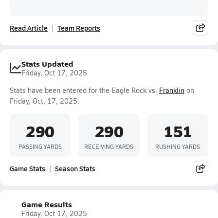
Read Article
Team Reports
Stats Updated
Friday, Oct 17, 2025
Stats have been entered for the Eagle Rock vs.
Franklin
on
Friday, Oct. 17, 2025.
290
290
151
PASSING YARDS
RECEIVING YARDS
RUSHING YARDS
Game Stats
Season Stats
Game Results
Friday, Oct 17, 2025