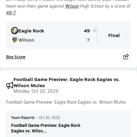
team won their game against
Wilson
High School by a score of
49-7
.
Eagle Rock
49
Final
Wilson
7
Box Score
Football Game Preview: Eagle Rock Eagles vs.
Wilson Mules
Monday, Oct 20, 2025
Football Game Preview: Eagle Rock Eagles vs. Wilson Mules
Team Reports
•
Oct 20, 2025
Football Game Preview: Eagle Rock
Eagles vs. Wilso...