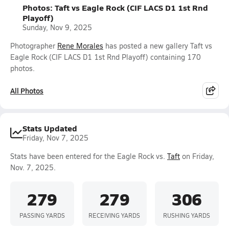
Photos: Taft vs Eagle Rock (CIF LACS D1 1st Rnd
Playoff)
Sunday, Nov 9, 2025
Photographer
Rene Morales
has posted a new gallery Taft vs
Eagle Rock (CIF LACS D1 1st Rnd Playoff) containing 170
photos.
All Photos
Stats Updated
Friday, Nov 7, 2025
Stats have been entered for the Eagle Rock vs.
Taft
on Friday,
Nov. 7, 2025.
279
279
306
PASSING YARDS
RECEIVING YARDS
RUSHING YARDS