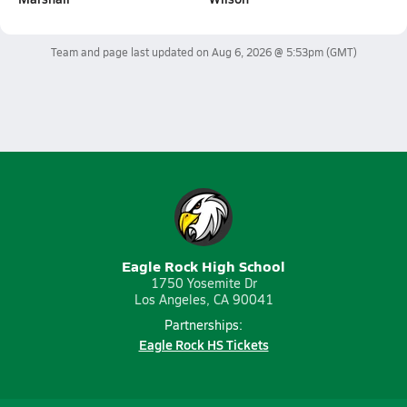
Team and page last updated on
Aug 6, 2026 @ 5:53pm
(GMT)
Eagle Rock High School
1750 Yosemite Dr
Los Angeles, CA 90041
Partnerships:
Eagle Rock HS Tickets