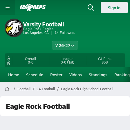
Sign in
Varsity Football
Eagle Rock Eagles
Los Angeles, CA
1k
Followers
V 26-27
26-27
Overall
League
CA
Rank
0-0
0-0
(1st)
358
Home
Schedule
Roster
Videos
Standings
Ranking
Football
CA Football
Eagle Rock High School Football
Eagle Rock Football