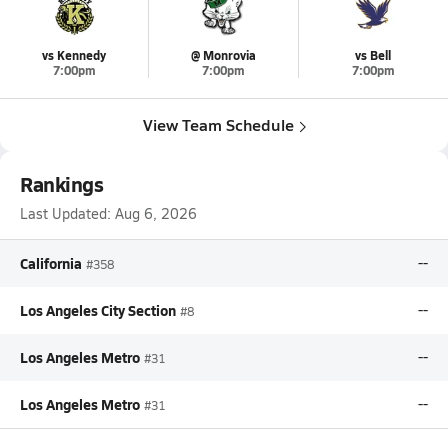
vs Kennedy
@ Monrovia
vs Bell
7:00pm
7:00pm
7:00pm
View Team Schedule
Rankings
Last Updated:
Aug 6, 2026
California
--
#358
Los Angeles City Section
--
#8
Los Angeles Metro
--
#31
Los Angeles Metro
--
#31