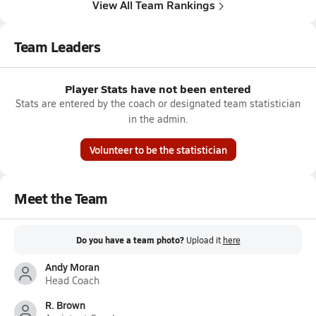
View All Team Rankings
Team Leaders
Player Stats have not been entered
Stats are entered by the coach or designated team statistician
in the admin.
Volunteer to be the statistician
Meet the Team
Do you have a team photo?
Upload it
here
Andy Moran
Head Coach
R. Brown