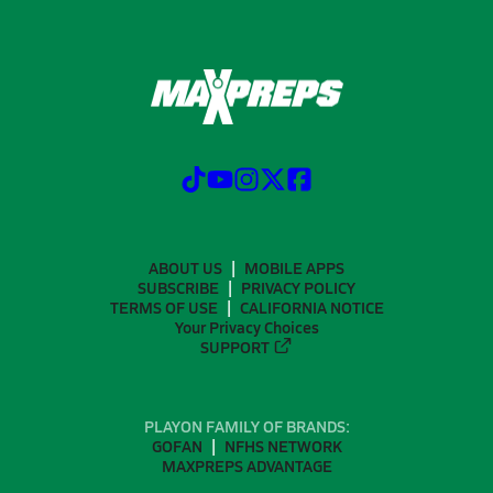
ABOUT US
MOBILE APPS
SUBSCRIBE
PRIVACY POLICY
TERMS OF USE
CALIFORNIA NOTICE
Your Privacy Choices
SUPPORT
PLAYON FAMILY OF BRANDS:
GOFAN
NFHS NETWORK
MAXPREPS ADVANTAGE