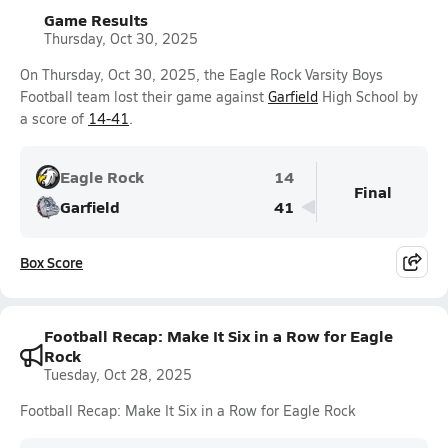
Game Results
Thursday, Oct 30, 2025
On Thursday, Oct 30, 2025, the Eagle Rock Varsity Boys
Football team lost their game against
Garfield
High School by
a score of
14-41
.
Eagle Rock
14
Final
Garfield
41
Box Score
Football Recap: Make It Six in a Row for Eagle
Rock
Tuesday, Oct 28, 2025
Football Recap: Make It Six in a Row for Eagle Rock