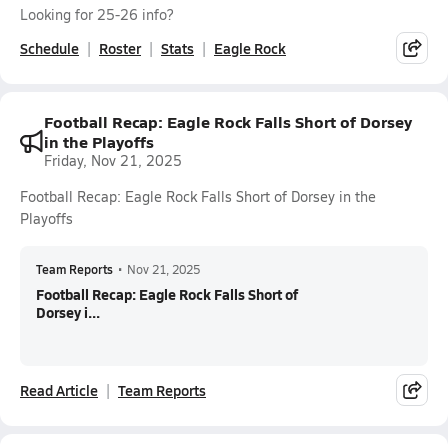
Looking for 25-26 info?
Schedule
Roster
Stats
Eagle Rock
Football Recap: Eagle Rock Falls Short of Dorsey
in the Playoffs
Friday, Nov 21, 2025
Football Recap: Eagle Rock Falls Short of Dorsey in the
Playoffs
Team Reports
•
Nov 21, 2025
Football Recap: Eagle Rock Falls Short of
Dorsey i...
Read Article
Team Reports