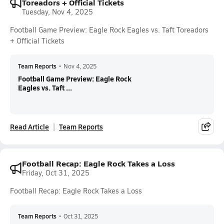
Toreadors + Official Tickets
Tuesday, Nov 4, 2025
Football Game Preview: Eagle Rock Eagles vs. Taft Toreadors
+ Official Tickets
Team Reports
•
Nov 4, 2025
Football Game Preview: Eagle Rock
Eagles vs. Taft ...
Read Article
Team Reports
Football Recap: Eagle Rock Takes a Loss
Friday, Oct 31, 2025
Football Recap: Eagle Rock Takes a Loss
Team Reports
•
Oct 31, 2025