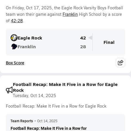
On Friday, Oct 17, 2025, the Eagle Rock Varsity Boys Football
team won their game against
Franklin
High School by a score
of
42-28
.
Eagle Rock
42
Final
Franklin
28
Box Score
Football Recap: Make It Five in a Row for Eagle
Rock
Tuesday, Oct 14, 2025
Football Recap: Make It Five in a Row for Eagle Rock
Team Reports
•
Oct 14, 2025
Football Recap: Make It Five in a Row for