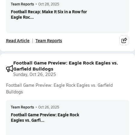
Team Reports
•
Oct 28, 2025
Football Recap: Make It Six in a Row for
Eagle Roc...
Read Article
Team Reports
Football Game Preview: Eagle Rock Eagles vs.
Garfield Bulldogs
Sunday, Oct 26, 2025
Football Game Preview: Eagle Rock Eagles vs. Garfield
Bulldogs
Team Reports
•
Oct 26, 2025
Football Game Preview: Eagle Rock
Eagles vs. Garfi...