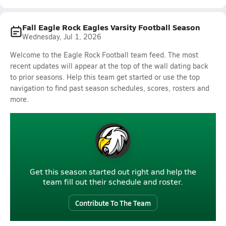
Fall Eagle Rock Eagles Varsity Football Season
Wednesday, Jul 1, 2026
Welcome to the Eagle Rock Football team feed. The most
recent updates will appear at the top of the wall dating back
to prior seasons. Help this team get started or use the top
navigation to find past season schedules, scores, rosters and
more.
Get this season started out right and help the
team fill out their schedule and roster.
Contribute To The Team