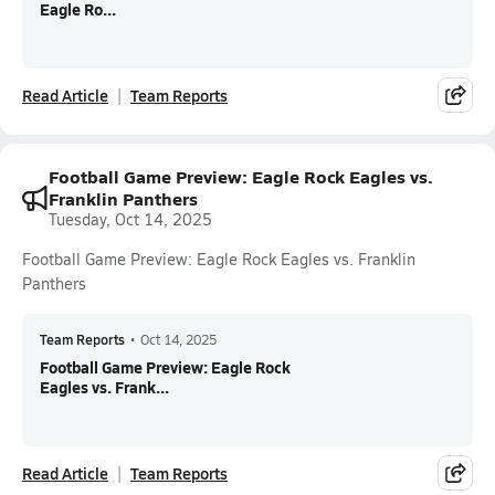
Eagle Ro...
Read Article
Team Reports
Football Game Preview: Eagle Rock Eagles vs.
Franklin Panthers
Tuesday, Oct 14, 2025
Football Game Preview: Eagle Rock Eagles vs. Franklin
Panthers
Team Reports
•
Oct 14, 2025
Football Game Preview: Eagle Rock
Eagles vs. Frank...
Read Article
Team Reports