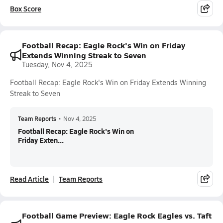
Box Score
Football Recap: Eagle Rock's Win on Friday
Extends Winning Streak to Seven
Tuesday, Nov 4, 2025
Football Recap: Eagle Rock's Win on Friday Extends Winning
Streak to Seven
Team Reports
•
Nov 4, 2025
Football Recap: Eagle Rock's Win on
Friday Exten...
Read Article
Team Reports
Football Game Preview: Eagle Rock Eagles vs. Taft