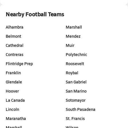
Nearby Football Teams
Alhambra
Marshall
Belmont
Mendez
Cathedral
Muir
Contreras
Polytechnic
Flintridge Prep
Roosevelt
Franklin
Roybal
Glendale
San Gabriel
Hoover
San Marino
La Canada
Sotomayor
Lincoln
South Pasadena
Maranatha
St. Francis
Marshall
Wilson