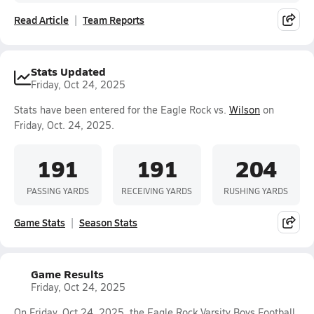
Read Article
Team Reports
Stats Updated
Friday, Oct 24, 2025
Stats have been entered for the Eagle Rock vs.
Wilson
on
Friday, Oct. 24, 2025.
191
191
204
PASSING YARDS
RECEIVING YARDS
RUSHING YARDS
Game Stats
Season Stats
Game Results
Friday, Oct 24, 2025
On Friday, Oct 24, 2025, the Eagle Rock Varsity Boys Football