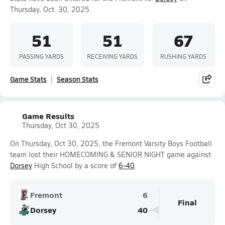
Thursday, Oct. 30, 2025.
51
51
67
PASSING YARDS
RECEIVING YARDS
RUSHING YARDS
Game Stats
Season Stats
Game Results
Thursday, Oct 30, 2025
On Thursday, Oct 30, 2025, the Fremont Varsity Boys Football
team lost their HOMECOMING & SENIOR NIGHT game against
Dorsey
High School by a score of
6-40
.
Fremont
6
Final
Dorsey
40