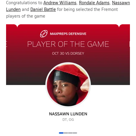
Congratulations to
Andrew Williams
,
Rondale Adams
,
Nassawn
Lunden
and
Daniel Battle
for being selected the Fremont
players of the game