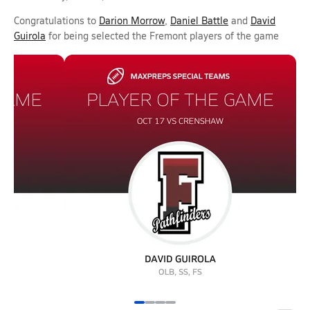
Congratulations to
Darion Morrow
,
Daniel Battle
and
David
Guirola
for being selected the Fremont players of the game