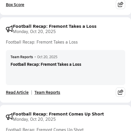
Box Score
Football Recap: Fremont Takes a Loss
Monday, Oct 20, 2025
Football Recap: Fremont Takes a Loss
Team Reports
•
Oct 20, 2025
Football Recap: Fremont Takes a Loss
Read Article
Team Reports
Football Recap: Fremont Comes Up Short
Monday, Oct 20, 2025
Football Recap: Fremont Comes Up Short