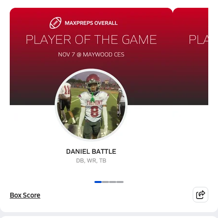
Box Score