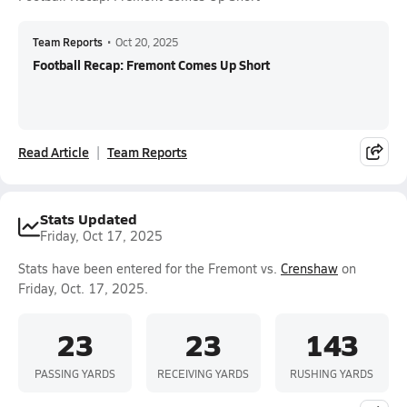
Team Reports
•
Oct 20, 2025
Football Recap: Fremont Comes Up Short
Read Article
Team Reports
Stats Updated
Friday, Oct 17, 2025
Stats have been entered for the Fremont vs.
Crenshaw
on
Friday, Oct. 17, 2025.
23
23
143
PASSING YARDS
RECEIVING YARDS
RUSHING YARDS