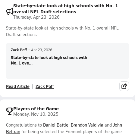
State-by-state look at high schools with No. 1
overall NFL Draft selections
Thursday, Apr 23, 2026
State-by-state look at high schools with No. 1 overall NFL
Draft selections
Zack Poff
•
Apr 23, 2026
State-by-state look at high schools with
No. 1 ove...
Read Article
Zack Poff
Players of the Game
Monday, Nov 10, 2025
Congratulations to
Daniel Battle
,
Brandon Valdivia
and
John
Beltran
for being selected the Fremont players of the game