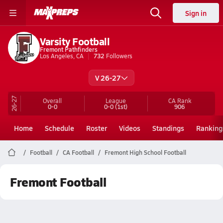
Sign in
Varsity Football
Fremont Pathfinders
Los Angeles, CA
732
Followers
V 26-27
26-27
Overall
League
CA
Rank
0-0
0-0
(1st)
906
Home
Schedule
Roster
Videos
Standings
Ranking
Football
CA Football
Fremont High School Football
Fremont Football