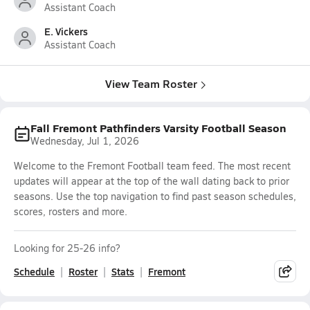
Assistant Coach
E. Vickers
Assistant Coach
View Team Roster
Fall Fremont Pathfinders Varsity Football Season
Wednesday, Jul 1, 2026
Welcome to the Fremont Football team feed. The most recent
updates will appear at the top of the wall dating back to prior
seasons. Use the top navigation to find past season schedules,
scores, rosters and more.
Looking for 25-26 info?
Schedule
Roster
Stats
Fremont