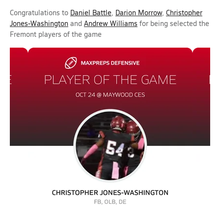
Congratulations to
Daniel Battle
,
Darion Morrow
,
Christopher
Jones-Washington
and
Andrew Williams
for being selected the
Fremont players of the game