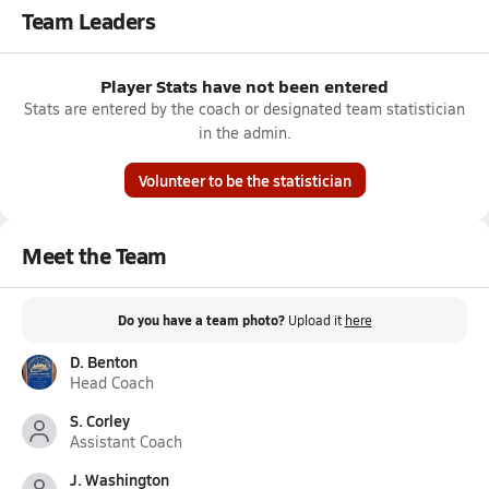
Team Leaders
Player Stats have not been entered
Stats are entered by the coach or designated team statistician
in the admin.
Volunteer to be the statistician
Meet the Team
Do you have a team photo?
Upload it
here
D. Benton
Head Coach
S. Corley
Assistant Coach
J. Washington