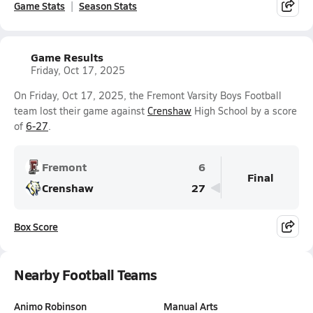
Game Stats
Season Stats
Game Results
Friday, Oct 17, 2025
On Friday, Oct 17, 2025, the Fremont Varsity Boys Football
team lost their game against
Crenshaw
High School by a score
of
6-27
.
Fremont
6
Final
Crenshaw
27
Box Score
Nearby Football Teams
Animo Robinson
Manual Arts