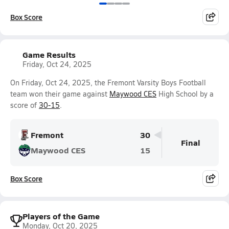
Box Score
Game Results
Friday, Oct 24, 2025
On Friday, Oct 24, 2025, the Fremont Varsity Boys Football
team won their game against
Maywood CES
High School by a
score of
30-15
.
Fremont
30
Final
Maywood CES
15
Box Score
Players of the Game
Monday, Oct 20, 2025