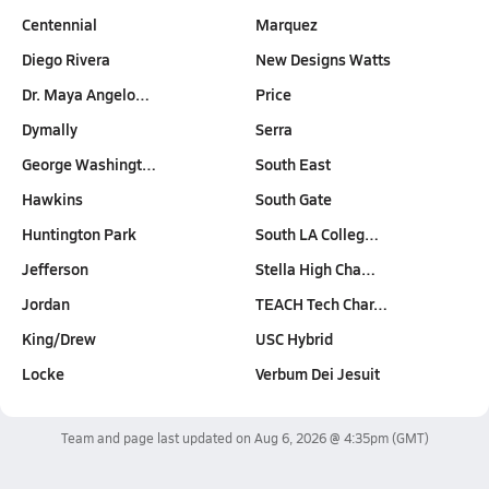
Centennial
Marquez
Diego Rivera
New Designs Watts
Dr. Maya Angelo…
Price
Dymally
Serra
George Washingt…
South East
Hawkins
South Gate
Huntington Park
South LA Colleg…
Jefferson
Stella High Cha…
Jordan
TEACH Tech Char…
King/Drew
USC Hybrid
Locke
Verbum Dei Jesuit
Team and page last updated on
Aug 6, 2026 @ 4:35pm
(GMT)