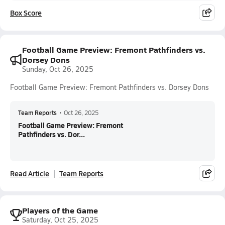
Box Score
Football Game Preview: Fremont Pathfinders vs.
Dorsey Dons
Sunday, Oct 26, 2025
Football Game Preview: Fremont Pathfinders vs. Dorsey Dons
Team Reports
•
Oct 26, 2025
Football Game Preview: Fremont
Pathfinders vs. Dor...
Read Article
Team Reports
Players of the Game
Saturday, Oct 25, 2025