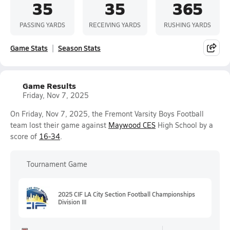
35
35
365
PASSING YARDS
RECEIVING YARDS
RUSHING YARDS
Game Stats
Season Stats
Game Results
Friday, Nov 7, 2025
On Friday, Nov 7, 2025, the Fremont Varsity Boys Football
team lost their game against
Maywood CES
High School by a
score of
16-34
.
Tournament Game
2025 CIF LA City Section Football Championships
Division III