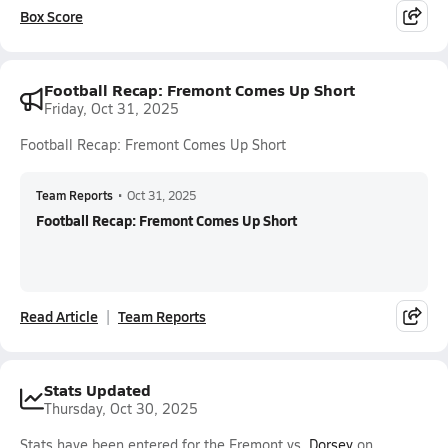
Box Score
Football Recap: Fremont Comes Up Short
Friday, Oct 31, 2025
Football Recap: Fremont Comes Up Short
Team Reports
•
Oct 31, 2025
Football Recap: Fremont Comes Up Short
Read Article
Team Reports
Stats Updated
Thursday, Oct 30, 2025
Stats have been entered for the Fremont vs.
Dorsey
on