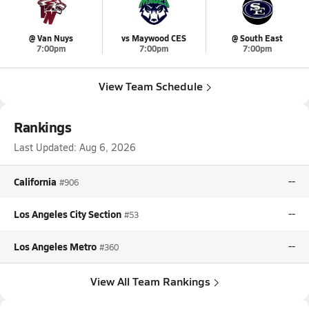
@ Van Nuys
vs Maywood CES
@ South East
7:00pm
7:00pm
7:00pm
View Team Schedule
Rankings
Last Updated:
Aug 6, 2026
California
--
#906
Los Angeles City Section
--
#53
Los Angeles Metro
--
#360
View All Team Rankings