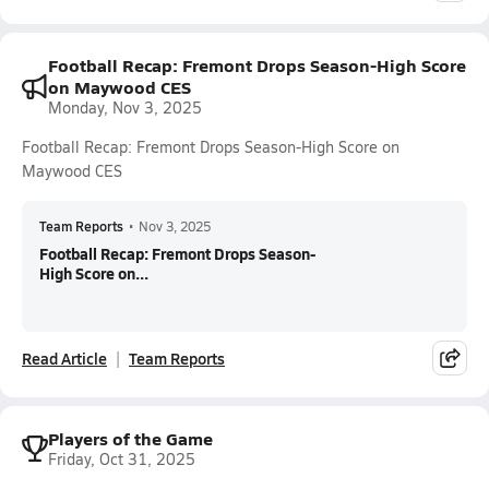
Football Recap: Fremont Drops Season-High Score
on Maywood CES
Monday, Nov 3, 2025
Football Recap: Fremont Drops Season-High Score on
Maywood CES
Team Reports
•
Nov 3, 2025
Football Recap: Fremont Drops Season-
High Score on...
Read Article
Team Reports
Players of the Game
Friday, Oct 31, 2025