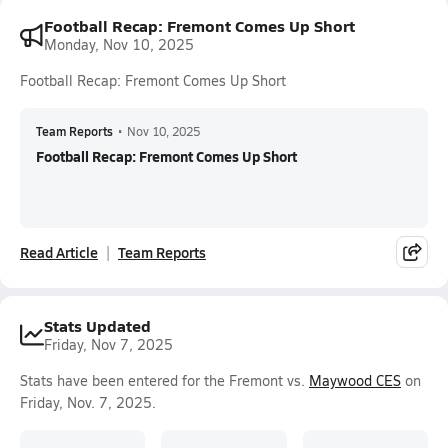
Football Recap: Fremont Comes Up Short
Monday, Nov 10, 2025
Football Recap: Fremont Comes Up Short
Team Reports
•
Nov 10, 2025
Football Recap: Fremont Comes Up Short
Read Article
Team Reports
Stats Updated
Friday, Nov 7, 2025
Stats have been entered for the Fremont vs.
Maywood CES
on
Friday, Nov. 7, 2025.