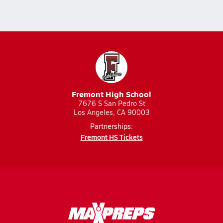
Fremont High School
7676 S San Pedro St
Los Angeles, CA 90003
Partnerships:
Fremont HS Tickets