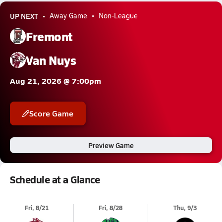
UP NEXT
Away Game
Non-League
Fremont
Van Nuys
Aug 21, 2026 @ 7:00pm
Score Game
Preview Game
Schedule at a Glance
Fri, 8/21
Fri, 8/28
Thu, 9/3