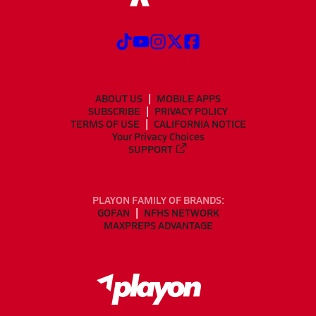
ABOUT US
MOBILE APPS
SUBSCRIBE
PRIVACY POLICY
TERMS OF USE
CALIFORNIA NOTICE
Your Privacy Choices
SUPPORT
PLAYON FAMILY OF BRANDS:
GOFAN
NFHS NETWORK
MAXPREPS ADVANTAGE