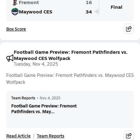
Fremont
16
Final
Maywood CES
34
Box Score
Football Game Preview: Fremont Pathfinders vs.
Maywood CES Wolfpack
Tuesday, Nov 4, 2025
Football Game Preview: Fremont Pathfinders vs. Maywood CES
Wolfpack
Team Reports
•
Nov 4, 2025
Football Game Preview: Fremont
Pathfinders vs. May...
Read Article
Team Reports