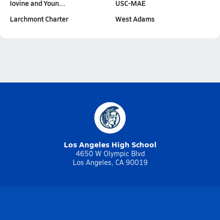
Iovine and Youn…
USC-MAE
Larchmont Charter
West Adams
Los Angeles High School
4650 W Olympic Blvd
Los Angeles, CA 90019