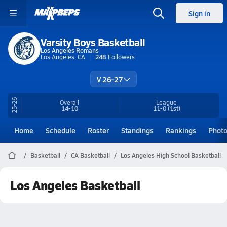
Sign in
Varsity Boys Basketball
Los Angeles Romans
Los Angeles, CA
248
Followers
V 26-27
25-26
Overall
League
14-10
11-0
(1st)
Home
Schedule
Roster
Standings
Rankings
Phot
Basketball
CA Basketball
Los Angeles High School Basketball
Los Angeles Basketball