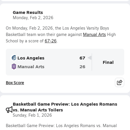
Game Results
Monday, Feb 2, 2026
On Monday, Feb 2, 2026, the Los Angeles Varsity Boys
Basketball team won their game against
Manual Arts
High
School by a score of
67-26
.
Los Angeles
67
Final
Manual Arts
26
Box Score
Basketball Game Preview: Los Angeles Romans
vs. Manual Arts Toilers
Sunday, Feb 1, 2026
Basketball Game Preview: Los Angeles Romans vs. Manual