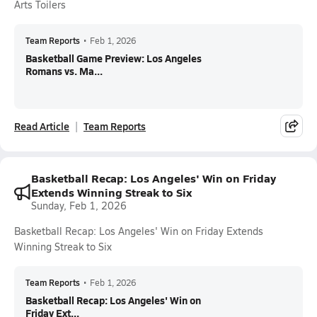
Arts Toilers
Team Reports
•
Feb 1, 2026
Basketball Game Preview: Los Angeles
Romans vs. Ma...
Read Article
Team Reports
Basketball Recap: Los Angeles' Win on Friday
Extends Winning Streak to Six
Sunday, Feb 1, 2026
Basketball Recap: Los Angeles' Win on Friday Extends
Winning Streak to Six
Team Reports
•
Feb 1, 2026
Basketball Recap: Los Angeles' Win on
Friday Ext...