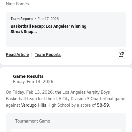
Nine Games
Team Reports
•
Feb 17, 2026
Basketball Recap: Los Angeles' Winning
Streak Snap...
Read Article
Team Reports
Game Results
Friday, Feb 13, 2026
On Friday, Feb 13, 2026, the Los Angeles Varsity Boys
Basketball team lost their LA City Division 3 Quarterfinal game
against
Verdugo Hills
High School by a score of
58-59
.
Tournament Game