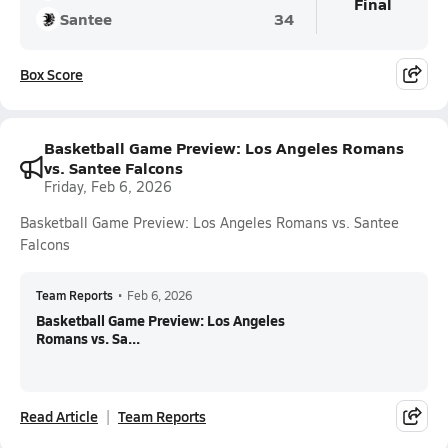
Final
Santee
34
Box Score
Basketball Game Preview: Los Angeles Romans
vs. Santee Falcons
Friday, Feb 6, 2026
Basketball Game Preview: Los Angeles Romans vs. Santee
Falcons
Team Reports
•
Feb 6, 2026
Basketball Game Preview: Los Angeles
Romans vs. Sa...
Read Article
Team Reports