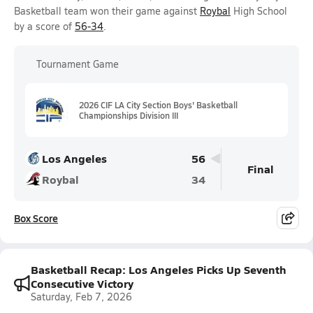
Basketball team won their game against
Roybal
High School
by a score of
56-34
.
Tournament Game
2026 CIF LA City Section Boys' Basketball
Championships Division III
Los Angeles
56
Final
Roybal
34
Box Score
Basketball Recap: Los Angeles Picks Up Seventh
Consecutive Victory
Saturday, Feb 7, 2026