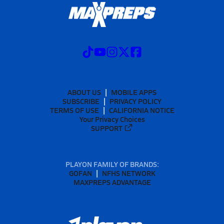
ABOUT US
MOBILE APPS
SUBSCRIBE
PRIVACY POLICY
TERMS OF USE
CALIFORNIA NOTICE
Your Privacy Choices
SUPPORT
PLAYON FAMILY OF BRANDS:
GOFAN
NFHS NETWORK
MAXPREPS ADVANTAGE