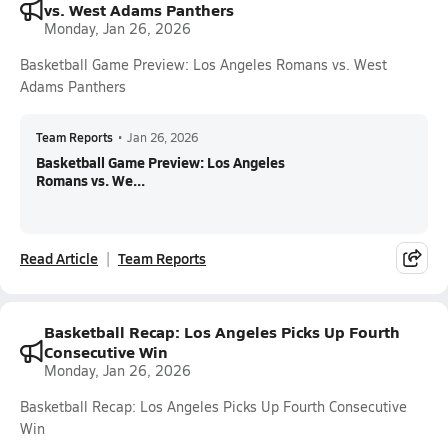
vs. West Adams Panthers
Monday, Jan 26, 2026
Basketball Game Preview: Los Angeles Romans vs. West
Adams Panthers
Team Reports
•
Jan 26, 2026
Basketball Game Preview: Los Angeles
Romans vs. We...
Read Article
Team Reports
Basketball Recap: Los Angeles Picks Up Fourth
Consecutive Win
Monday, Jan 26, 2026
Basketball Recap: Los Angeles Picks Up Fourth Consecutive
Win