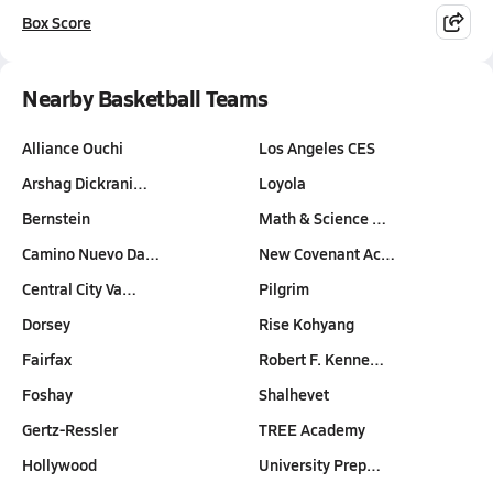
Box Score
Nearby Basketball Teams
Alliance Ouchi
Los Angeles CES
Arshag Dickrani…
Loyola
Bernstein
Math & Science …
Camino Nuevo Da…
New Covenant Ac…
Central City Va…
Pilgrim
Dorsey
Rise Kohyang
Fairfax
Robert F. Kenne…
Foshay
Shalhevet
Gertz-Ressler
TREE Academy
Hollywood
University Prep…