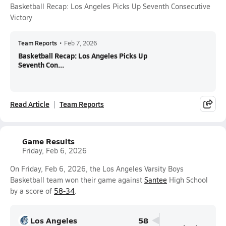
Basketball Recap: Los Angeles Picks Up Seventh Consecutive
Victory
Team Reports
•
Feb 7, 2026
Basketball Recap: Los Angeles Picks Up
Seventh Con...
Read Article
Team Reports
Game Results
Friday, Feb 6, 2026
On Friday, Feb 6, 2026, the Los Angeles Varsity Boys
Basketball team won their game against
Santee
High School
by a score of
58-34
.
Los Angeles
58