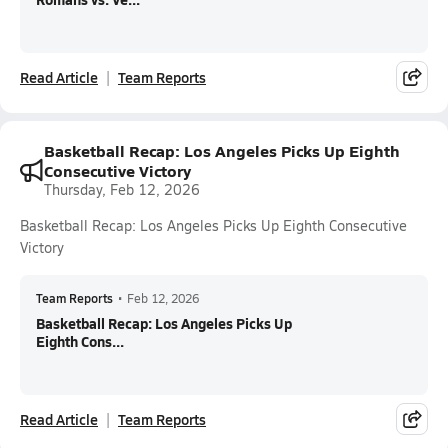
Read Article
Team Reports
Basketball Recap: Los Angeles Picks Up Eighth
Consecutive Victory
Thursday, Feb 12, 2026
Basketball Recap: Los Angeles Picks Up Eighth Consecutive
Victory
Team Reports
•
Feb 12, 2026
Basketball Recap: Los Angeles Picks Up
Eighth Cons...
Read Article
Team Reports