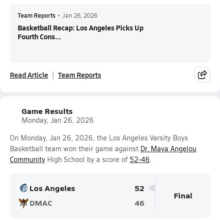
Team Reports
•
Jan 26, 2026
Basketball Recap: Los Angeles Picks Up
Fourth Cons...
Read Article
Team Reports
Game Results
Monday, Jan 26, 2026
On Monday, Jan 26, 2026, the Los Angeles Varsity Boys
Basketball team won their game against
Dr. Maya Angelou
Community
High School by a score of
52-46
.
Los Angeles
52
Final
DMAC
46