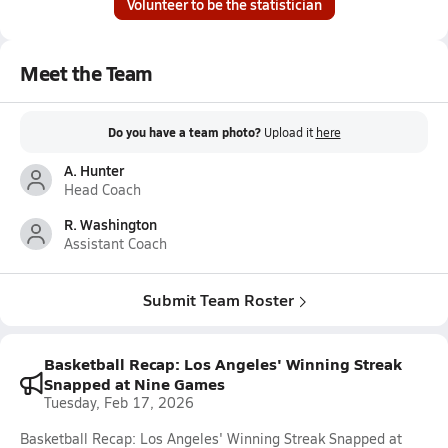
Volunteer to be the statistician
Meet the Team
Do you have a team photo?
Upload it
here
A. Hunter
Head Coach
R. Washington
Assistant Coach
Submit Team Roster
Basketball Recap: Los Angeles' Winning Streak
Snapped at Nine Games
Tuesday, Feb 17, 2026
Basketball Recap: Los Angeles' Winning Streak Snapped at