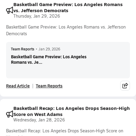
Basketball Game Preview: Los Angeles Romans
vs. Jefferson Democrats
Thursday, Jan 29, 2026
Basketball Game Preview: Los Angeles Romans vs. Jefferson
Democrats
Team Reports
•
Jan 29, 2026
Basketball Game Preview: Los Angeles
Romans vs. Je...
Read Article
Team Reports
Basketball Recap: Los Angeles Drops Season-High
Score on West Adams
Wednesday, Jan 28, 2026
Basketball Recap: Los Angeles Drops Season-High Score on