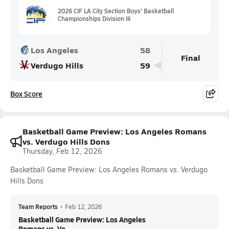
2026 CIF LA City Section Boys' Basketball
Championships Division III
Los Angeles
58
Final
Verdugo Hills
59
Box Score
Basketball Game Preview: Los Angeles Romans
vs. Verdugo Hills Dons
Thursday, Feb 12, 2026
Basketball Game Preview: Los Angeles Romans vs. Verdugo
Hills Dons
Team Reports
•
Feb 12, 2026
Basketball Game Preview: Los Angeles
Romans vs. Ve...