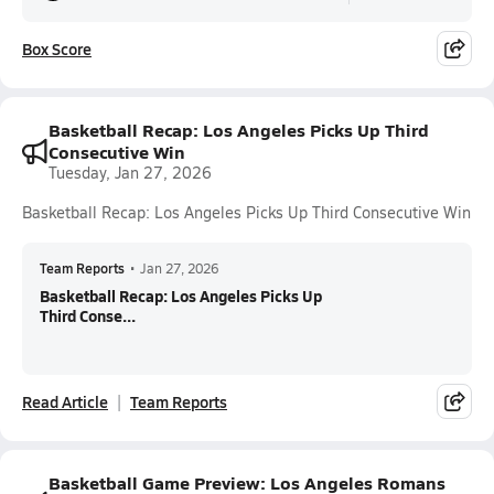
Box Score
Basketball Recap: Los Angeles Picks Up Third
Consecutive Win
Tuesday, Jan 27, 2026
Basketball Recap: Los Angeles Picks Up Third Consecutive Win
Team Reports
•
Jan 27, 2026
Basketball Recap: Los Angeles Picks Up
Third Conse...
Read Article
Team Reports
Basketball Game Preview: Los Angeles Romans