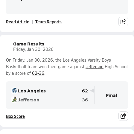
Read Article
Team Reports
Game Results
Friday, Jan 30, 2026
On Friday, Jan 30, 2026, the Los Angeles Varsity Boys
Basketball team won their game against
Jefferson
High School
by a score of
62-36
.
Los Angeles
62
Final
Jefferson
36
Box Score