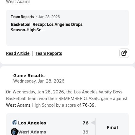
West Adams
Team Reports
•
Jan 28, 2026
Basketball Recap: Los Angeles Drops
Season-High Sc...
Read Article
Team Reports
Game Results
Wednesday, Jan 28, 2026
On Wednesday, Jan 28, 2026, the Los Angeles Varsity Boys
Basketball team won their REMEMBER CLASSIC game against
West Adams
High School by a score of
76-39
.
Los Angeles
76
Final
West Adams
39