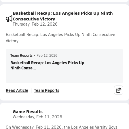
Basketball Recap: Los Angeles Picks Up Ninth
Consecutive Victory
Thursday, Feb 12, 2026
Basketball Recap: Los Angeles Picks Up Ninth Consecutive
Victory
Team Reports
•
Feb 12, 2026
Basketball Recap: Los Angeles Picks Up
Ninth Conse...
Read Article
Team Reports
Game Results
Wednesday, Feb 11, 2026
On Wednesday, Feb 11, 2026, the Los Angeles Varsity Boys