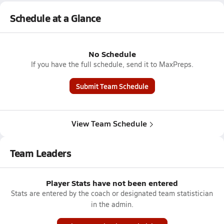
Schedule at a Glance
No Schedule
If you have the full schedule, send it to MaxPreps.
Submit Team Schedule
View Team Schedule
Team Leaders
Player Stats have not been entered
Stats are entered by the coach or designated team statistician
in the admin.