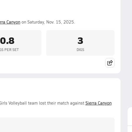
erra Canyon
on Saturday, Nov. 15, 2025.
0.8
3
GS PER SET
DIGS
rls Volleyball team lost their match against
Sierra Canyon