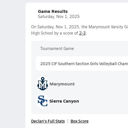
Game Results
Saturday, Nov 1, 2025
On Saturday, Nov 1, 2025, the Marymount Varsity Gir
High School by a score of
2-3
.
Tournament Game
2025 CIF Southern Section Girls Volleyball Cham
Marymount
Sierra Canyon
Declan's Full Stats
Box Score