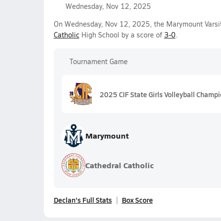
Wednesday, Nov 12, 2025
On Wednesday, Nov 12, 2025, the Marymount Varsity
Catholic
High School by a score of
3-0
.
Tournament Game
2025 CIF State Girls Volleyball Champ
Marymount
Cathedral Catholic
Declan's Full Stats
Box Score