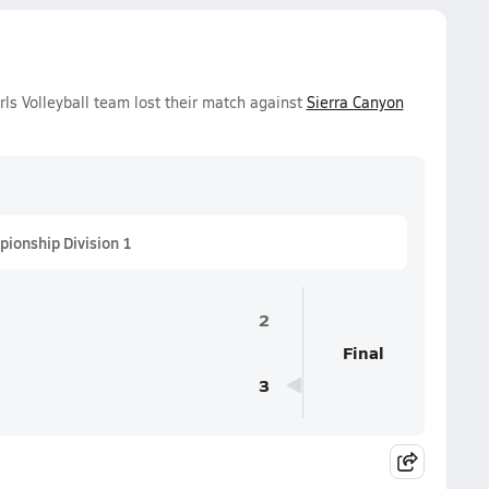
ls Volleyball team lost their match against
Sierra Canyon
pionship Division 1
2
Final
3