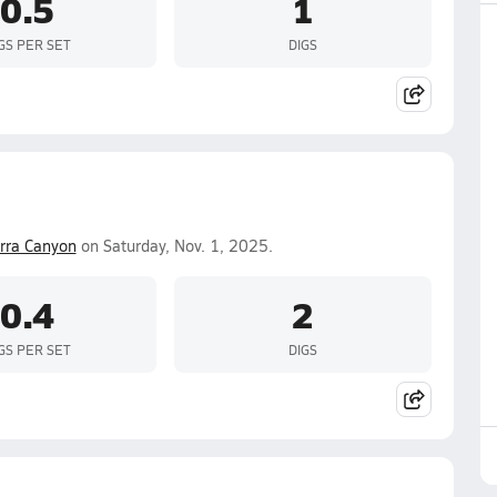
0.5
1
GS PER SET
DIGS
erra Canyon
on Saturday, Nov. 1, 2025.
0.4
2
GS PER SET
DIGS