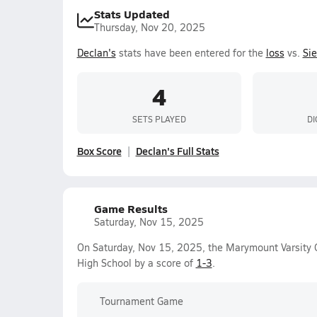
Stats Updated
Thursday, Nov 20, 2025
Declan's
stats have been entered for the
loss
vs.
Si
4
SETS PLAYED
DI
Box Score
Declan's Full Stats
Game Results
Saturday, Nov 15, 2025
On Saturday, Nov 15, 2025, the Marymount Varsity Gi
High School by a score of
1-3
.
Tournament Game