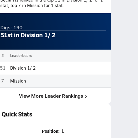
stat, top 7 in Mission for 1 stat.
Digs: 190
51st in Division 1/ 2
#
Leaderboard
51
Division 1/ 2
7
Mission
View More Leader Rankings
Quick Stats
Position:
L