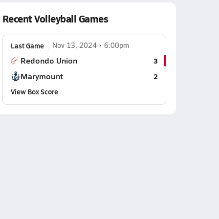
Recent Volleyball Games
Last Game
Nov 13, 2024
6:00pm
Redondo Union
3
Marymount
2
View Box Score