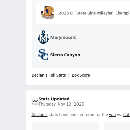
2025 CIF State Girls Volleyball Champ
Marymount
Sierra Canyon
Declan's Full Stats
Box Score
Stats Updated
Thursday, Nov 13, 2025
Declan's
stats have been entered for the
win
vs.
Cat