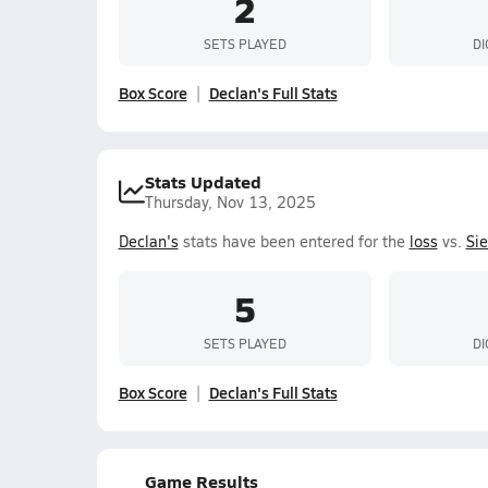
2
SETS PLAYED
DI
Box Score
Declan's Full Stats
Stats Updated
Thursday, Nov 13, 2025
Declan's
stats have been entered for the
loss
vs.
Si
5
SETS PLAYED
DI
Box Score
Declan's Full Stats
Game Results