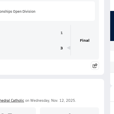
ionships Open Division
1
Final
3
hedral Catholic
on Wednesday, Nov. 12, 2025.