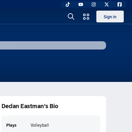
Sign in
Declan Eastman's Bio
Plays
Volleyball