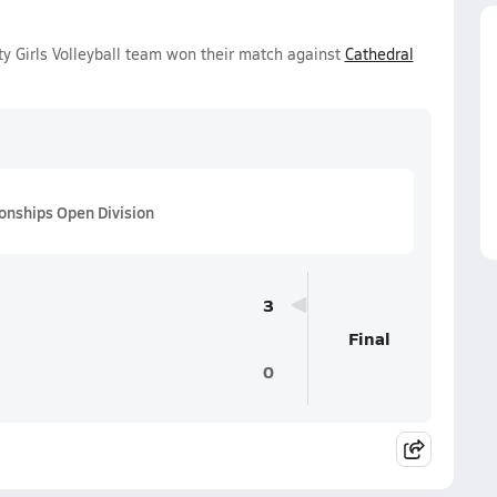
 Girls Volleyball team won their match against
Cathedral
ionships Open Division
3
Final
0