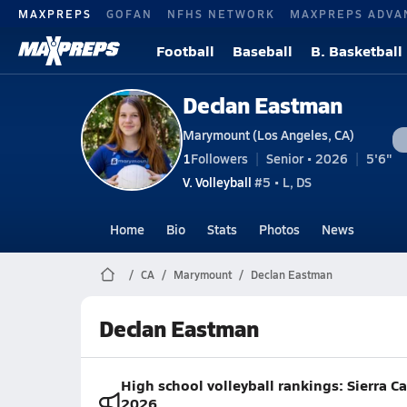
MAXPREPS
GOFAN
NFHS NETWORK
MAXPREPS ADVA
Football
Baseball
B. Basketball
Declan Eastman
Marymount (Los Angeles, CA)
1
Followers
Senior • 2026
5'6"
V. Volleyball
#5 • L, DS
Home
Bio
Stats
Photos
News
CA
Marymount
Declan Eastman
Declan Eastman
High school volleyball rankings: Sierra 
2026