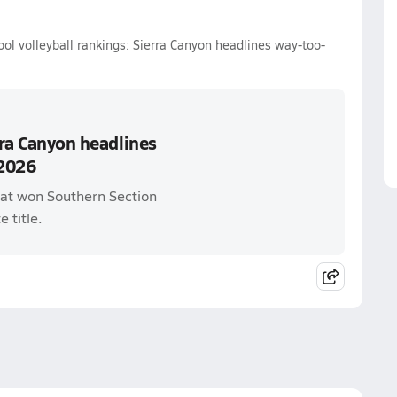
ol volleyball rankings: Sierra Canyon headlines way-too-
rra Canyon headlines
 2026
that won Southern Section
e title.