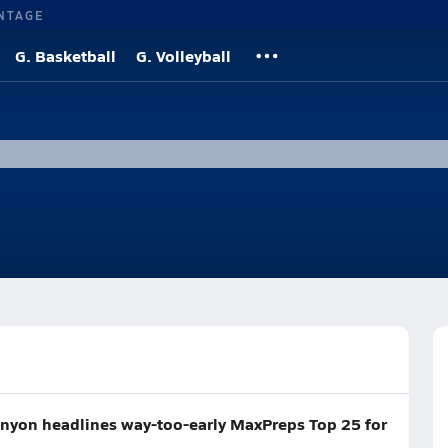
NTAGE
G. Basketball
G. Volleyball
Canyon headlines way-too-early MaxPreps Top 25 for