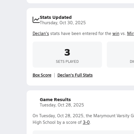
Stats Updated
Thursday, Oct 30, 2025
Declan's
stats have been entered for the
win
vs.
Mir
3
SETS PLAYED
DI
Box Score
Declan's Full Stats
Game Results
Tuesday, Oct 28, 2025
On Tuesday, Oct 28, 2025, the Marymount Varsity Gi
High School by a score of
3-0
.