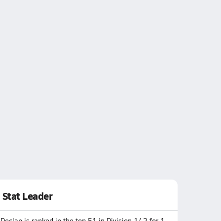
Stat Leader
Declan is ranked in the top 51 in Division 1/ 2 for 1