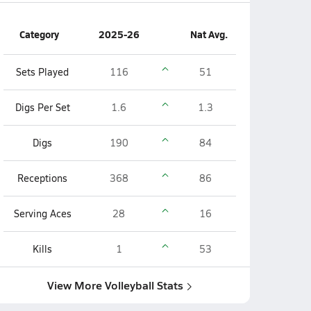
Category
2025-26
Nat Avg.
Sets Played
116
51
Digs Per Set
1.6
1.3
Digs
190
84
Receptions
368
86
Serving Aces
28
16
Kills
1
53
View More Volleyball Stats