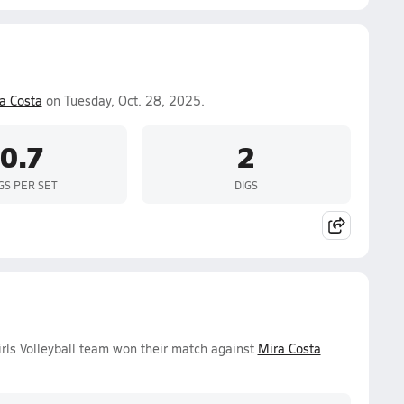
a Costa
on Tuesday, Oct. 28, 2025.
0.7
2
GS PER SET
DIGS
rls Volleyball team won their match against
Mira Costa