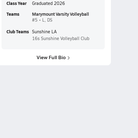
Class Year
Graduated 2026
Teams
Marymount Varsity Volleyball
#5 • L, DS
Club Teams
Sunshine LA
16s
Sunshine Volleyball Club
View Full Bio