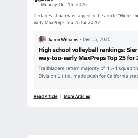
Monday, Dec 15, 2025
Declan Eastman was tagged in the article "High scho
early MaxPreps Top 25 for 2026".
Aaron Williams
•
Dec 15, 2025
High school volleyball rankings: Sie
way-too-early MaxPreps Top 25 for
Trailblazers return majority of 41-4 squad 
Division 1 title, made push for California stat
Read Article
More Articles