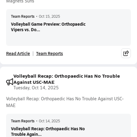
Magnets Suns
Team Reports
•
Oct 15, 2025
Volleyball Game Preview: Orthopaedic
Vipers vs. Do...
Read Article
Team Reports
Volleyball Recap: Orthopaedic Has No Trouble
Against USC-MAE
Tuesday, Oct 14, 2025
Volleyball Recap: Orthopaedic Has No Trouble Against USC-
MAE
Team Reports
•
Oct 14, 2025
Volleyball Recap: Orthopaedic Has No
Trouble Again...