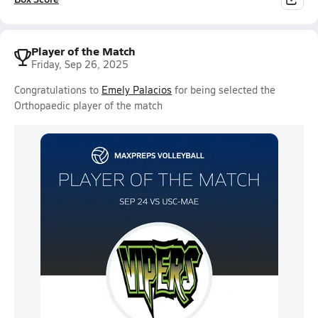
Player of the Match
Friday, Sep 26, 2025
Congratulations to
Emely Palacios
for being selected the
Orthopaedic player of the match