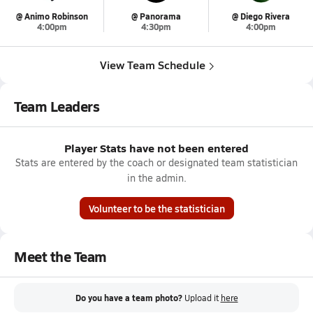
@ Animo Robinson
@ Panorama
@ Diego Rivera
4:00pm
4:30pm
4:00pm
View Team Schedule
Team Leaders
Player Stats have not been entered
Stats are entered by the coach or designated team statistician
in the admin.
Volunteer to be the statistician
Meet the Team
Do you have a team photo?
Upload it
here