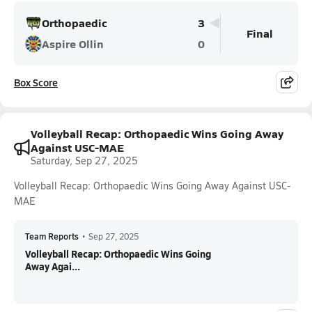
Orthopaedic
3
Final
Aspire Ollin
0
Box Score
Volleyball Recap: Orthopaedic Wins Going Away
Against USC-MAE
Saturday, Sep 27, 2025
Volleyball Recap: Orthopaedic Wins Going Away Against USC-
MAE
Team Reports
•
Sep 27, 2025
Volleyball Recap: Orthopaedic Wins Going
Away Agai...