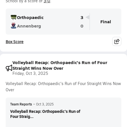
School by a score of
3-0
.
Orthopaedic
3
Final
Annenberg
0
Box Score
Volleyball Recap: Orthopaedic's Run of Four
Straight Wins Now Over
Friday, Oct 3, 2025
Volleyball Recap: Orthopaedic's Run of Four Straight Wins Now
Over
Team Reports
•
Oct 3, 2025
Volleyball Recap: Orthopaedic's Run of
Four Straig...