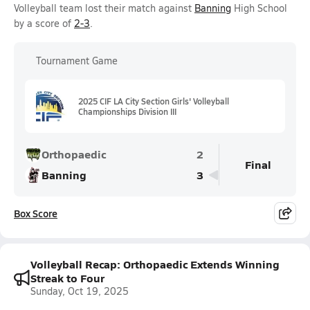
Volleyball team lost their match against
Banning
High School
by a score of
2-3
.
Tournament Game
2025 CIF LA City Section Girls' Volleyball
Championships Division III
Orthopaedic
2
Final
Banning
3
Box Score
Volleyball Recap: Orthopaedic Extends Winning
Streak to Four
Sunday, Oct 19, 2025