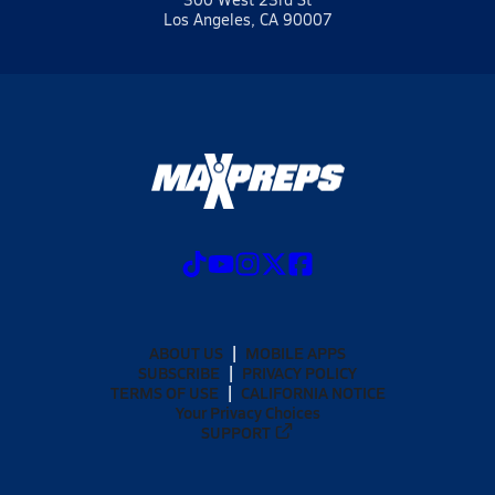
Los Angeles, CA 90007
ABOUT US
MOBILE APPS
SUBSCRIBE
PRIVACY POLICY
TERMS OF USE
CALIFORNIA NOTICE
Your Privacy Choices
SUPPORT