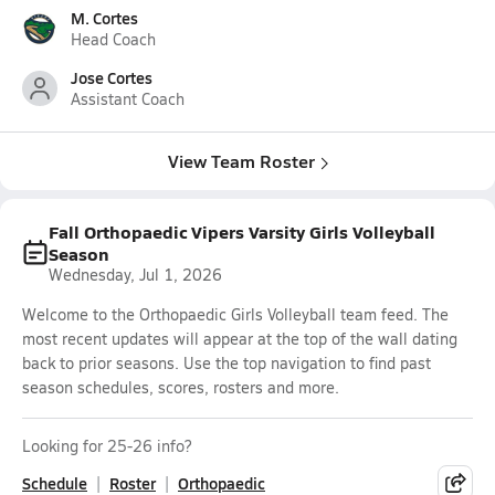
M. Cortes
Head Coach
Jose Cortes
Assistant Coach
View Team Roster
Fall Orthopaedic Vipers Varsity Girls Volleyball
Season
Wednesday, Jul 1, 2026
Welcome to the Orthopaedic Girls Volleyball team feed. The
most recent updates will appear at the top of the wall dating
back to prior seasons. Use the top navigation to find past
season schedules, scores, rosters and more.
Looking for 25-26 info?
Schedule
Roster
Orthopaedic