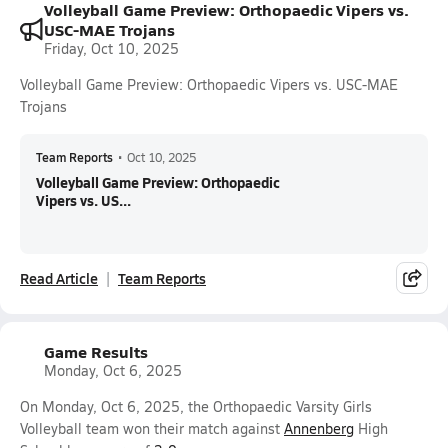
Volleyball Game Preview: Orthopaedic Vipers vs.
USC-MAE Trojans
Friday, Oct 10, 2025
Volleyball Game Preview: Orthopaedic Vipers vs. USC-MAE
Trojans
Team Reports
•
Oct 10, 2025
Volleyball Game Preview: Orthopaedic
Vipers vs. US...
Read Article
Team Reports
Game Results
Monday, Oct 6, 2025
On Monday, Oct 6, 2025, the Orthopaedic Varsity Girls
Volleyball team won their match against
Annenberg
High