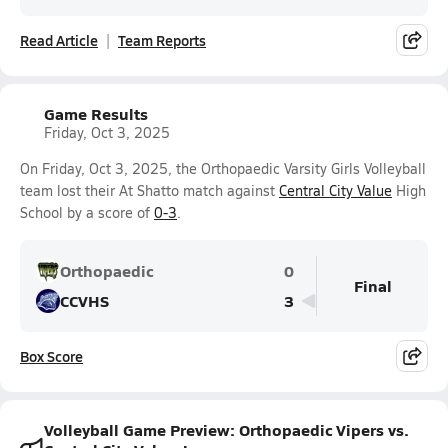
Read Article
Team Reports
Game Results
Friday, Oct 3, 2025
On Friday, Oct 3, 2025, the Orthopaedic Varsity Girls Volleyball
team lost their At Shatto match against
Central City Value
High
School by a score of
0-3
.
Orthopaedic
0
Final
CCVHS
3
Box Score
Volleyball Game Preview: Orthopaedic Vipers vs.