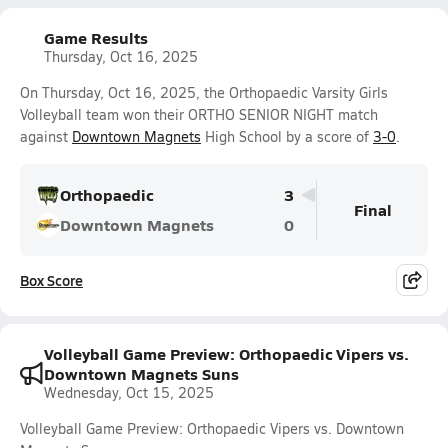
Game Results
Thursday, Oct 16, 2025
On Thursday, Oct 16, 2025, the Orthopaedic Varsity Girls
Volleyball team won their ORTHO SENIOR NIGHT match
against
Downtown Magnets
High School by a score of
3-0
.
Orthopaedic
3
Final
Downtown Magnets
0
Box Score
Volleyball Game Preview: Orthopaedic Vipers vs.
Downtown Magnets Suns
Wednesday, Oct 15, 2025
Volleyball Game Preview: Orthopaedic Vipers vs. Downtown