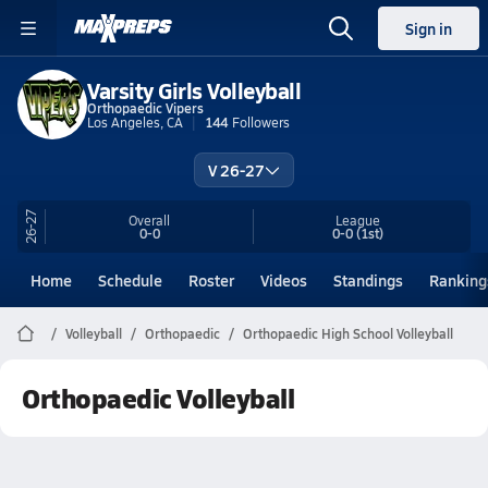
Sign in
Varsity Girls Volleyball
Orthopaedic Vipers
Los Angeles, CA
144
Followers
V 26-27
26-27
Overall
League
0-0
0-0
(1st)
Home
Schedule
Roster
Videos
Standings
Ranking
Volleyball
Orthopaedic
Orthopaedic High School Volleyball
Orthopaedic Volleyball