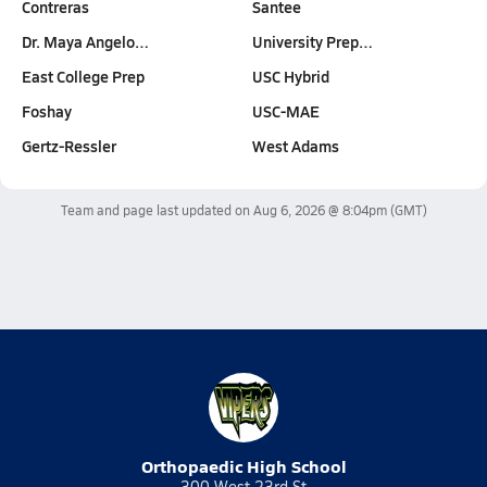
Contreras
Santee
Dr. Maya Angelo…
University Prep…
East College Prep
USC Hybrid
Foshay
USC-MAE
Gertz-Ressler
West Adams
Team and page last updated on
Aug 6, 2026 @ 8:04pm
(GMT)
Orthopaedic High School
300 West 23rd St