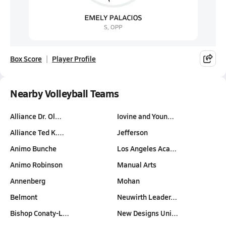
Box Score
Player Profile
Nearby Volleyball Teams
Alliance Dr. Ol…
Iovine and Youn…
Alliance Ted K.…
Jefferson
Animo Bunche
Los Angeles Aca…
Animo Robinson
Manual Arts
Annenberg
Mohan
Belmont
Neuwirth Leader…
Bishop Conaty-L…
New Designs Uni…