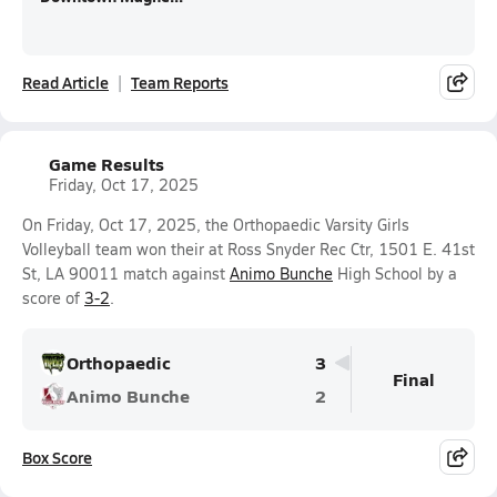
Read Article
Team Reports
Game Results
Friday, Oct 17, 2025
On Friday, Oct 17, 2025, the Orthopaedic Varsity Girls
Volleyball team won their at Ross Snyder Rec Ctr, 1501 E. 41st
St, LA 90011 match against
Animo Bunche
High School by a
score of
3-2
.
Orthopaedic
3
Final
Animo Bunche
2
Box Score