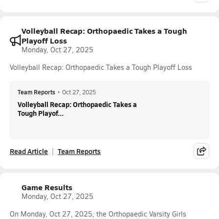
Volleyball Recap: Orthopaedic Takes a Tough
Playoff Loss
Monday, Oct 27, 2025
Volleyball Recap: Orthopaedic Takes a Tough Playoff Loss
Team Reports
•
Oct 27, 2025
Volleyball Recap: Orthopaedic Takes a
Tough Playof...
Read Article
Team Reports
Game Results
Monday, Oct 27, 2025
On Monday, Oct 27, 2025, the Orthopaedic Varsity Girls