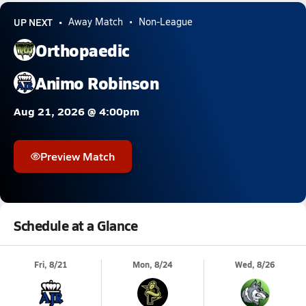
UP NEXT
Away Match
Non-League
Orthopaedic
Animo Robinson
Aug 21, 2026 @ 4:00pm
Preview Match
Schedule at a Glance
Fri, 8/21
Mon, 8/24
Wed, 8/26