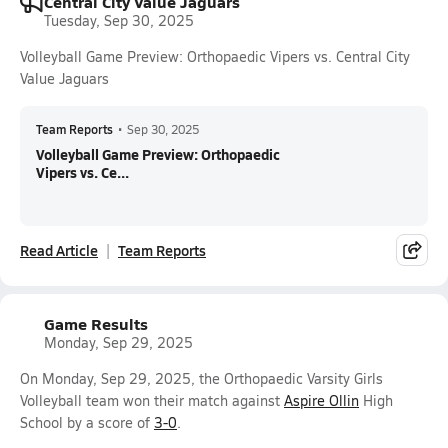
Central City Value Jaguars
Tuesday, Sep 30, 2025
Volleyball Game Preview: Orthopaedic Vipers vs. Central City
Value Jaguars
Team Reports
•
Sep 30, 2025
Volleyball Game Preview: Orthopaedic
Vipers vs. Ce...
Read Article
Team Reports
Game Results
Monday, Sep 29, 2025
On Monday, Sep 29, 2025, the Orthopaedic Varsity Girls
Volleyball team won their match against
Aspire Ollin
High
School by a score of
3-0
.