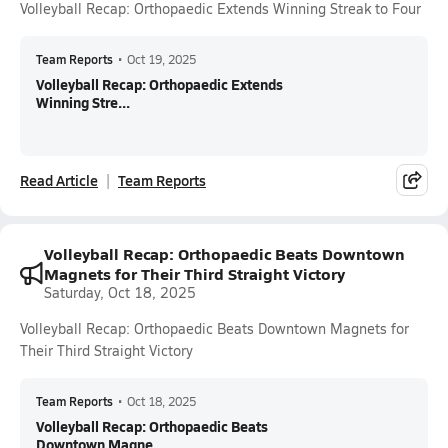
Volleyball Recap: Orthopaedic Extends Winning Streak to Four
Team Reports
•
Oct 19, 2025
Volleyball Recap: Orthopaedic Extends
Winning Stre...
Read Article
Team Reports
Volleyball Recap: Orthopaedic Beats Downtown
Magnets for Their Third Straight Victory
Saturday, Oct 18, 2025
Volleyball Recap: Orthopaedic Beats Downtown Magnets for
Their Third Straight Victory
Team Reports
•
Oct 18, 2025
Volleyball Recap: Orthopaedic Beats
Downtown Magne...