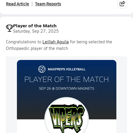
Read Article
Team Reports
Player of the Match
Saturday, Sep 27, 2025
Congratulations to
Leillah Aguila
for being selected the
Orthopaedic player of the match