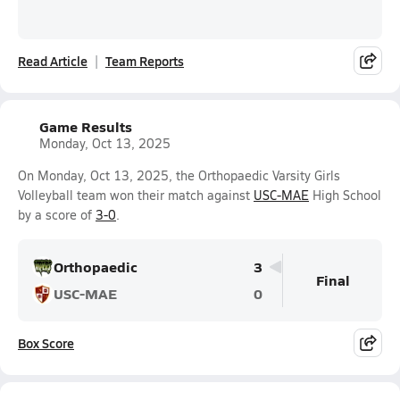
Read Article
Team Reports
Game Results
Monday, Oct 13, 2025
On Monday, Oct 13, 2025, the Orthopaedic Varsity Girls
Volleyball team won their match against
USC-MAE
High School
by a score of
3-0
.
Orthopaedic
3
Final
USC-MAE
0
Box Score