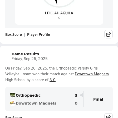
Box Score
Player Profile
Game Results
Friday, Sep 26, 2025
On Friday, Sep 26, 2025, the Orthopaedic Varsity Girls
Volleyball team won their match against
Downtown Magnets
High School by a score of
3-0
.
Orthopaedic
3
Final
Downtown Magnets
0
Box Score