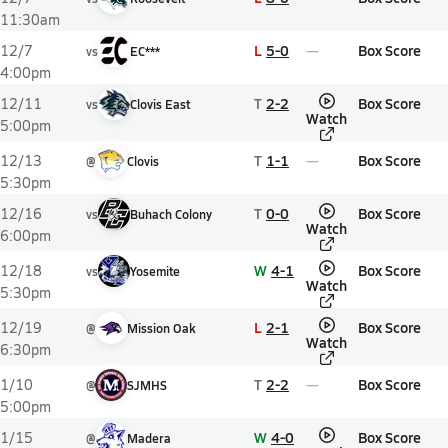
11:30am
L
5-0
Box Score
12/7
vs
EC***
4:00pm
T
2-2
Box Score
12/11
vs
Clovis East
Watch
5:00pm
T
1-1
Box Score
12/13
@
Clovis
5:30pm
T
0-0
Box Score
12/16
vs
Buhach Colony
Watch
6:00pm
W
4-1
Box Score
12/18
vs
Yosemite
Watch
5:30pm
L
2-1
Box Score
12/19
@
Mission Oak
Watch
6:30pm
T
2-2
Box Score
1/10
@
SJMHS
5:00pm
W
4-0
Box Score
1/15
@
Madera