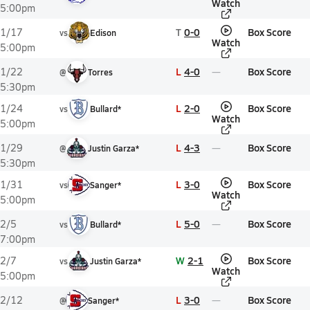
Watch
5:00pm
T
0-0
Box Score
1/17
vs
Edison
Watch
5:00pm
L
4-0
Box Score
1/22
@
Torres
5:30pm
L
2-0
Box Score
1/24
vs
Bullard*
Watch
5:00pm
L
4-3
Box Score
1/29
@
Justin Garza*
5:30pm
L
3-0
Box Score
1/31
vs
Sanger*
Watch
5:00pm
L
5-0
Box Score
2/5
vs
Bullard*
7:00pm
W
2-1
Box Score
2/7
vs
Justin Garza*
Watch
5:00pm
L
3-0
Box Score
2/12
@
Sanger*