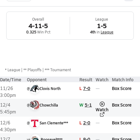
Overall
League
4-11-5
1-5
0.325
Win Pct
4th
in
League
*
League
** Playoffs
*** Tournament
Date/Time
Opponent
Result
Watch
Match Info
L
7-0
Box Score
11/26
@
Clovis North
3:00pm
W
5-1
Box Score
12/4
@
Chowchilla
Watch
5:45pm
L
2-0
Box Score
12/6
@
San Clemente***
4:30pm
L
8-0
Box Score
12/7
vs
Roosevelt***