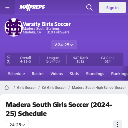
Sign in
Varsity Girls Soccer
Madera South Stallions
Madera, CA
310
Followers
V 24-25
24-25
Overall
League
NAT Rank
CA
Rank
4-11-5
1-5
(4th)
1512
614
Schedule
Roster
Videos
Stats
Standings
Ranking
Girls Soccer
CA Girls Soccer
Madera South High School Soccer
Madera South Girls Soccer (2024-
25) Schedule
24-25