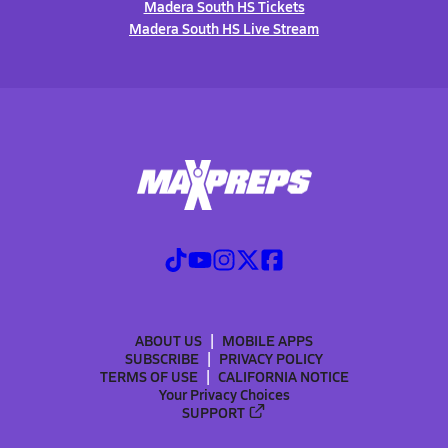
Madera South HS Tickets
Madera South HS Live Stream
ABOUT US
MOBILE APPS
SUBSCRIBE
PRIVACY POLICY
TERMS OF USE
CALIFORNIA NOTICE
Your Privacy Choices
SUPPORT