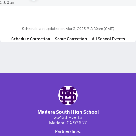
5:00pm
Schedule last updated on
Mar 3, 2025 @ 3:30am
(GMT)
Schedule Correction
Score Correction
All School Events
Madera South High School
26433 Ave 13
Madera, CA 93637
Partnerships: