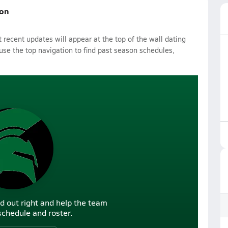
son
recent updates will appear at the top of the wall dating
 use the top navigation to find past season schedules,
d out right and help the team
r schedule and roster.