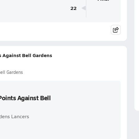
22
s Against Bell Gardens
Bell Gardens
Points Against Bell
rdens Lancers