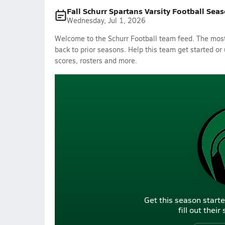
Fall Schurr Spartans Varsity Football Sea
Wednesday, Jul 1, 2026
Welcome to the Schurr Football team feed. The most 
back to prior seasons. Help this team get started or
scores, rosters and more.
Get this season starte
fill out thei