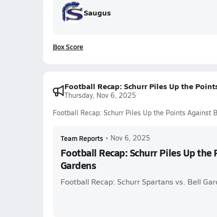
Saugus
Box Score
Football Recap: Schurr Piles Up the Point
Thursday, Nov 6, 2025
Football Recap: Schurr Piles Up the Points Against 
Team Reports
•
Nov 6, 2025
Football Recap: Schurr Piles Up the 
Gardens
Football Recap: Schurr Spartans vs. Bell Ga