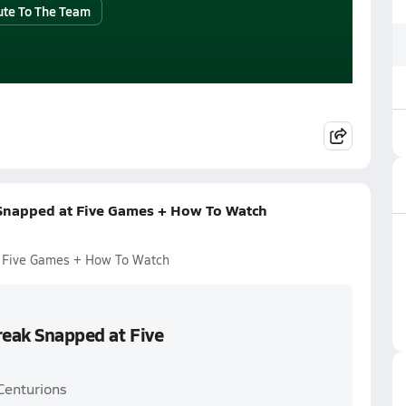
ute To The Team
 Snapped at Five Games + How To Watch
t Five Games + How To Watch
reak Snapped at Five
Centurions