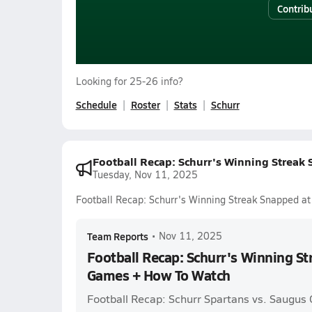
Contrib
Looking for 25-26 info?
Schedule
Roster
Stats
Schurr
Football Recap: Schurr's Winning Streak
Tuesday, Nov 11, 2025
Football Recap: Schurr's Winning Streak Snapped a
Team Reports
•
Nov 11, 2025
Football Recap: Schurr's Winning St
Games + How To Watch
Football Recap: Schurr Spartans vs. Saugus 