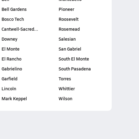
Bell Gardens
Pioneer
Bosco Tech
Roosevelt
Cantwell-Sacred…
Rosemead
Downey
Salesian
El Monte
San Gabriel
El Rancho
South El Monte
Gabrielino
South Pasadena
Garfield
Torres
Lincoln
Whittier
Mark Keppel
Wilson