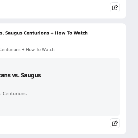
vs. Saugus Centurions + How To Watch
 Centurions + How To Watch
tans vs. Saugus
s Centurions