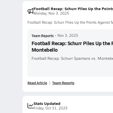
Football Recap: Schurr Piles Up the Poin
Monday, Nov 3, 2025
Football Recap: Schurr Piles Up the Points Against 
Team Reports
•
Nov 3, 2025
Football Recap: Schurr Piles Up the 
Montebello
Football Recap: Schurr Spartans vs. Montebe
Read Article
Team Reports
Stats Updated
Friday, Oct 31, 2025