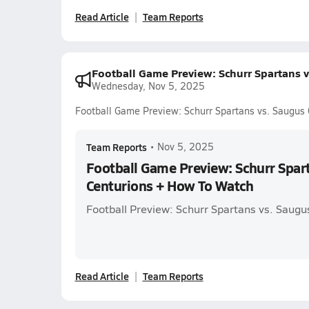
Read Article
Team Reports
Football Game Preview: Schurr Spartans 
Wednesday, Nov 5, 2025
Football Game Preview: Schurr Spartans vs. Saugus
Team Reports
•
Nov 5, 2025
Football Game Preview: Schurr Spar
Centurions + How To Watch
Football Preview: Schurr Spartans vs. Saugu
Read Article
Team Reports