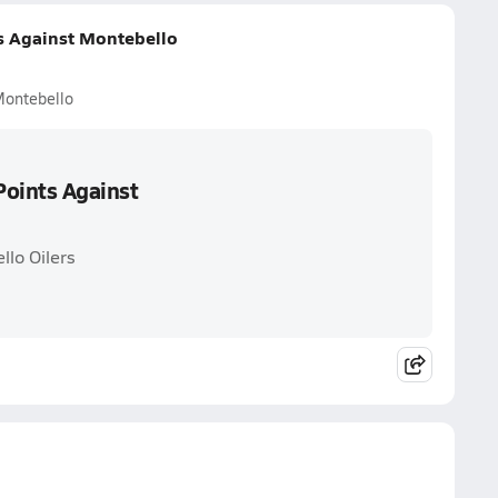
ts Against Montebello
Montebello
Points Against
llo Oilers