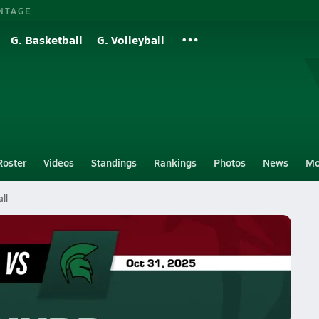
NTAGE
G. Basketball
G. Volleyball
Roster
Videos
Standings
Rankings
Photos
News
Mo
ll