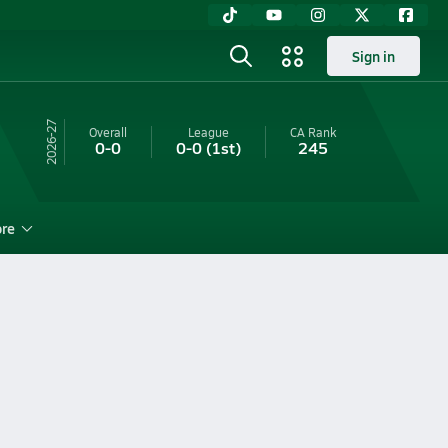
Sign in
26-27
Overall
League
CA
Rank
0-0
0-0
(1st)
245
re