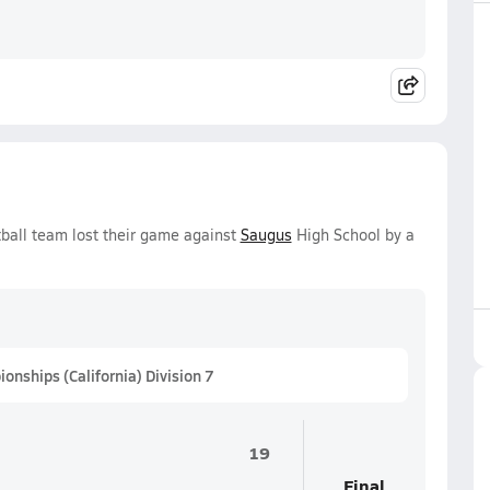
tball team lost their game against
Saugus
High School by a
nships (California) Division 7
19
Final