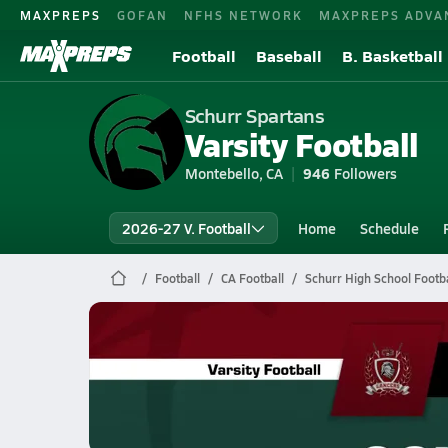
MAXPREPS
GOFAN
NFHS NETWORK
MAXPREPS ADVA
Football
Baseball
B. Basketball
Schurr Spartans
Varsity Football
Montebello, CA
946
Followers
2026-27 V. Football
Home
Schedule
Football
CA Football
Schurr High School Footba
Schurr Football
10/31 Highlights vs Bell Gardens
Nov 1, 2025
10.8k Views