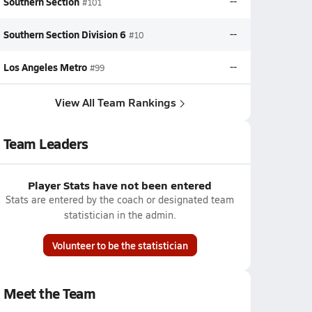
Southern Section
--
#101
Southern Section Division 6
--
#10
Los Angeles Metro
--
#99
View All Team Rankings
Team Leaders
Player Stats have not been entered
Stats are entered by the coach or designated team
statistician in the admin.
Volunteer to be the statistician
Meet the Team