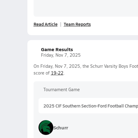
Read Article
Team Reports
Game Results
Friday, Nov 7, 2025
On Friday, Nov 7, 2025, the Schurr Varsity Boys Foo
score of
19-22
.
Tournament Game
2025 CIF Southern Section-Ford Football Champio
Schurr