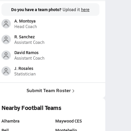
Do you have a team photo?
Upload it
here
A. Montoya
Head Coach
R. Sanchez
Assistant Coach
David Ramos
Assistant Coach
J. Rosales
Statistician
Submit Team Roster
Nearby Football Teams
Alhambra
Maywood CES
Bell
Montebello