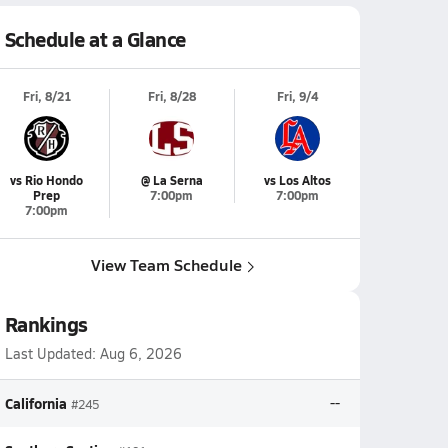
Schedule at a Glance
Fri, 8/21
Fri, 8/28
Fri, 9/4
vs Rio Hondo
@ La Serna
vs Los Altos
Prep
7:00pm
7:00pm
7:00pm
View Team Schedule
Rankings
Last Updated:
Aug 6, 2026
California
--
#245