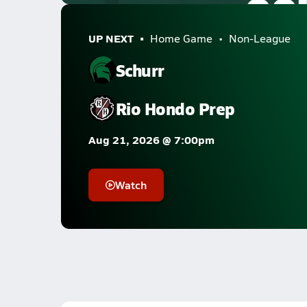
UP NEXT
Home Game
Non-League
Schurr
Rio Hondo Prep
Aug 21, 2026 @ 7:00pm
Watch