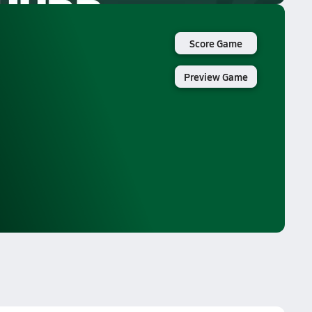
Score Game
Preview Game