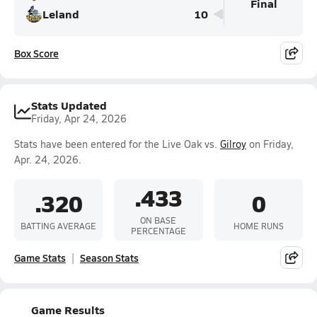
Final
Leland
10
Box Score
Stats Updated
Friday, Apr 24, 2026
Stats have been entered for the Live Oak vs.
Gilroy
on Friday,
Apr. 24, 2026.
.433
.320
0
ON BASE
BATTING AVERAGE
HOME RUNS
PERCENTAGE
Game Stats
Season Stats
Game Results