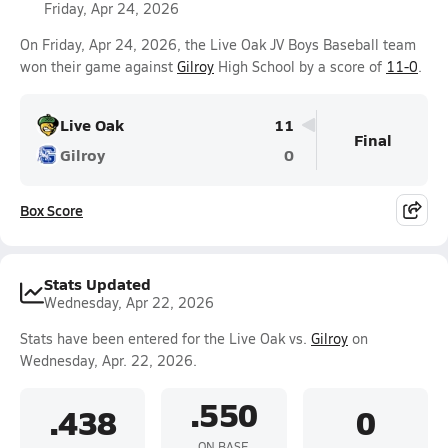
Friday, Apr 24, 2026
On Friday, Apr 24, 2026, the Live Oak JV Boys Baseball team
won their game against
Gilroy
High School by a score of
11-0
.
Live Oak
11
Final
Gilroy
0
Box Score
Stats Updated
Wednesday, Apr 22, 2026
Stats have been entered for the Live Oak vs.
Gilroy
on
Wednesday, Apr. 22, 2026.
.550
.438
0
ON BASE