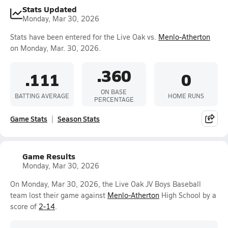
Stats Updated
Monday, Mar 30, 2026
Stats have been entered for the Live Oak vs.
Menlo-Atherton
on Monday, Mar. 30, 2026.
.360
.111
0
ON BASE
BATTING AVERAGE
HOME RUNS
PERCENTAGE
Game Stats
Season Stats
Game Results
Monday, Mar 30, 2026
On Monday, Mar 30, 2026, the Live Oak JV Boys Baseball
team lost their game against
Menlo-Atherton
High School by a
score of
2-14
.