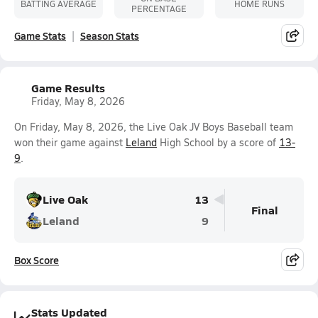
BATTING AVERAGE
HOME RUNS
PERCENTAGE
Game Stats
Season Stats
Game Results
Friday, May 8, 2026
On Friday, May 8, 2026, the Live Oak JV Boys Baseball team
won their game against
Leland
High School by a score of
13-
9
.
Live Oak
13
Final
Leland
9
Box Score
Stats Updated