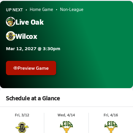
UP NEXT
Home Game
Non-League
Live Oak
Wilcox
Mar 12, 2027 @ 3:30pm
Preview Game
Schedule at a Glance
Fri, 3/12
Wed, 4/14
Fri, 4/16