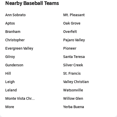
Nearby Baseball Teams
Ann Sobrato
Mt. Pleasant
Aptos
Oak Grove
Branham
Overfelt
Christopher
Pajaro Valley
Evergreen Valley
Pioneer
Gilroy
Santa Teresa
Gunderson
Silver Creek
Hill
St. Francis
Leigh
Valley Christian
Leland
Watsonville
Monte Vista Chr…
Willow Glen
More
Yerba Buena