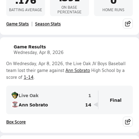
ON BASE
BATTING AVERAGE
HOME RUNS
PERCENTAGE
Game Stats
Season Stats
Game Results
Wednesday, Apr 8, 2026
On Wednesday, Apr 8, 2026, the Live Oak JV Boys Baseball
team lost their game against
Ann Sobrato
High School by a
score of
1-14
.
Live Oak
1
Final
Ann Sobrato
14
Box Score