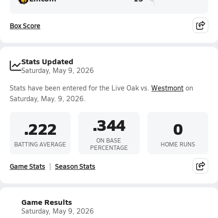
Box Score
Stats Updated
Saturday, May 9, 2026
Stats have been entered for the Live Oak vs.
Westmont
on
Saturday, May. 9, 2026.
.344
.222
0
ON BASE
BATTING AVERAGE
HOME RUNS
PERCENTAGE
Game Stats
Season Stats
Game Results
Saturday, May 9, 2026