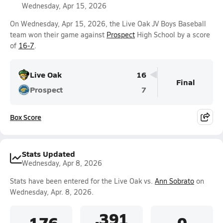
Wednesday, Apr 15, 2026
On Wednesday, Apr 15, 2026, the Live Oak JV Boys Baseball
team won their game against
Prospect
High School by a score
of
16-7
.
Live Oak
16
Final
Prospect
7
Box Score
Stats Updated
Wednesday, Apr 8, 2026
Stats have been entered for the Live Oak vs.
Ann Sobrato
on
Wednesday, Apr. 8, 2026.
.391
.176
0