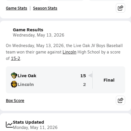
Game Stats
Season Stats
Game Results
Wednesday, May 13, 2026
On Wednesday, May 13, 2026, the Live Oak JV Boys Baseball
team won their game against
Lincoln
High School by a score
of
15-2
.
Live Oak
15
Final
Lincoln
2
Box Score
Stats Updated
Monday, May 11, 2026