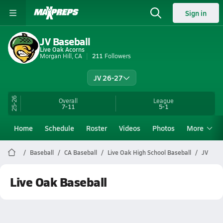
Sign in
JV Baseball
Live Oak Acorns
Morgan Hill, CA
211
Followers
JV 26-27
25-26
Overall
League
7-11
5-1
Home
Schedule
Roster
Videos
Photos
More
Baseball
CA Baseball
Live Oak High School Baseball
JV
Live Oak Baseball