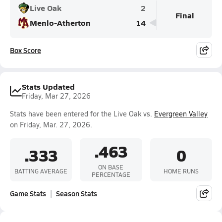
Live Oak
2
Final
Menlo-Atherton
14
Box Score
Stats Updated
Friday, Mar 27, 2026
Stats have been entered for the Live Oak vs.
Evergreen Valley
on Friday, Mar. 27, 2026.
.463
.333
0
ON BASE
BATTING AVERAGE
HOME RUNS
PERCENTAGE
Game Stats
Season Stats