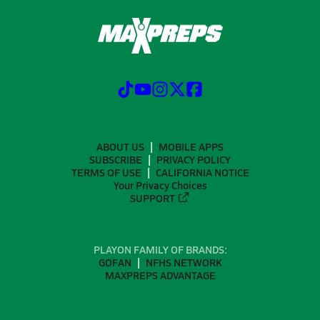
ABOUT US
MOBILE APPS
SUBSCRIBE
PRIVACY POLICY
TERMS OF USE
CALIFORNIA NOTICE
Your Privacy Choices
SUPPORT
PLAYON FAMILY OF BRANDS:
GOFAN
NFHS NETWORK
MAXPREPS ADVANTAGE