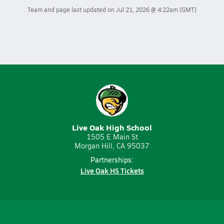
Team and page last updated on
Jul 21, 2026 @ 4:22am
(GMT)
Live Oak High School
1505 E Main St
Morgan Hill, CA 95037
Partnerships:
Live Oak HS Tickets