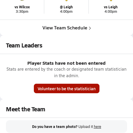
vs Wilcox
@ Leigh
vs Leigh
3:30pm
4:00pm
4:00pm
View Team Schedule
Team Leaders
Player Stats have not been entered
Stats are entered by the coach or designated team statistician
in the admin.
Volunteer to be the statistician
Meet the Team
Do you have a team photo?
Upload it
here