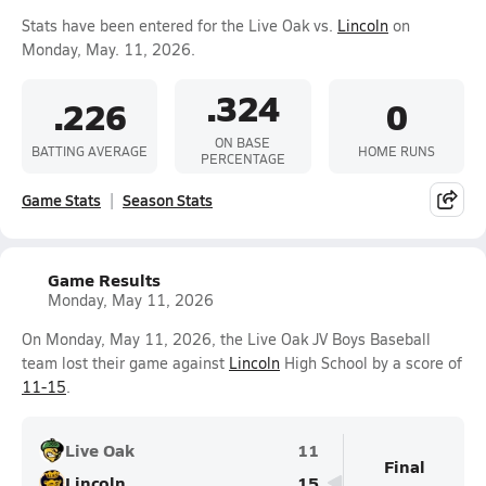
Stats have been entered for the Live Oak vs.
Lincoln
on
Monday, May. 11, 2026.
.324
.226
0
ON BASE
BATTING AVERAGE
HOME RUNS
PERCENTAGE
Game Stats
Season Stats
Game Results
Monday, May 11, 2026
On Monday, May 11, 2026, the Live Oak JV Boys Baseball
team lost their game against
Lincoln
High School by a score of
11-15
.
Live Oak
11
Final
Lincoln
15