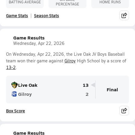
BATTING AVERAGE
HOME RUNS
PERCENTAGE
Game Stats
Season Stats
Game Results
Wednesday, Apr 22, 2026
On Wednesday, Apr 22, 2026, the Live Oak JV Boys Baseball
team won their game against
Gilroy
High School by a score of
13-2
.
Live Oak
13
Final
Gilroy
2
Box Score
Game Results