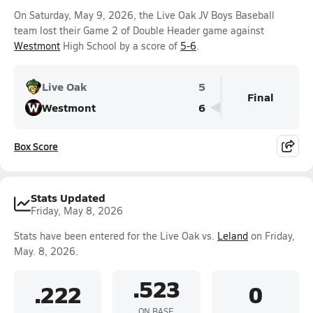
On Saturday, May 9, 2026, the Live Oak JV Boys Baseball
team lost their Game 2 of Double Header game against
Westmont
High School by a score of
5-6
.
Live Oak
5
Final
Westmont
6
Box Score
Stats Updated
Friday, May 8, 2026
Stats have been entered for the Live Oak vs.
Leland
on Friday,
May. 8, 2026.
.523
.222
0
ON BASE