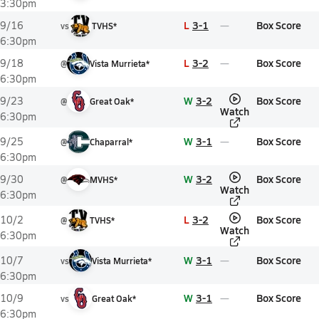
3:30pm
L
3-1
Box Score
9/16
vs
TVHS*
6:30pm
L
3-2
Box Score
9/18
@
Vista Murrieta*
6:30pm
W
3-2
Box Score
9/23
@
Great Oak*
Watch
6:30pm
W
3-1
Box Score
9/25
@
Chaparral*
6:30pm
W
3-2
Box Score
9/30
@
MVHS*
Watch
6:30pm
L
3-2
Box Score
10/2
@
TVHS*
Watch
6:30pm
W
3-1
Box Score
10/7
vs
Vista Murrieta*
6:30pm
W
3-1
Box Score
10/9
vs
Great Oak*
6:30pm