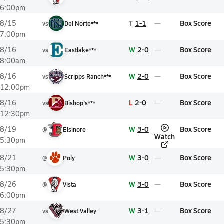
6:00pm
T
1-1
Box Score
8/15
vs
Del Norte***
7:00pm
W
2-0
Box Score
8/16
vs
Eastlake***
8:00am
W
2-0
Box Score
8/16
vs
Scripps Ranch***
12:00pm
L
2-0
Box Score
8/16
vs
Bishop's***
12:30pm
W
3-0
Box Score
8/19
@
Elsinore
Watch
5:30pm
W
3-0
Box Score
8/21
@
Poly
5:30pm
W
3-0
Box Score
8/26
@
Vista
6:00pm
W
3-1
Box Score
8/27
vs
West Valley
5:30pm