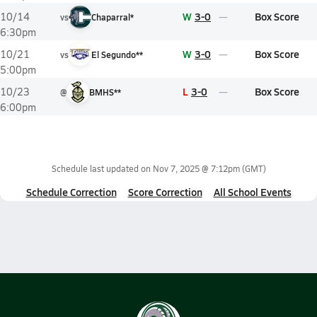
W
3-0
Box Score
10/14
vs
Chaparral*
6:30pm
W
3-0
Box Score
10/21
vs
El Segundo**
5:00pm
L
3-0
Box Score
10/23
@
BMHS**
6:00pm
Schedule last updated on
Nov 7, 2025 @ 7:12pm
(GMT)
Schedule Correction
Score Correction
All School Events