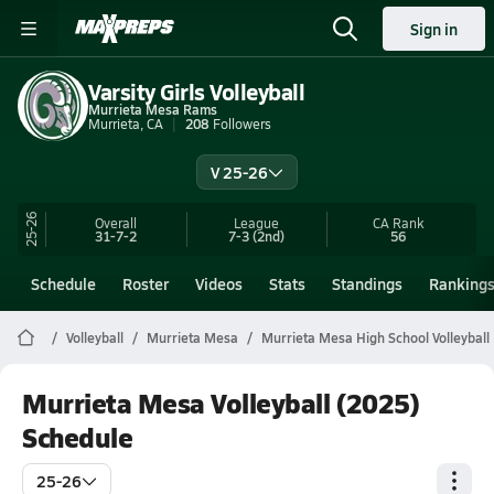
Sign in
Varsity Girls Volleyball
Murrieta Mesa Rams
Murrieta, CA
208
Followers
V 25-26
25-26
Overall
League
CA
Rank
31-7-2
7-3
(2nd)
56
Schedule
Roster
Videos
Stats
Standings
Ranking
Volleyball
Murrieta Mesa
Murrieta Mesa High School Volleyball
Murrieta Mesa Volleyball (2025)
Schedule
25-26