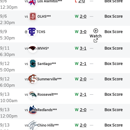
L
2-0
Box Score
9/6
vs
Los Alamitos***
12:30pm
W
2-0
Box Score
9/6
vs
OLHS***
2:30pm
W
3-0
Box Score
9/9
@
TCHS
Watch
5:30pm
W
3-1
Box Score
9/11
vs
MVHS*
6:30pm
W
2-1
Box Score
9/12
vs
Santiago***
5:00pm
W
2-0
Box Score
9/12
vs
Summerville***
6:00pm
W
2-1
Box Score
9/13
vs
Roosevelt***
10:00am
W
2-0
Box Score
9/13
vs
Redlands***
12:00pm
W
2-0
Box Score
9/13
vs
Chino Hills***