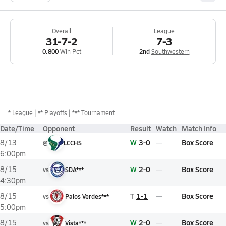
Overall
League
31-7-2
7-3
0.800
Win Pct
2nd
Southwestern
*
League
** Playoffs
*** Tournament
Date/Time
Opponent
Result
Watch
Match Info
W
3-0
Box Score
8/13
@
LCCHS
6:00pm
W
2-0
Box Score
8/15
vs
SDA***
4:30pm
T
1-1
Box Score
8/15
vs
Palos Verdes***
5:00pm
W
2-0
Box Score
8/15
vs
Vista***