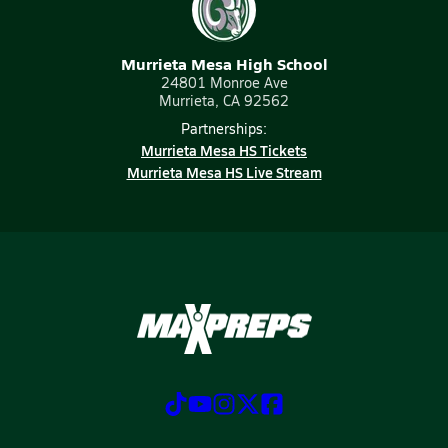
Murrieta Mesa High School
24801 Monroe Ave
Murrieta, CA 92562
Partnerships:
Murrieta Mesa HS Tickets
Murrieta Mesa HS Live Stream