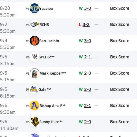
W
3-0
Box Score
8/28
vs
Yucaipa
5:30pm
L
3-2
Box Score
9/2
vs
RCHS
5:30pm
W
3-0
Box Score
9/4
vs
San Jacinto
5:30pm
W
2-1
Box Score
9/5
vs
WCHS***
3:15pm
W
2-0
Box Score
9/5
vs
Mark Keppel***
5:15pm
W
2-0
Box Score
9/5
@
Gahr***
8:15pm
W
2-1
Box Score
9/6
vs
Bishop Amat***
9:30am
W
2-0
Box Score
9/6
vs
Sunny Hills***
11:30am