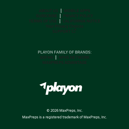
ABOUT US
MOBILE APPS
SUBSCRIBE
PRIVACY POLICY
TERMS OF USE
CALIFORNIA NOTICE
Your Privacy Choices
SUPPORT
PLAYON FAMILY OF BRANDS:
GOFAN
NFHS NETWORK
MAXPREPS ADVANTAGE
©
2026
MaxPreps, Inc.
MaxPreps is a registered trademark of MaxPreps, Inc.