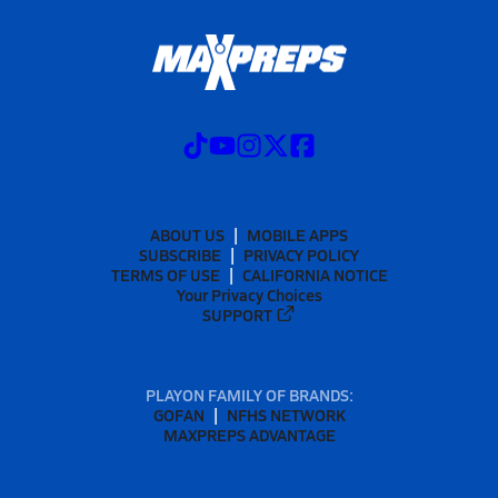
ABOUT US
MOBILE APPS
SUBSCRIBE
PRIVACY POLICY
TERMS OF USE
CALIFORNIA NOTICE
Your Privacy Choices
SUPPORT
PLAYON FAMILY OF BRANDS:
GOFAN
NFHS NETWORK
MAXPREPS ADVANTAGE