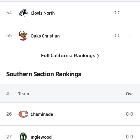
54
Clovis North
0-0
--
55
Oaks Christian
0-0
--
Full California Rankings
Southern Section Rankings
#
Team
Ovr.
26
Chaminade
0-0
27
Inglewood
0-0