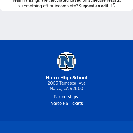
Team
rankings
are calculated based on schedule results.
Suggest an edit.
Is something off or incomplete?
Norco High School
2065 Temescal Ave
Norco, CA 92860
Partnerships:
Norco HS Tickets