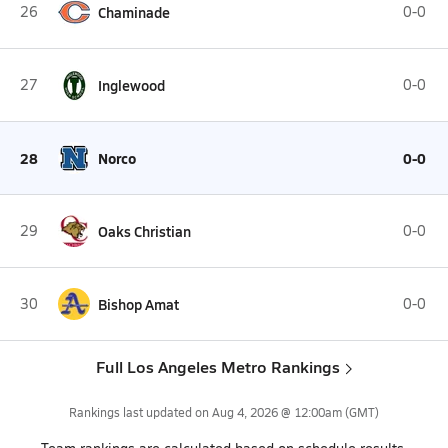
26
Chaminade
0-0
27
Inglewood
0-0
28
Norco
0-0
29
Oaks Christian
0-0
30
Bishop Amat
0-0
Full Los Angeles Metro Rankings
Rankings last updated on
Aug 4, 2026 @ 12:00am
(GMT)