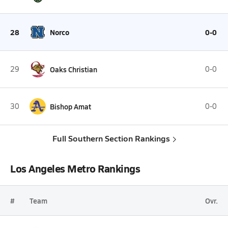
28
Norco
0-0
29
Oaks Christian
0-0
30
Bishop Amat
0-0
Full Southern Section Rankings
Los Angeles Metro Rankings
#
Team
Ovr.