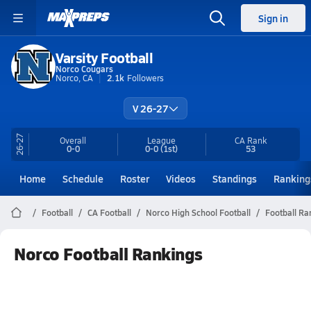
Sign in
Varsity Football
Norco Cougars
Norco, CA
2.1k
Followers
V 26-27
26-27
Overall
League
CA
Rank
0-0
0-0
(1st)
53
Home
Schedule
Roster
Videos
Standings
Ranking
Football
CA Football
Norco High School Football
Football Ra
Norco Football Rankings