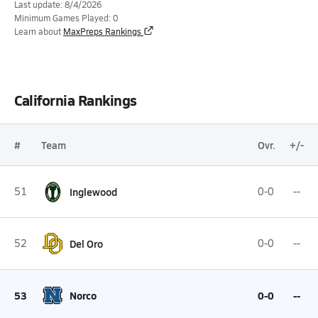
Last update: 8/4/2026
Minimum Games Played: 0
Learn about
MaxPreps Rankings
California Rankings
#
Team
Ovr.
+/-
51
Inglewood
0-0
--
52
Del Oro
0-0
--
53
Norco
0-0
--