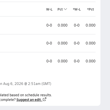
W-L
Pct
*W-L
*Pct
0-0
0.000
0-0
0.000
0-0
0.000
0-0
0.000
0-0
0.000
0-0
0.000
on
Aug 6, 2026 @ 2:51am
(GMT)
lated based on schedule results.
Suggest an edit.
ncomplete?