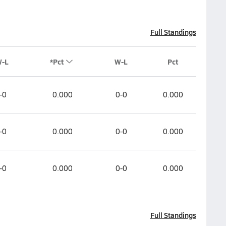
Full Standings
W-L
*Pct
W-L
Pct
-0
0.000
0-0
0.000
-0
0.000
0-0
0.000
-0
0.000
0-0
0.000
Full Standings