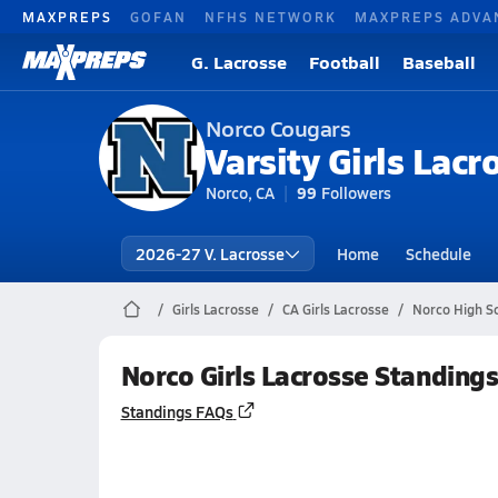
MAXPREPS
GOFAN
NFHS NETWORK
MAXPREPS ADVA
G. Lacrosse
Football
Baseball
Norco Cougars
Varsity Girls Lacr
Norco, CA
99
Followers
2026-27 V. Lacrosse
Home
Schedule
Girls Lacrosse
CA Girls Lacrosse
Norco High S
Norco Girls Lacrosse Standing
Standings FAQs