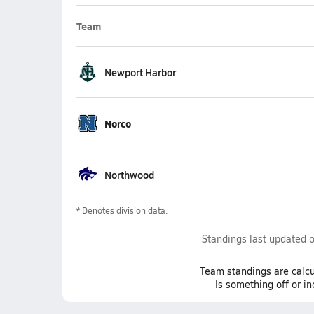
Team
Newport Harbor
Norco
Northwood
* Denotes division data.
Standings last updated 
Team
standings
are calcu
Is something off or i