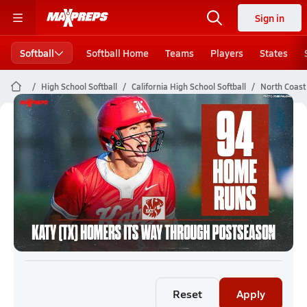
Sign in
Softball
Softball Home
Teams
Players
States
High School Softball
California High School Softball
North Coast 
North Coast Section Softball (26-27)
Rankings
Reset
Apply