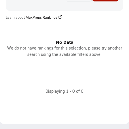
Learn about
MaxPreps Rankings
No Data
We do not have rankings for this selection, please try another
search using the available filters above.
Displaying
1
-
0
of
0