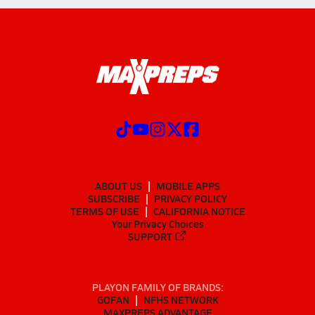
ABOUT US
MOBILE APPS
SUBSCRIBE
PRIVACY POLICY
TERMS OF USE
CALIFORNIA NOTICE
Your Privacy Choices
SUPPORT
PLAYON FAMILY OF BRANDS:
GOFAN
NFHS NETWORK
MAXPREPS ADVANTAGE