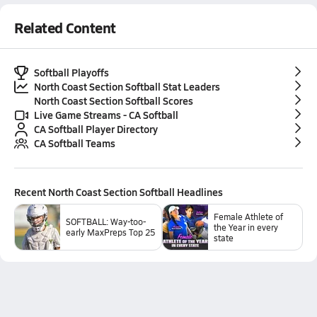
Related Content
Softball Playoffs
North Coast Section Softball Stat Leaders
North Coast Section Softball Scores
Live Game Streams - CA Softball
CA Softball Player Directory
CA Softball Teams
Recent
North Coast Section Softball
Headlines
Female Athlete of
SOFTBALL: Way-too-
the Year in every
early MaxPreps Top 25
state