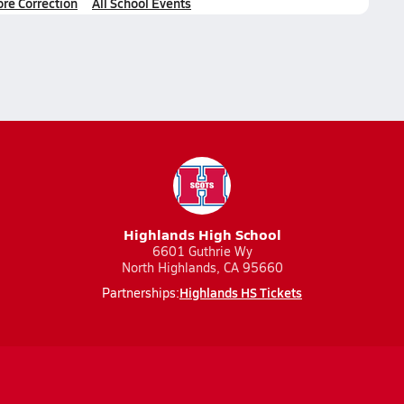
ore Correction
All School Events
Highlands High School
6601 Guthrie Wy
North Highlands, CA 95660
Highlands HS Tickets
Partnerships: