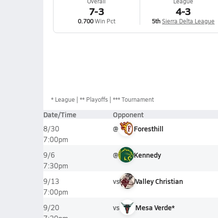
Overall
League
7-3
4-3
0.700
Win Pct
5th
Sierra Delta League
*
League
** Playoffs
*** Tournament
Date/Time
Opponent
@
Foresthill
8/30
7:00pm
@
Kennedy
9/6
7:30pm
vs
Valley Christian
9/13
7:00pm
vs
Mesa Verde*
9/20