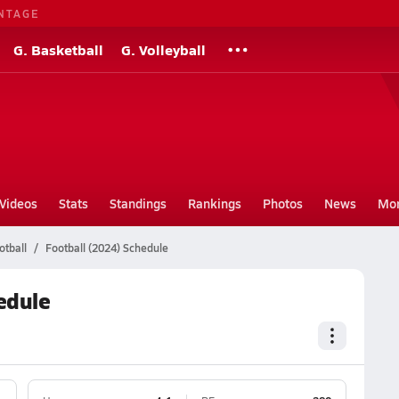
NTAGE
G. Basketball
G. Volleyball
Videos
Stats
Standings
Rankings
Photos
News
Mo
otball
Football (2024) Schedule
edule