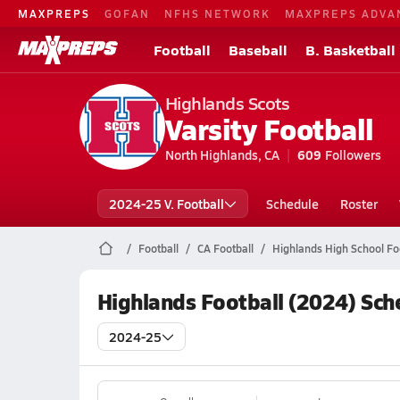
MAXPREPS
GOFAN
NFHS NETWORK
MAXPREPS ADVA
Football
Baseball
B. Basketball
Highlands Scots
Varsity Football
North Highlands, CA
609
Followers
2024-25 V. Football
Schedule
Roster
Football
CA Football
Highlands High School Fo
Highlands Football (2024) Sch
2024-25