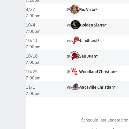
7:20pm
@
Rio Vista*
9/27
7:00pm
vs
Golden Sierra*
10/4
7:00pm
vs
Lindhurst*
10/11
7:00pm
@
San Juan*
10/18
7:00pm
@
Woodland Christian*
10/25
7:00pm
vs
Vacaville Christian*
11/1
7:00pm
Schedule last updated o