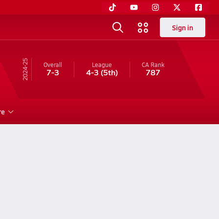
Sign in
24-25
Overall
League
CA
Rank
7-3
4-3
(5th)
787
re