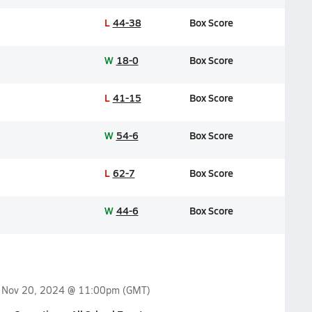
L
44-38
Box Score
W
18-0
Box Score
L
41-15
Box Score
W
54-6
Box Score
L
62-7
Box Score
W
44-6
Box Score
n
Nov 20, 2024 @ 11:00pm
(GMT)