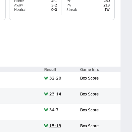
Home
4-1
PF
280
Away
3-2
PA
213
Neutral
0-0
Streak
1W
Result
Game Info
W
32-20
Box Score
W
23-14
Box Score
W
34-7
Box Score
W
15-13
Box Score