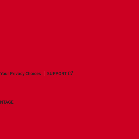
Your Privacy Choices
SUPPORT
ANTAGE