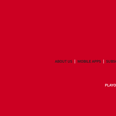
ABOUT US
MOBILE APPS
SUBS
PLAYO