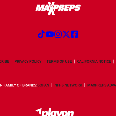
CRIBE
PRIVACY POLICY
TERMS OF USE
CALIFORNIA NOTICE
N FAMILY OF BRANDS:
GOFAN
NFHS NETWORK
MAXPREPS ADV