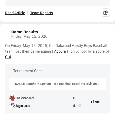
Read Article
Team Reports
Game Results
Friday, May 15, 2026
On Friday, May 15, 2026, the Oakwood Varsity Boys Baseball
team lost their game against
Agoura
High School by a score of
0-4
.
Tournament Game
2026 CIF Southern Section Ford Baseball Brackets Division 3
Oakwood
0
Final
Agoura
4