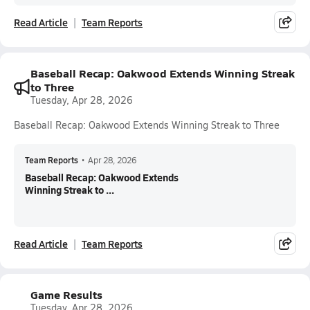
Read Article
Team Reports
Baseball Recap: Oakwood Extends Winning Streak
to Three
Tuesday, Apr 28, 2026
Baseball Recap: Oakwood Extends Winning Streak to Three
Team Reports
•
Apr 28, 2026
Baseball Recap: Oakwood Extends
Winning Streak to ...
Read Article
Team Reports
Game Results
Tuesday, Apr 28, 2026