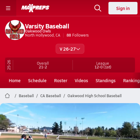
Sign in
Varsity Baseball
Oakwood Owls
North Hollywood, CA
88
Followers
V 26-27
25-26
Overall
League
21-2
12-0
(1st)
Home
Schedule
Roster
Videos
Standings
Ranking
Baseball
CA Baseball
Oakwood High School Baseball
Oakwood Baseball
Johnny Knoxville’s son Rocko is carrying on the family baseball legacy
Apr 30, 2026