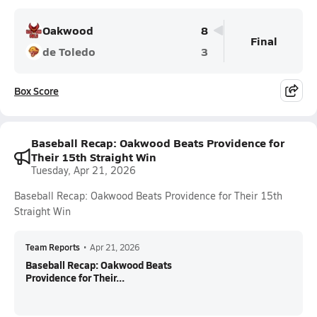
Oakwood
8
Final
de Toledo
3
Box Score
Baseball Recap: Oakwood Beats Providence for
Their 15th Straight Win
Tuesday, Apr 21, 2026
Baseball Recap: Oakwood Beats Providence for Their 15th
Straight Win
Team Reports
•
Apr 21, 2026
Baseball Recap: Oakwood Beats
Providence for Their...