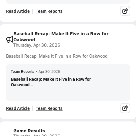
Read Article
Team Reports
Baseball Recap: Make It Five in a Row for
Oakwood
Thursday, Apr 30, 2026
Baseball Recap: Make It Five in a Row for Oakwood
Team Reports
•
Apr 30, 2026
Baseball Recap: Make It Five in a Row for
Oakwood...
Read Article
Team Reports
Game Results