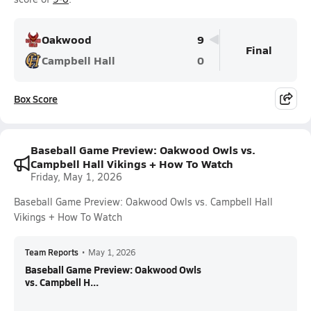
Oakwood
9
Final
Campbell Hall
0
Box Score
Baseball Game Preview: Oakwood Owls vs.
Campbell Hall Vikings + How To Watch
Friday, May 1, 2026
Baseball Game Preview: Oakwood Owls vs. Campbell Hall
Vikings + How To Watch
Team Reports
•
May 1, 2026
Baseball Game Preview: Oakwood Owls
vs. Campbell H...