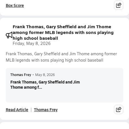
Box Score
Frank Thomas, Gary Sheffield and Jim Thome
among former MLB legends with sons playing
high school baseball
Friday, May 8, 2026
Frank Thomas, Gary Sheffield and Jim Thome among former
MLB legends with sons playing high school baseball
Thomas Frey
•
May 8, 2026
Frank Thomas, Gary Sheffield and Jim
Thome among f...
Read Article
Thomas Frey