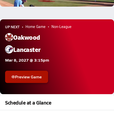
12.2k Views
UP NEXT
Home Game
Non-League
Oakwood
Lancaster
Mar 8, 2027 @ 3:15pm
Preview Game
Schedule at a Glance