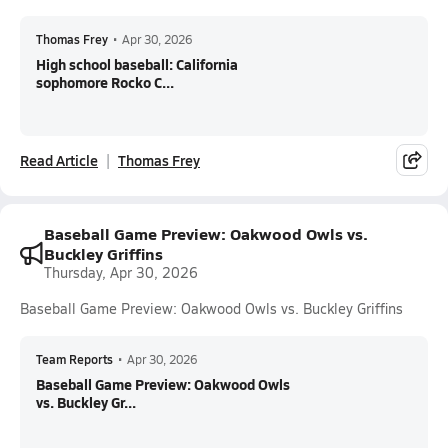
Thomas Frey
•
Apr 30, 2026
High school baseball: California
sophomore Rocko C...
Read Article
Thomas Frey
Baseball Game Preview: Oakwood Owls vs.
Buckley Griffins
Thursday, Apr 30, 2026
Baseball Game Preview: Oakwood Owls vs. Buckley Griffins
Team Reports
•
Apr 30, 2026
Baseball Game Preview: Oakwood Owls
vs. Buckley Gr...