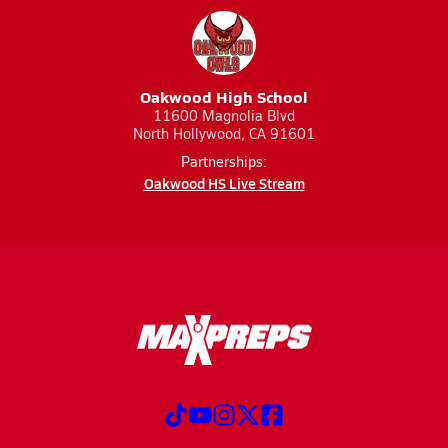
Oakwood High School
11600 Magnolia Blvd
North Hollywood, CA 91601
Partnerships:
Oakwood HS Live Stream