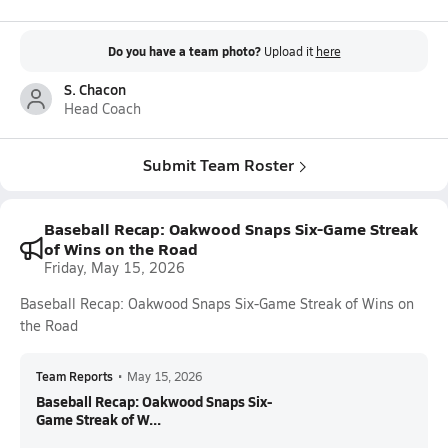
Do you have a team photo?
Upload it
here
S. Chacon
Head Coach
Submit Team Roster
Baseball Recap: Oakwood Snaps Six-Game Streak
of Wins on the Road
Friday, May 15, 2026
Baseball Recap: Oakwood Snaps Six-Game Streak of Wins on
the Road
Team Reports
•
May 15, 2026
Baseball Recap: Oakwood Snaps Six-
Game Streak of W...