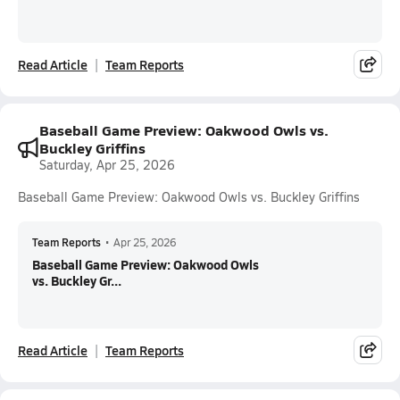
Read Article
Team Reports
Baseball Game Preview: Oakwood Owls vs.
Buckley Griffins
Saturday, Apr 25, 2026
Baseball Game Preview: Oakwood Owls vs. Buckley Griffins
Team Reports
•
Apr 25, 2026
Baseball Game Preview: Oakwood Owls
vs. Buckley Gr...
Read Article
Team Reports