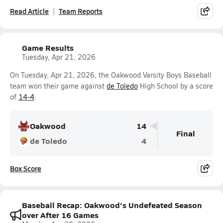
Read Article
Team Reports
Game Results
Tuesday, Apr 21, 2026
On Tuesday, Apr 21, 2026, the Oakwood Varsity Boys Baseball
team won their game against
de Toledo
High School by a score
of
14-4
.
Oakwood
14
Final
de Toledo
4
Box Score
Baseball Recap: Oakwood's Undefeated Season
over After 16 Games