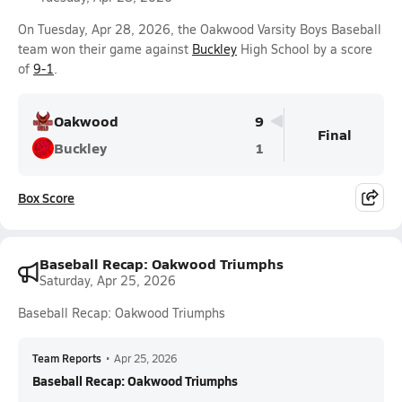
On Tuesday, Apr 28, 2026, the Oakwood Varsity Boys Baseball
team won their game against
Buckley
High School by a score
of
9-1
.
Oakwood
9
Final
Buckley
1
Box Score
Baseball Recap: Oakwood Triumphs
Saturday, Apr 25, 2026
Baseball Recap: Oakwood Triumphs
Team Reports
•
Apr 25, 2026
Baseball Recap: Oakwood Triumphs