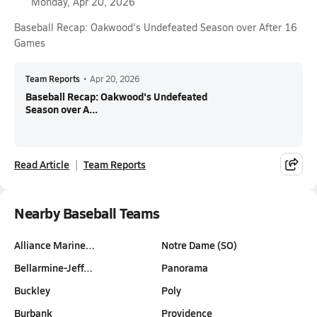
Monday, Apr 20, 2026
Baseball Recap: Oakwood's Undefeated Season over After 16
Games
Team Reports
•
Apr 20, 2026
Baseball Recap: Oakwood's Undefeated
Season over A...
Read Article
Team Reports
Nearby Baseball Teams
Alliance Marine…
Notre Dame (SO)
Bellarmine-Jeff…
Panorama
Buckley
Poly
Burbank
Providence