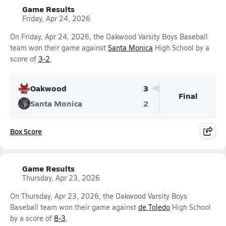
Game Results
Friday, Apr 24, 2026
On Friday, Apr 24, 2026, the Oakwood Varsity Boys Baseball
team won their game against
Santa Monica
High School by a
score of
3-2
.
Oakwood
3
Final
Santa Monica
2
Box Score
Game Results
Thursday, Apr 23, 2026
On Thursday, Apr 23, 2026, the Oakwood Varsity Boys
Baseball team won their game against
de Toledo
High School
by a score of
8-3
.