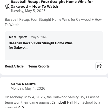
Baseball Recap: Four Straight Home Wins for
Oakwood + How To Watch
Tuesday, May 5, 2026
Baseball Recap: Four Straight Home Wins for Oakwood + How
To Watch
Team Reports
•
May 5, 2026
Baseball Recap: Four Straight Home Wins
for Oakwo...
Read Article
Team Reports
Game Results
Monday, May 4, 2026
On Monday, May 4, 2026, the Oakwood Varsity Boys Baseball
team won their game against
Campbell Hall
High School by a
score of
9-0
.