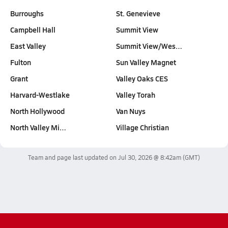
Burroughs
St. Genevieve
Campbell Hall
Summit View
East Valley
Summit View/Wes…
Fulton
Sun Valley Magnet
Grant
Valley Oaks CES
Harvard-Westlake
Valley Torah
North Hollywood
Van Nuys
North Valley Mi…
Village Christian
Team and page last updated on
Jul 30, 2026 @ 8:42am
(GMT)