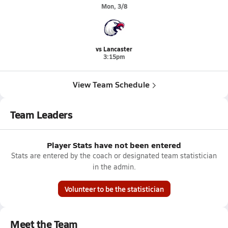
Mon, 3/8
vs Lancaster
3:15pm
View Team Schedule
Team Leaders
Player Stats have not been entered
Stats are entered by the coach or designated team statistician
in the admin.
Volunteer to be the statistician
Meet the Team