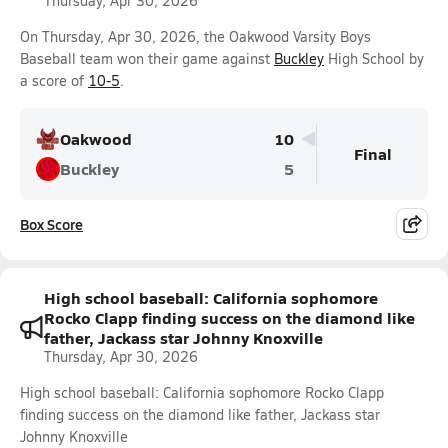
Thursday, Apr 30, 2026
On Thursday, Apr 30, 2026, the Oakwood Varsity Boys
Baseball team won their game against
Buckley
High School by
a score of
10-5
.
Oakwood
10
Final
Buckley
5
Box Score
High school baseball: California sophomore
Rocko Clapp finding success on the diamond like
father, Jackass star Johnny Knoxville
Thursday, Apr 30, 2026
High school baseball: California sophomore Rocko Clapp
finding success on the diamond like father, Jackass star
Johnny Knoxville