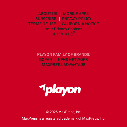
ABOUT US
MOBILE APPS
SUBSCRIBE
PRIVACY POLICY
TERMS OF USE
CALIFORNIA NOTICE
Your Privacy Choices
SUPPORT
PLAYON FAMILY OF BRANDS:
GOFAN
NFHS NETWORK
MAXPREPS ADVANTAGE
©
2026
MaxPreps, Inc.
MaxPreps is a registered trademark of MaxPreps, Inc.