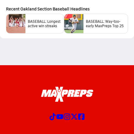
Recent
Oakland Section Baseball
Headlines
BASEBALL: Longest
BASEBALL: Way-too-
active win streaks
early MaxPreps Top 25