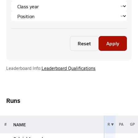
Reset
Apply
Leaderboard Info:
Leaderboard Qualifications
Runs
NAME
#
R
PA
GP