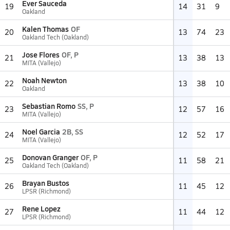
Ever Sauceda
19
14
31
9
Oakland
Kalen Thomas
OF
20
13
74
23
Oakland Tech (Oakland)
Jose Flores
OF, P
21
13
38
13
MITA (Vallejo)
Noah Newton
22
13
38
10
Oakland
Sebastian Romo
SS, P
23
12
57
16
MITA (Vallejo)
Noel Garcia
2B, SS
24
12
52
17
MITA (Vallejo)
Donovan Granger
OF, P
25
11
58
21
Oakland Tech (Oakland)
Brayan Bustos
26
11
45
12
LPSR (Richmond)
Rene Lopez
27
11
44
12
LPSR (Richmond)