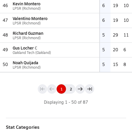
Kevin Montero
46
6
19
10
LPSR (Richmond)
Valentino Montero
47
6
19
10
LPSR (Richmond)
Richard Guzman
48
5
29
11
LPSR (Richmond)
Gus Locher
C
49
5
20
6
Oakland Tech (Oakland)
Noah Quijada
50
5
15
8
LPSR (Richmond)
1
2
Displaying
1
-
50
of
87
Stat Categories