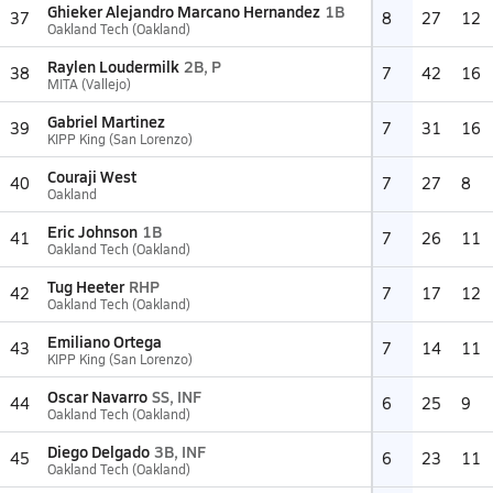
Ghieker Alejandro Marcano Hernandez
1B
37
8
27
12
Oakland Tech (Oakland)
Raylen Loudermilk
2B, P
38
7
42
16
MITA (Vallejo)
Gabriel Martinez
39
7
31
16
KIPP King (San Lorenzo)
Couraji West
40
7
27
8
Oakland
Eric Johnson
1B
41
7
26
11
Oakland Tech (Oakland)
Tug Heeter
RHP
42
7
17
12
Oakland Tech (Oakland)
Emiliano Ortega
43
7
14
11
KIPP King (San Lorenzo)
Oscar Navarro
SS, INF
44
6
25
9
Oakland Tech (Oakland)
Diego Delgado
3B, INF
45
6
23
11
Oakland Tech (Oakland)