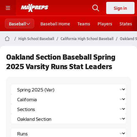
Sign in
Baseball
Baseball Home
Teams
Players
States
High School Baseball
California High School Baseball
Oakland S
Oakland Section Baseball Spring
2025 Varsity Runs Stat Leaders