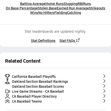
Batting Average
Home Runs
Slugging
RBI
Runs
On Base Percentage
Stolen Base
Earned Run Average
Strikeouts
Wins
No Hitters
Fielding
Catching
Stat leaderboards are updated nightly.
Stat Definitions
Stat FAQs
Related Content
California Baseball Playoffs
Oakland Section Baseball Rankings
Oakland Section Baseball Scores
Live Game Streams - CA Baseball
CA Baseball Player Directory
CA Baseball Teams