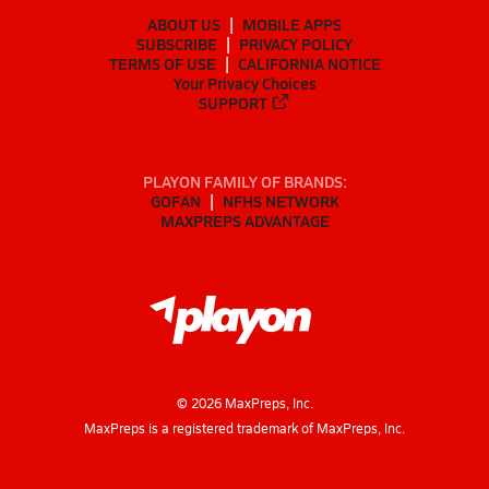
ABOUT US
MOBILE APPS
SUBSCRIBE
PRIVACY POLICY
TERMS OF USE
CALIFORNIA NOTICE
Your Privacy Choices
SUPPORT
PLAYON FAMILY OF BRANDS:
GOFAN
NFHS NETWORK
MAXPREPS ADVANTAGE
©
2026
MaxPreps, Inc.
MaxPreps is a registered trademark of MaxPreps, Inc.