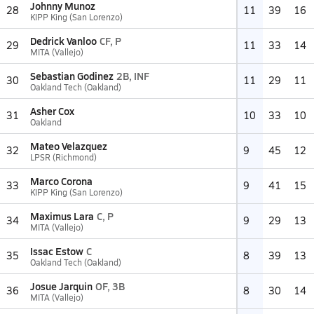
Johnny Munoz
28
11
39
16
KIPP King (San Lorenzo)
Dedrick Vanloo
CF, P
29
11
33
14
MITA (Vallejo)
Sebastian Godinez
2B, INF
30
11
29
11
Oakland Tech (Oakland)
Asher Cox
31
10
33
10
Oakland
Mateo Velazquez
32
9
45
12
LPSR (Richmond)
Marco Corona
33
9
41
15
KIPP King (San Lorenzo)
Maximus Lara
C, P
34
9
29
13
MITA (Vallejo)
Issac Estow
C
35
8
39
13
Oakland Tech (Oakland)
Josue Jarquin
OF, 3B
36
8
30
14
MITA (Vallejo)