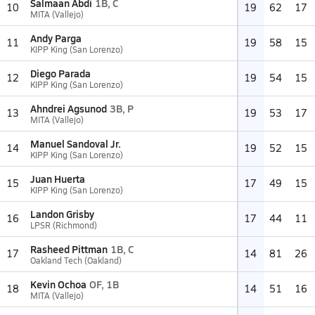
Salmaan Abdi
1B, C
10
19
62
17
MITA (Vallejo)
Andy Parga
11
19
58
15
KIPP King (San Lorenzo)
Diego Parada
12
19
54
15
KIPP King (San Lorenzo)
Ahndrei Agsunod
3B, P
13
19
53
17
MITA (Vallejo)
Manuel Sandoval Jr.
14
19
52
15
KIPP King (San Lorenzo)
Juan Huerta
15
17
49
15
KIPP King (San Lorenzo)
Landon Grisby
16
17
44
11
LPSR (Richmond)
Rasheed Pittman
1B, C
17
14
81
26
Oakland Tech (Oakland)
Kevin Ochoa
OF, 1B
18
14
51
16
MITA (Vallejo)