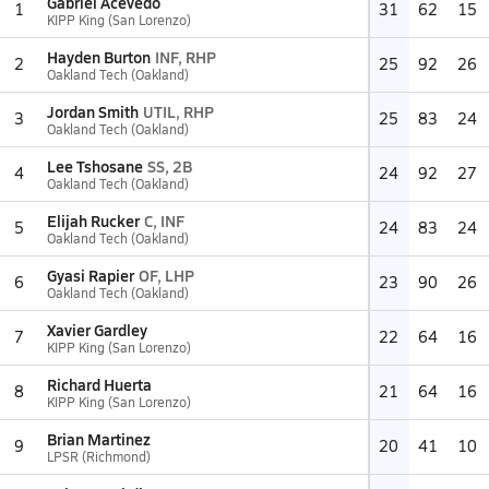
Gabriel Acevedo
1
31
62
15
KIPP King (San Lorenzo)
Hayden Burton
INF, RHP
2
25
92
26
Oakland Tech (Oakland)
Jordan Smith
UTIL, RHP
3
25
83
24
Oakland Tech (Oakland)
Lee Tshosane
SS, 2B
4
24
92
27
Oakland Tech (Oakland)
Elijah Rucker
C, INF
5
24
83
24
Oakland Tech (Oakland)
Gyasi Rapier
OF, LHP
6
23
90
26
Oakland Tech (Oakland)
Xavier Gardley
7
22
64
16
KIPP King (San Lorenzo)
Richard Huerta
8
21
64
16
KIPP King (San Lorenzo)
Brian Martinez
9
20
41
10
LPSR (Richmond)