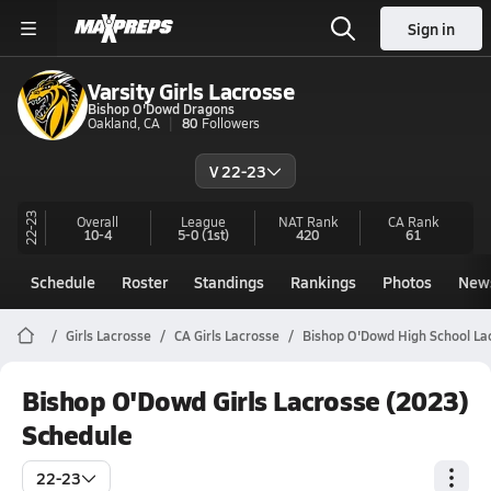
Sign in
Varsity Girls Lacrosse
Bishop O'Dowd Dragons
Oakland, CA
80
Followers
V 22-23
22-23
Overall
League
NAT Rank
CA
Rank
10-4
5-0
(1st)
420
61
Schedule
Roster
Standings
Rankings
Photos
New
Girls Lacrosse
CA Girls Lacrosse
Bishop O'Dowd High School La
Bishop O'Dowd Girls Lacrosse (2023)
Schedule
22-23