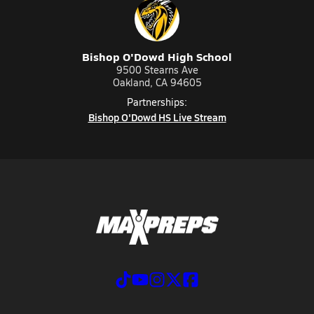
Bishop O'Dowd High School
9500 Stearns Ave
Oakland, CA 94605
Partnerships:
Bishop O'Dowd HS Live Stream