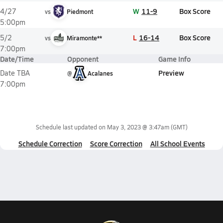
W
11-9
Box Score
4/27
vs
Piedmont
5:00pm
L
16-14
Box Score
5/2
vs
Miramonte**
7:00pm
Date/Time
Opponent
Game Info
Preview
Date TBA
@
Acalanes
7:00pm
Schedule last updated on
May 3, 2023 @ 3:47am
(GMT)
Schedule Correction
Score Correction
All School Events