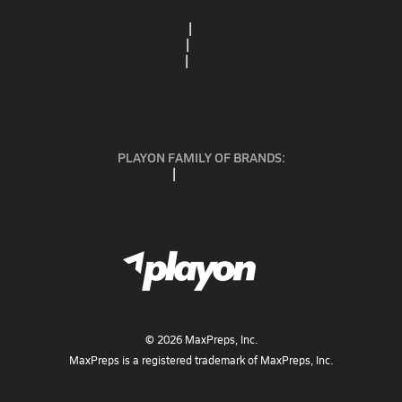
ABOUT US
MOBILE APPS
SUBSCRIBE
PRIVACY POLICY
TERMS OF USE
CALIFORNIA NOTICE
Your Privacy Choices
SUPPORT
PLAYON FAMILY OF BRANDS:
GOFAN
NFHS NETWORK
MAXPREPS ADVANTAGE
©
2026
MaxPreps, Inc.
MaxPreps is a registered trademark of MaxPreps, Inc.