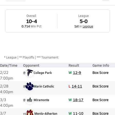
Overall
League
10-4
5-0
0.714
Win Pct
1st
in
League
*
League
** Playoffs
*** Tournament
Date/Time
Opponent
Result
Game Info
W
12-9
Box Score
2/22
@
College Park
7:00pm
L
14-11
Box Score
2/28
@
Marin Catholic
4:00pm
W
18-17
Box Score
3/3
@
Miramonte
4:00pm
W
11-10
Box Score
3/7
vs
Menlo-Atherton