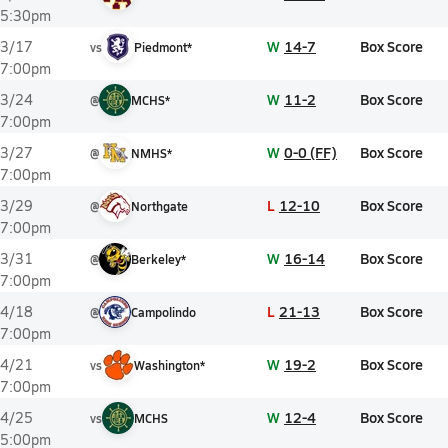
5:30pm
W
14-7
Box Score
3/17
vs
Piedmont*
7:00pm
W
11-2
Box Score
3/24
@
MCHS*
7:00pm
W
0-0 (FF)
Box Score
3/27
@
NMHS*
7:00pm
L
12-10
Box Score
3/29
@
Northgate
7:00pm
W
16-14
Box Score
3/31
@
Berkeley*
7:00pm
L
21-13
Box Score
4/18
@
Campolindo
7:00pm
W
19-2
Box Score
4/21
vs
Washington*
7:00pm
W
12-4
Box Score
4/25
vs
MCHS
5:00pm