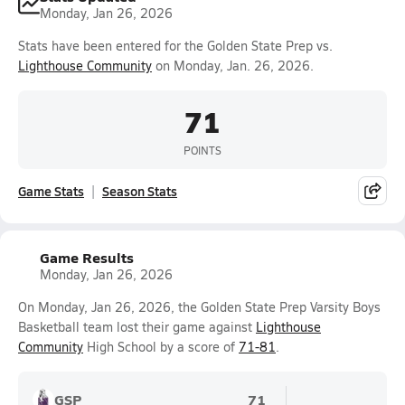
Monday, Jan 26, 2026
Stats have been entered for the Golden State Prep vs.
Lighthouse Community
on Monday, Jan. 26, 2026.
71
POINTS
Game Stats
Season Stats
Game Results
Monday, Jan 26, 2026
On Monday, Jan 26, 2026, the Golden State Prep Varsity Boys
Basketball team lost their game against
Lighthouse
Community
High School by a score of
71-81
.
GSP
71