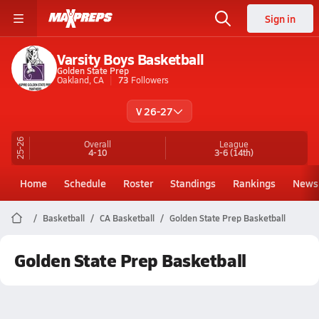
Sign in
Varsity Boys Basketball
Golden State Prep
Oakland, CA
73
Followers
V 26-27
25-26
Overall
League
4-10
3-6
(14th)
Home
Schedule
Roster
Standings
Rankings
News
Basketball
CA Basketball
Golden State Prep Basketball
Golden State Prep Basketball