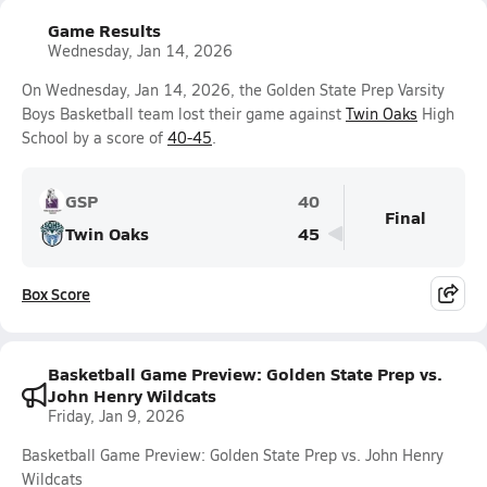
Game Results
Wednesday, Jan 14, 2026
On Wednesday, Jan 14, 2026, the Golden State Prep Varsity
Boys Basketball team lost their game against
Twin Oaks
High
School by a score of
40-45
.
GSP
40
Final
Twin Oaks
45
Box Score
Basketball Game Preview: Golden State Prep vs.
John Henry Wildcats
Friday, Jan 9, 2026
Basketball Game Preview: Golden State Prep vs. John Henry
Wildcats