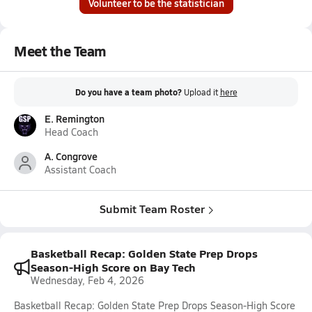
Volunteer to be the statistician
Meet the Team
Do you have a team photo?
Upload it
here
E. Remington
Head Coach
A. Congrove
Assistant Coach
Submit Team Roster
Basketball Recap: Golden State Prep Drops
Season-High Score on Bay Tech
Wednesday, Feb 4, 2026
Basketball Recap: Golden State Prep Drops Season-High Score