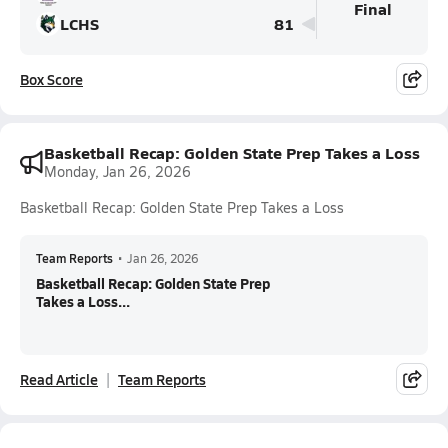
Final
LCHS
81
Box Score
Basketball Recap: Golden State Prep Takes a Loss
Monday, Jan 26, 2026
Basketball Recap: Golden State Prep Takes a Loss
Team Reports
•
Jan 26, 2026
Basketball Recap: Golden State Prep
Takes a Loss...
Read Article
Team Reports