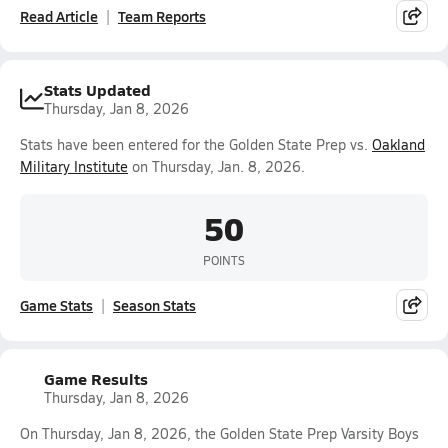
Read Article
Team Reports
Stats Updated
Thursday, Jan 8, 2026
Stats have been entered for the Golden State Prep vs.
Oakland
Military Institute
on Thursday, Jan. 8, 2026.
50
POINTS
Game Stats
Season Stats
Game Results
Thursday, Jan 8, 2026
On Thursday, Jan 8, 2026, the Golden State Prep Varsity Boys