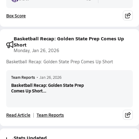
Box Score
Basketball Recap: Golden State Prep Comes Up
Short
Monday, Jan 26, 2026
Basketball Recap: Golden State Prep Comes Up Short
Team Reports
•
Jan 26, 2026
Basketball Recap: Golden State Prep
Comes Up Short...
Read Article
Team Reports
Stats Updated