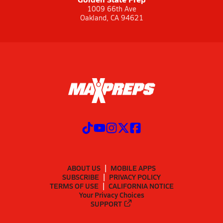
1009 66th Ave
Oakland, CA 94621
ABOUT US
MOBILE APPS
SUBSCRIBE
PRIVACY POLICY
TERMS OF USE
CALIFORNIA NOTICE
Your Privacy Choices
SUPPORT