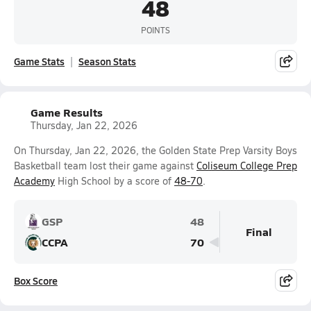
48
POINTS
Game Stats
Season Stats
Game Results
Thursday, Jan 22, 2026
On Thursday, Jan 22, 2026, the Golden State Prep Varsity Boys
Basketball team lost their game against
Coliseum College Prep
Academy
High School by a score of
48-70
.
GSP
48
Final
CCPA
70
Box Score