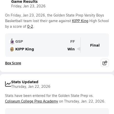
Game Results
Friday, Jan 23, 2026
On Friday, Jan 23, 2026, the Golden State Prep Varsity Boys
Basketball team lost their game against
KIPP King
High School
by a score of
0-2
.
GSP
FF
Final
KIPP King
Win
Box Score
Stats Updated
Thursday, Jan 22, 2026
Stats have been entered for the Golden State Prep vs.
Coliseum College Prep Academy
on Thursday, Jan. 22, 2026.