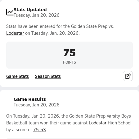
Stats Updated
Tuesday, Jan 20, 2026
Stats have been entered for the Golden State Prep vs.
Lodestar
on Tuesday, Jan. 20, 2026.
75
POINTS
Game Stats
Season Stats
Game Results
Tuesday, Jan 20, 2026
On Tuesday, Jan 20, 2026, the Golden State Prep Varsity Boys
Basketball team won their game against
Lodestar
High School
by a score of
75-53
.