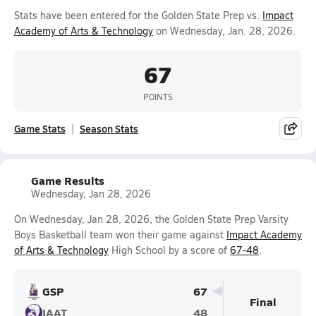
Stats have been entered for the Golden State Prep vs.
Impact
Academy of Arts & Technology
on Wednesday, Jan. 28, 2026.
67
POINTS
Game Stats
Season Stats
Game Results
Wednesday, Jan 28, 2026
On Wednesday, Jan 28, 2026, the Golden State Prep Varsity
Boys Basketball team won their game against
Impact Academy
of Arts & Technology
High School by a score of
67-48
.
GSP
67
Final
IAAT
48