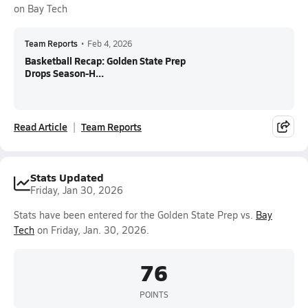
on Bay Tech
Team Reports
•
Feb 4, 2026
Basketball Recap: Golden State Prep
Drops Season-H...
Read Article
Team Reports
Stats Updated
Friday, Jan 30, 2026
Stats have been entered for the Golden State Prep vs.
Bay
Tech
on Friday, Jan. 30, 2026.
76
POINTS