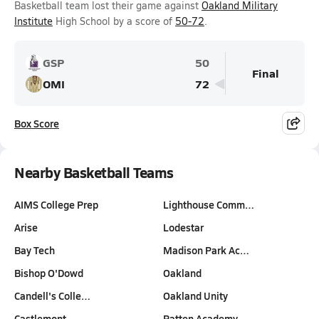
Basketball team lost their game against
Oakland Military
Institute
High School by a score of
50-72
.
GSP
50
Final
OMI
72
Box Score
Nearby Basketball Teams
AIMS College Prep
Lighthouse Comm…
Arise
Lodestar
Bay Tech
Madison Park Ac…
Bishop O'Dowd
Oakland
Candell's Colle…
Oakland Unity
Castlemont
Patten Academy