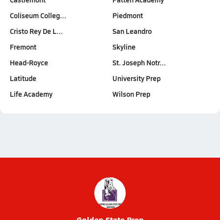
Coliseum Colleg…
Piedmont
Cristo Rey De L…
San Leandro
Fremont
Skyline
Head-Royce
St. Joseph Notr…
Latitude
University Prep
Life Academy
Wilson Prep
Golden State Prep