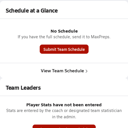
Schedule at a Glance
No Schedule
If you have the full schedule, send it to MaxPreps.
Submit Team Schedule
View Team Schedule
Team Leaders
Player Stats have not been entered
Stats are entered by the coach or designated team statistician
in the admin.