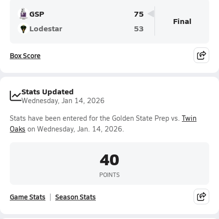
GSP
75
Final
Lodestar
53
Box Score
Stats Updated
Wednesday, Jan 14, 2026
Stats have been entered for the Golden State Prep vs.
Twin
Oaks
on Wednesday, Jan. 14, 2026.
40
POINTS
Game Stats
Season Stats