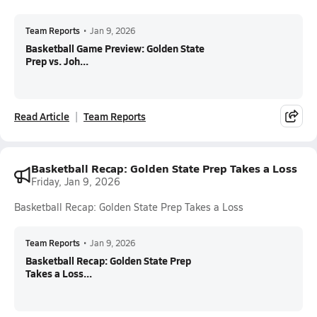
Team Reports
•
Jan 9, 2026
Basketball Game Preview: Golden State
Prep vs. Joh...
Read Article
Team Reports
Basketball Recap: Golden State Prep Takes a Loss
Friday, Jan 9, 2026
Basketball Recap: Golden State Prep Takes a Loss
Team Reports
•
Jan 9, 2026
Basketball Recap: Golden State Prep
Takes a Loss...