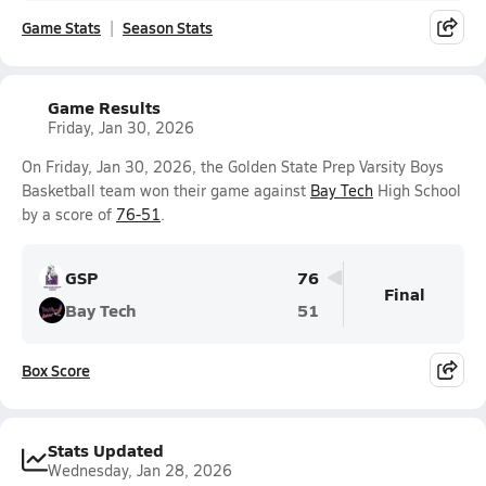
Game Stats
Season Stats
Game Results
Friday, Jan 30, 2026
On Friday, Jan 30, 2026, the Golden State Prep Varsity Boys
Basketball team won their game against
Bay Tech
High School
by a score of
76-51
.
GSP
76
Final
Bay Tech
51
Box Score
Stats Updated
Wednesday, Jan 28, 2026