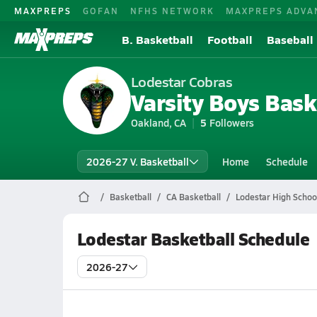
MAXPREPS
GOFAN
NFHS NETWORK
MAXPREPS ADVA
B. Basketball
Football
Baseball
Lodestar Cobras
Varsity Boys Bask
Oakland, CA
5
Followers
2026-27 V. Basketball
Home
Schedule
Basketball
CA Basketball
Lodestar High Schoo
Lodestar Basketball Schedule
2026-27