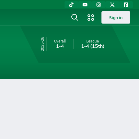
Sign in
25-26
Overall
League
1-4
1-4
(15th)