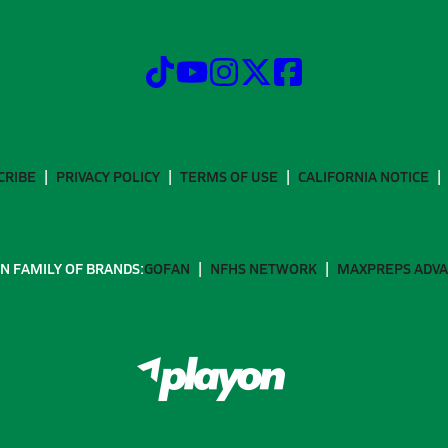
CRIBE
PRIVACY POLICY
TERMS OF USE
CALIFORNIA NOTICE
N FAMILY OF BRANDS:
GOFAN
NFHS NETWORK
MAXPREPS ADV