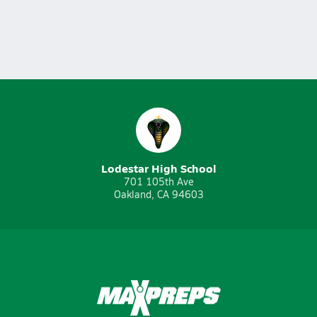
Lodestar High School
701 105th Ave
Oakland, CA 94603