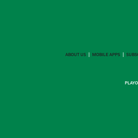
ABOUT US
MOBILE APPS
SUBS
PLAYO