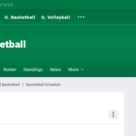
NTAGE
G. Basketball
G. Volleyball
etball
Roster
Standings
News
More
l Basketball
Basketball Schedule