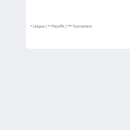
*
League
** Playoffs
*** Tournament