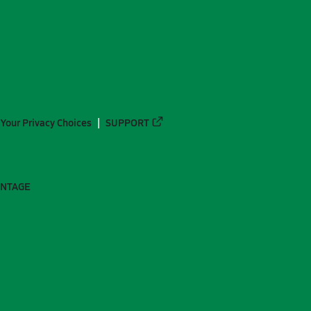
Your Privacy Choices
SUPPORT
ANTAGE