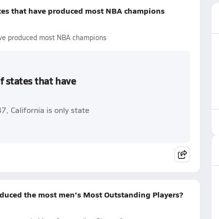
tates that have produced most NBA champions
 have produced most NBA champions
f states that have
 California is only state
duced the most men's Most Outstanding Players?