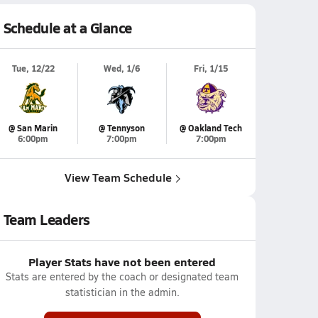
Schedule at a Glance
Tue, 12/22
Wed, 1/6
Fri, 1/15
@ San Marin
@ Tennyson
@ Oakland Tech
6:00pm
7:00pm
7:00pm
View Team Schedule
Team Leaders
Player Stats have not been entered
Stats are entered by the coach or designated team
statistician in the admin.