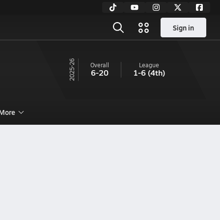
Sign in
25-26
Overall
League
6-20
1-6
(4th)
More