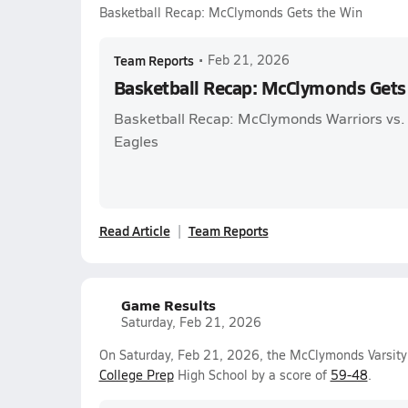
Basketball Recap: McClymonds Gets the Win
Team Reports
•
Feb 21, 2026
Basketball Recap: McClymonds Gets
Basketball Recap: McClymonds Warriors vs.
Eagles
Read Article
Team Reports
Game Results
Saturday, Feb 21, 2026
On Saturday, Feb 21, 2026, the McClymonds Varsity
College Prep
High School by a score of
59-48
.