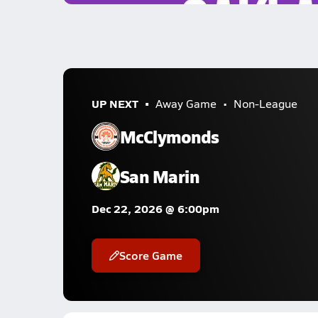
UP NEXT
Away Game
Non-League
McClymonds
San Marin
Dec 22, 2026 @ 6:00pm
Score Game