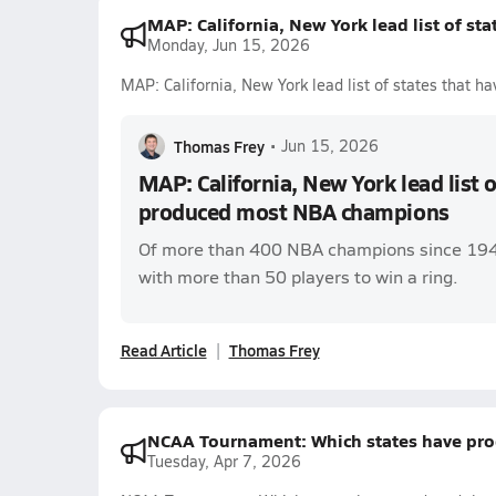
MAP: California, New York lead list of s
Monday, Jun 15, 2026
MAP: California, New York lead list of states that
Thomas Frey
•
Jun 15, 2026
MAP: California, New York lead list o
produced most NBA champions
Of more than 400 NBA champions since 1947,
with more than 50 players to win a ring.
Read Article
Thomas Frey
NCAA Tournament: Which states have pro
Tuesday, Apr 7, 2026