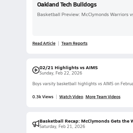
Oakland Tech Bulldogs
Basketball Preview: McClymonds Warriors v
Read Article
Team Reports
02/21 Highlights vs AIMS
Sunday, Feb 22, 2026
Boys varsity basketball highlights vs AIMS on Febr
0.3k Views
Watch Video
More Team Videos
Basketball Recap: McClymonds Gets the 
Saturday, Feb 21, 2026