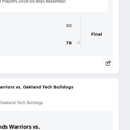
 Playoffs 2026 OS Boys Basketball
30
Final
78
rriors vs. Oakland Tech Bulldogs
 Oakland Tech Bulldogs
ds Warriors vs.