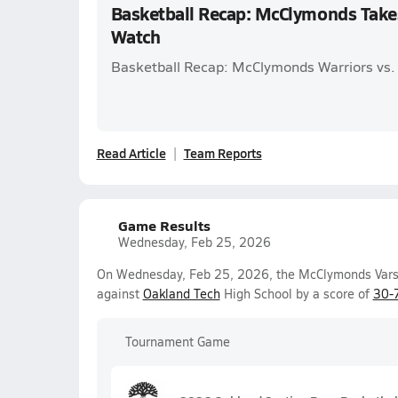
Basketball Recap: McClymonds Take
Watch
Basketball Recap: McClymonds Warriors vs.
Read Article
Team Reports
Game Results
Wednesday, Feb 25, 2026
On Wednesday, Feb 25, 2026, the McClymonds Varsit
against
Oakland Tech
High School by a score of
30-
Tournament Game