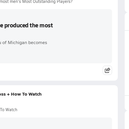
most men's Most Outstanding Players?
e produced the most
u of Michigan becomes
oss + How To Watch
 To Watch