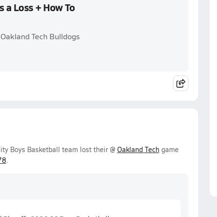
s a Loss + How To
 Oakland Tech Bulldogs
y Boys Basketball team lost their @
Oakland Tech
game
78
.