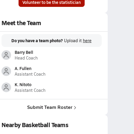
Volunteer to be the statistician
Meet the Team
Do you have a team photo?
Upload it
here
Barry Bell
Head Coach
A. Fullen
Assistant Coach
K. Nitoto
Assistant Coach
Submit Team Roster
Nearby Basketball Teams