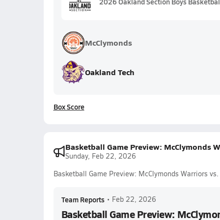
2026 Oakland Section Boys Basketball
McClymonds
Oakland Tech
Box Score
Basketball Game Preview: McClymonds Wa
Sunday, Feb 22, 2026
Basketball Game Preview: McClymonds Warriors vs.
Team Reports
•
Feb 22, 2026
Basketball Game Preview: McClymon