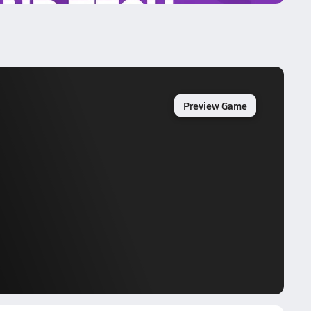
Preview Game