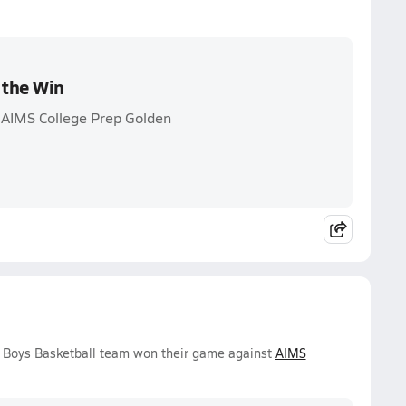
 the Win
 AIMS College Prep Golden
 Boys Basketball team won their game against
AIMS