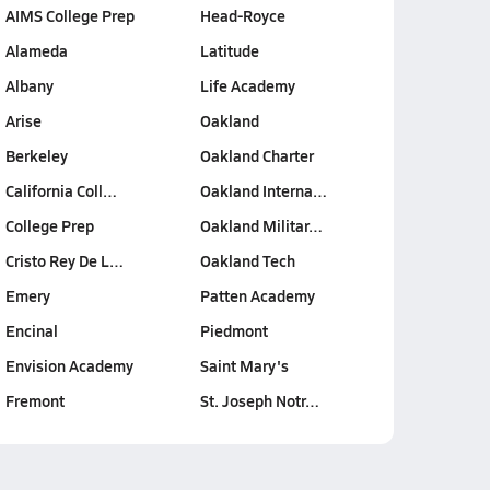
AIMS College Prep
Head-Royce
Alameda
Latitude
Albany
Life Academy
Arise
Oakland
Berkeley
Oakland Charter
California Coll…
Oakland Interna…
College Prep
Oakland Militar…
Cristo Rey De L…
Oakland Tech
Emery
Patten Academy
Encinal
Piedmont
Envision Academy
Saint Mary's
Fremont
St. Joseph Notr…