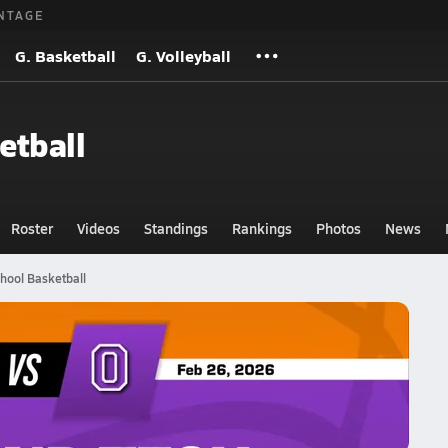
NTAGE
G. Basketball
G. Volleyball
etball
Roster
Videos
Standings
Rankings
Photos
News
hool Basketball