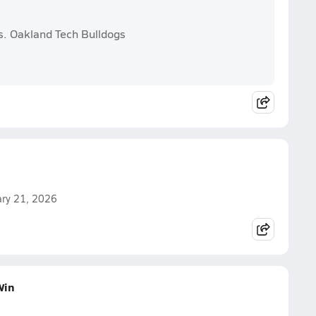
s. Oakland Tech Bulldogs
uary 21, 2026
Win