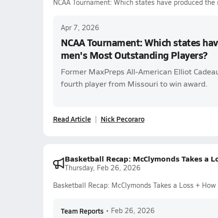
NCAA Tournament: Which states have produced the 
Apr 7, 2026
NCAA Tournament: Which states hav
men's Most Outstanding Players?
Former MaxPreps All-American Elliot Cadea
fourth player from Missouri to win award.
Read Article
Nick Pecoraro
Basketball Recap: McClymonds Takes a L
Thursday, Feb 26, 2026
Basketball Recap: McClymonds Takes a Loss + How
Team Reports
•
Feb 26, 2026