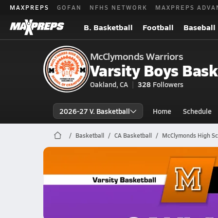
MAXPREPS
GOFAN
NFHS NETWORK
MAXPREPS ADVA
B. Basketball
Football
Baseball
McClymonds Warriors
Varsity Boys Bask
Oakland, CA
328
Followers
2026-27 V. Basketball
Home
Schedule
Basketball
CA Basketball
McClymonds High Sc
McClymonds Basketball
02/25 Highlights @ Oakland Tech
Feb 26, 2026
4.3k Views