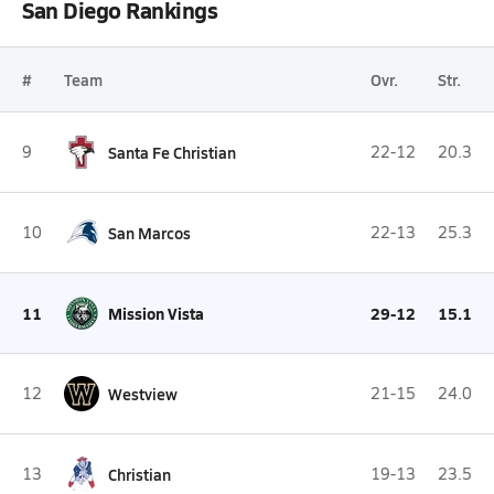
San Diego Rankings
#
Team
Ovr.
Str.
9
Santa Fe Christian
22-12
20.3
10
San Marcos
22-13
25.3
11
Mission Vista
29-12
15.1
12
Westview
21-15
24.0
13
Christian
19-13
23.5