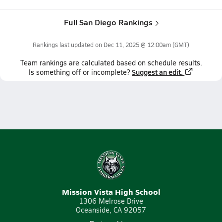
Full San Diego Rankings
Rankings last updated on
Dec 11, 2025 @ 12:00am
(GMT)
Team
rankings
are calculated based on schedule results.
Suggest an edit.
Is something off or incomplete?
Mission Vista High School
1306 Melrose Drive
Oceanside, CA 92057