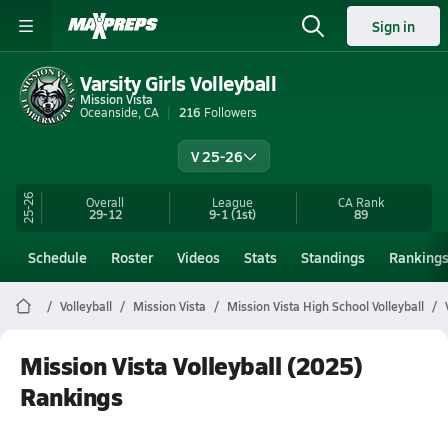
Sign in
Varsity Girls Volleyball
Mission Vista
Oceanside, CA
216
Followers
V 25-26
25-26
Overall
League
CA
Rank
29-12
9-1
(1st)
89
Schedule
Roster
Videos
Stats
Standings
Ranking
Volleyball
Mission Vista
Mission Vista High School Volleyball
Mission Vista Volleyball (2025)
Rankings