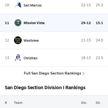
10
San Marcos
22-13
25.3
11
Mission Vista
29-12
15.1
12
Westview
21-15
24.0
13
Christian
19-13
23.5
Full San Diego Section Rankings
San Diego Section Division I Rankings
#
Team
Ovr.
Str.