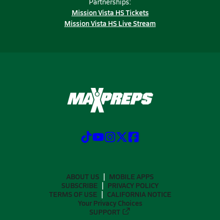
Partnerships:
Mission Vista HS Tickets
Mission Vista HS Live Stream
ABOUT US
MOBILE APPS
SUBSCRIBE
PRIVACY POLICY
TERMS OF USE
CALIFORNIA NOTICE
Your Privacy Choices
SUPPORT