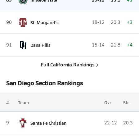
90
St. Margaret's
18-12
20.3
+3
91
Dana Hills
15-14
21.8
+4
Full California Rankings
San Diego Section Rankings
#
Team
Ovr.
Str.
9
Santa Fe Christian
22-12
20.3