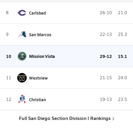
8
Carlsbad
26-10
21.0
9
San Marcos
22-13
25.3
10
Mission Vista
29-12
15.1
11
Westview
21-15
24.0
12
Christian
19-13
23.5
Full San Diego Section Division I Rankings