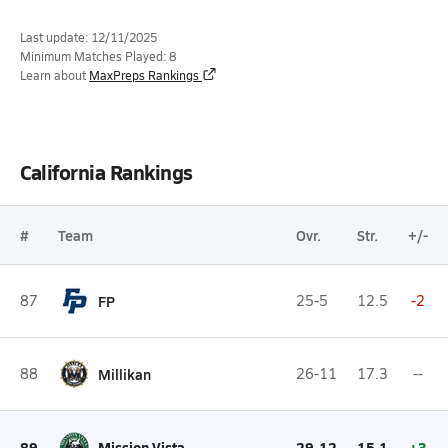
Last update: 12/11/2025
Minimum Matches Played: 8
Learn about
MaxPreps Rankings
California Rankings
#
Team
Ovr.
Str.
+/-
87
FP
25-5
12.5
-2
88
Millikan
26-11
17.3
--
89
Mission Vista
29-12
15.1
+3