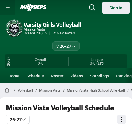
Sign in
Varsity Girls Volleyball
Mission Vista
Oceanside, CA
216
Followers
V 26-27
26-27
Overall
League
0-0
0-0
(1st)
Home
Schedule
Roster
Videos
Standings
Ranking
Volleyball
Mission Vista
Mission Vista High School Volleyball
Mission Vista Volleyball Schedule
26-27