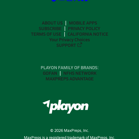
ABOUT US
MOBILE APPS
SUBSCRIBE
PRIVACY POLICY
TERMS OF USE
CALIFORNIA NOTICE
Your Privacy Choices
SUPPORT
PLAYON FAMILY OF BRANDS:
GOFAN
NFHS NETWORK
MAXPREPS ADVANTAGE
©
2026
MaxPreps, Inc.
MaxPreps is a registered trademark of MaxPreps, Inc.