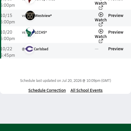
Watch
6:00pm
Preview
10/15
vs
Westview*
Watch
6:00pm
Preview
10/20
vs
LCCHS*
Watch
6:00pm
Preview
10/22
@
Carlsbad
5:45pm
Schedule last updated on
Jul 20, 2026 @ 10:09pm
(GMT)
Schedule Correction
All School Events