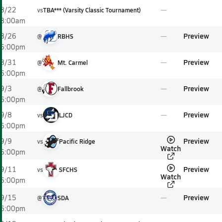
8/22
vs
TBA*** (Varsity Classic Tournament)
8:00am
Preview
8/26
@
RBHS
6:00pm
Preview
8/31
@
Mt. Carmel
6:00pm
Preview
9/3
@
Fallbrook
6:00pm
Preview
9/8
vs
LJCD
6:00pm
Preview
9/9
vs
Pacific Ridge
Watch
6:00pm
Preview
9/11
vs
SFCHS
Watch
6:00pm
Preview
9/15
@
SDA
6:00pm