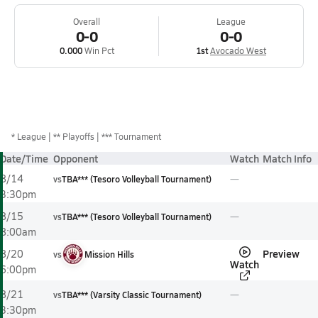
Overall
League
0-0
0-0
0.000
Win Pct
1st
Avocado West
*
League
** Playoffs
*** Tournament
Date/Time
Opponent
Watch
Match Info
8/14
vs
TBA*** (Tesoro Volleyball Tournament)
3:30pm
8/15
vs
TBA*** (Tesoro Volleyball Tournament)
8:00am
Preview
8/20
vs
Mission Hills
Watch
6:00pm
8/21
vs
TBA*** (Varsity Classic Tournament)
3:30pm