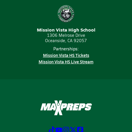
Mission Vista High School
1306 Melrose Drive
Oceanside, CA 92057
Partnerships:
Mission Vista HS Tickets
Mission Vista HS Live Stream