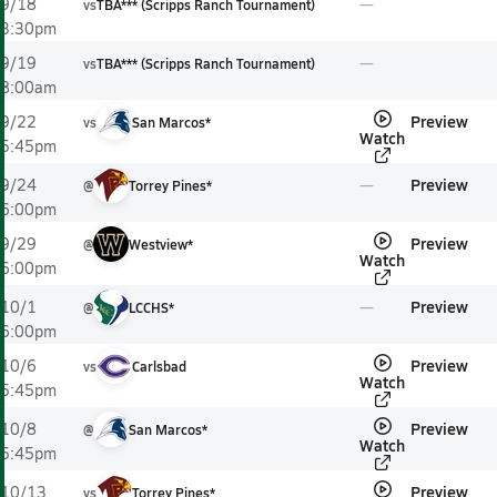
9/18
vs
TBA*** (Scripps Ranch Tournament)
3:30pm
9/19
vs
TBA*** (Scripps Ranch Tournament)
8:00am
Preview
9/22
vs
San Marcos*
Watch
5:45pm
Preview
9/24
@
Torrey Pines*
6:00pm
Preview
9/29
@
Westview*
Watch
6:00pm
Preview
10/1
@
LCCHS*
6:00pm
Preview
10/6
vs
Carlsbad
Watch
5:45pm
Preview
10/8
@
San Marcos*
Watch
5:45pm
Preview
10/13
vs
Torrey Pines*