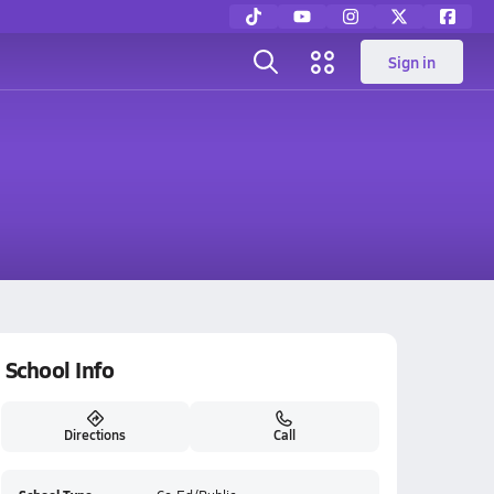
Sign in
School Info
Directions
Call