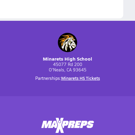
Minarets High School
45077 Rd 200
O'Neals, CA 93645
Minarets HS Tickets
Partnerships: