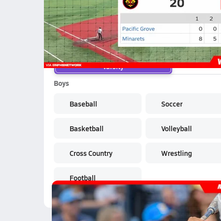
School Sports
Varsity
Boys
Baseball
Soccer
Basketball
Volleyball
Cross Country
Wrestling
Football