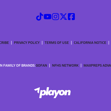
CRIBE
PRIVACY POLICY
TERMS OF USE
CALIFORNIA NOTICE
N FAMILY OF BRANDS:
GOFAN
NFHS NETWORK
MAXPREPS ADV