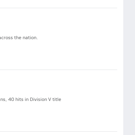
cross the nation.
, 40 hits in Division V title