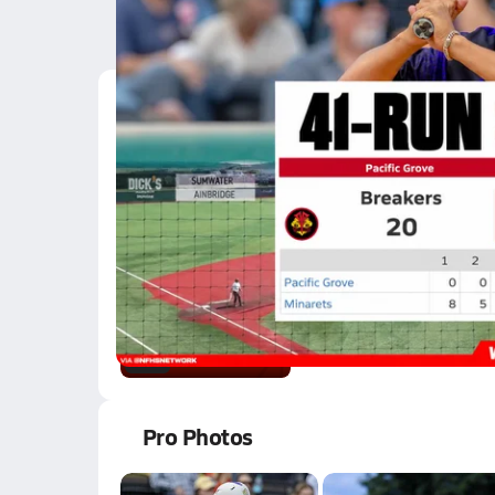
Latest Videos
Minarets Outlasts Paci
Jun 10, 2026
145.1k Views
2:28
02/3 Highlights @ CU
Feb 4, 2026
0.4k Views
2:07
Pro Photos