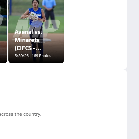
Avenal vs.
Minarets
(CIFCS -
Division VI
5/30/26 | 169 Photos
Championship)
cross the country.