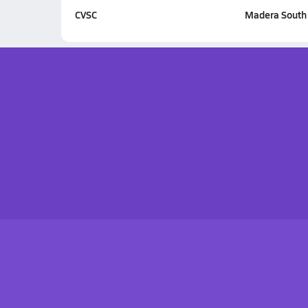
CVSC
Madera South