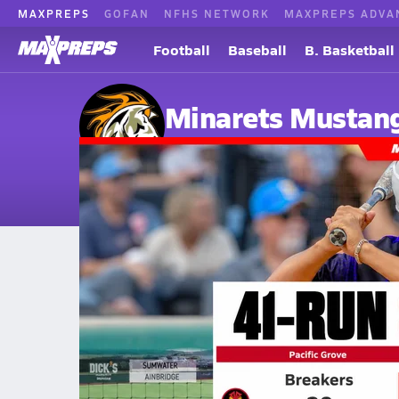
MAXPREPS
GOFAN
NFHS NETWORK
MAXPREPS ADVA
Football
Baseball
B. Basketball
Minarets Mustan
O'Neals, CA
Home
Events
California
Minarets High School
Minarets High School
V. Baseball
Jun 12, 2026 • 710.3k Views
Minarets Outlasts Pacific Grove 21-20