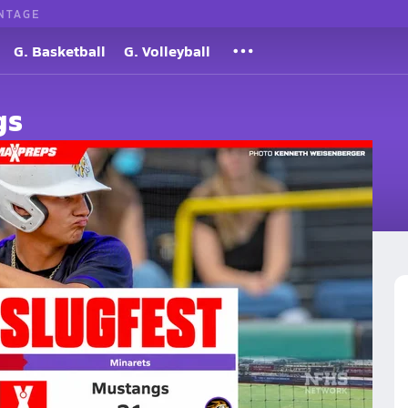
NTAGE
G. Basketball
G. Volleyball
gs
 in 41-Run Slugfest