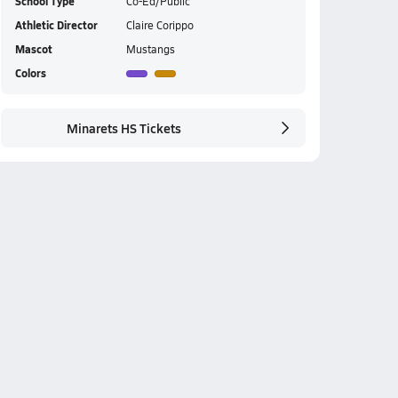
School Type
Co-Ed/Public
Athletic Director
Claire Corippo
Mascot
Mustangs
Colors
Minarets HS Tickets