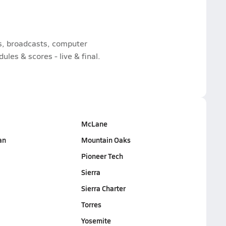
ts, broadcasts, computer
les & scores - live & final.
McLane
an
Mountain Oaks
Pioneer Tech
Sierra
Sierra Charter
Torres
Yosemite