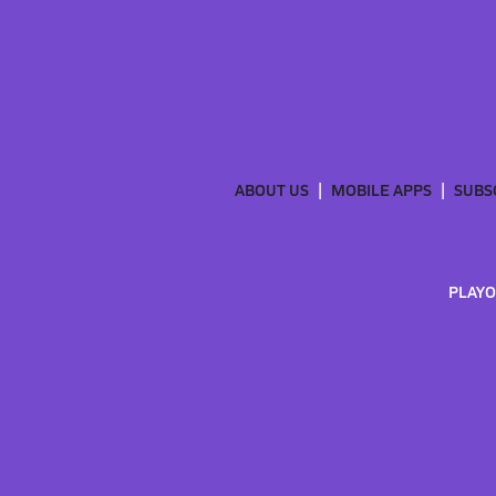
ABOUT US
MOBILE APPS
SUBS
PLAYO