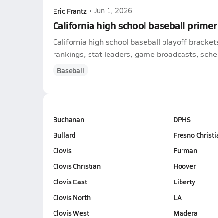
Eric Frantz
•
Jun 1, 2026
California high school baseball primer
California high school baseball playoff bracke
rankings, stat leaders, game broadcasts, schedu
Baseball
Buchanan
DPHS
Bullard
Fresno Christi
Clovis
Furman
Clovis Christian
Hoover
Clovis East
Liberty
Clovis North
LA
Clovis West
Madera