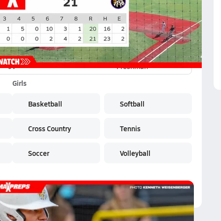
JV
Freshman
Girls
Basketball
Softball
Cross Country
Tennis
Soccer
Volleyball