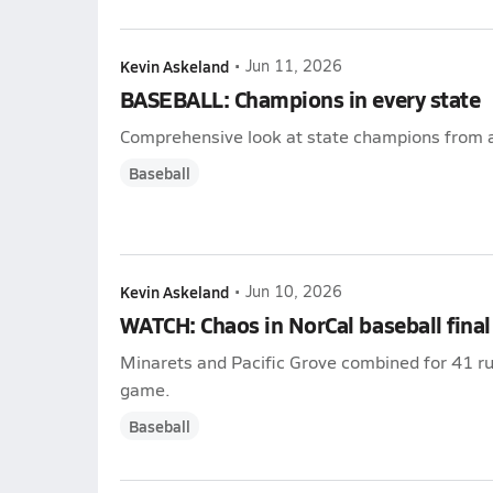
Kevin Askeland
•
Jun 11, 2026
BASEBALL: Champions in every state
Comprehensive look at state champions from a
Baseball
Kevin Askeland
•
Jun 10, 2026
WATCH: Chaos in NorCal baseball final
Minarets and Pacific Grove combined for 41 runs
game.
Baseball