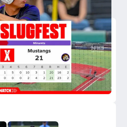
fic Grove 21-20 in 41-Run Slugfest
HS