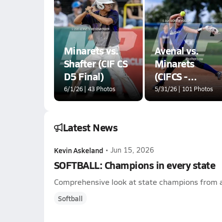
Minarets vs.
Avenal vs.
Shafter (CIF CS
Minarets
D5 Final)
(CIFCS -
Division VI
6/1/26 | 43 Photos
5/31/26 | 101 Photos
Championship)
Latest News
Kevin Askeland
•
Jun 15, 2026
SOFTBALL: Champions in every state
Comprehensive look at state champions from a
Softball