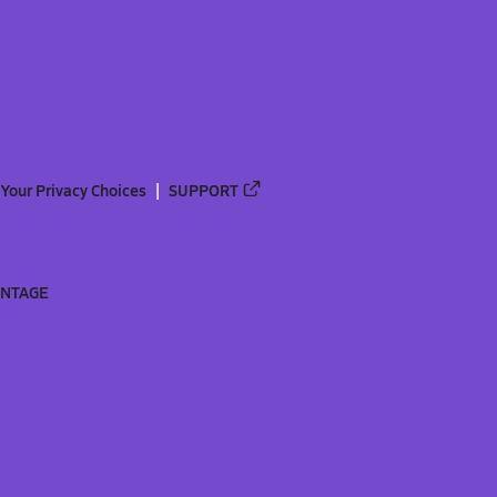
Your Privacy Choices
SUPPORT
ANTAGE