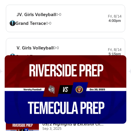
JV. Girls Volleyball
0-0
Fri, 8/14
4:00pm
Grand Terrace
0-0
V. Girls Volleyball
0-0
Fri, 8/14
5:15pm
Grand Terrace
0-0
Latest Videos
10/30 Highlights @ Temecula Pr...
Oct 31, 2025
7.2k Views
3:34
09/2 Highlights @ Excelsior Ch...
Sep 3, 2025