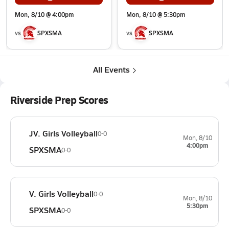
Mon, 8/10 @ 4:00pm
Mon, 8/10 @ 5:30pm
vs
SPXSMA
vs
SPXSMA
All Events
Riverside Prep Scores
JV. Girls Volleyball
0-0
Mon, 8/10
4:00pm
SPXSMA
0-0
V. Girls Volleyball
0-0
Mon, 8/10
5:30pm
SPXSMA
0-0