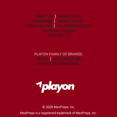
ABOUT US
MOBILE APPS
SUBSCRIBE
PRIVACY POLICY
TERMS OF USE
CALIFORNIA NOTICE
Your Privacy Choices
SUPPORT
PLAYON FAMILY OF BRANDS:
GOFAN
NFHS NETWORK
MAXPREPS ADVANTAGE
©
2026
MaxPreps, Inc.
MaxPreps is a registered trademark of MaxPreps, Inc.