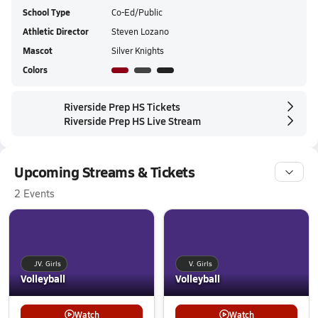
School Type
Co-Ed/Public
Athletic Director
Steven Lozano
Mascot
Silver Knights
Colors
Riverside Prep HS Tickets
Riverside Prep HS Live Stream
Upcoming Streams & Tickets
2 Events
JV. Girls
V. Girls
Volleyball
Volleyball
Watch
Watch