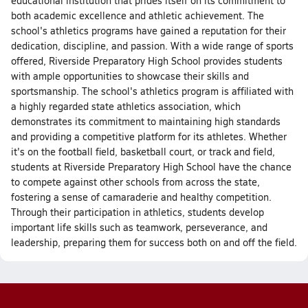
educational institution that prides itself on its commitment to
both academic excellence and athletic achievement. The
school's athletics programs have gained a reputation for their
dedication, discipline, and passion. With a wide range of sports
offered, Riverside Preparatory High School provides students
with ample opportunities to showcase their skills and
sportsmanship. The school's athletics program is affiliated with
a highly regarded state athletics association, which
demonstrates its commitment to maintaining high standards
and providing a competitive platform for its athletes. Whether
it's on the football field, basketball court, or track and field,
students at Riverside Preparatory High School have the chance
to compete against other schools from across the state,
fostering a sense of camaraderie and healthy competition.
Through their participation in athletics, students develop
important life skills such as teamwork, perseverance, and
leadership, preparing them for success both on and off the field.