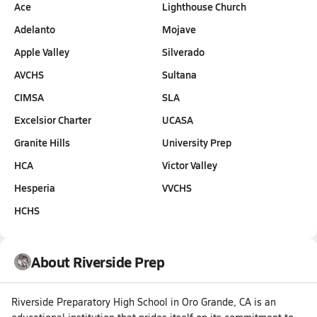
Ace
Lighthouse Church
Adelanto
Mojave
Apple Valley
Silverado
AVCHS
Sultana
CIMSA
SLA
Excelsior Charter
UCASA
Granite Hills
University Prep
HCA
Victor Valley
Hesperia
VVCHS
HCHS
About Riverside Prep
Riverside Preparatory High School in Oro Grande, CA is an