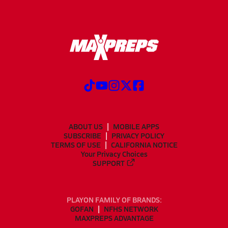
ABOUT US
MOBILE APPS
SUBSCRIBE
PRIVACY POLICY
TERMS OF USE
CALIFORNIA NOTICE
Your Privacy Choices
SUPPORT
PLAYON FAMILY OF BRANDS:
GOFAN
NFHS NETWORK
MAXPREPS ADVANTAGE