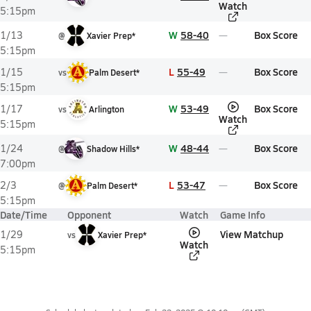
Watch
5:15pm
W
58-40
Box Score
1/13
@
Xavier Prep*
5:15pm
L
55-49
Box Score
1/15
vs
Palm Desert*
5:15pm
W
53-49
Box Score
1/17
vs
Arlington
Watch
5:15pm
W
48-44
Box Score
1/24
@
Shadow Hills*
7:00pm
L
53-47
Box Score
2/3
@
Palm Desert*
5:15pm
Date/Time
Opponent
Watch
Game Info
View Matchup
1/29
vs
Xavier Prep*
Watch
5:15pm