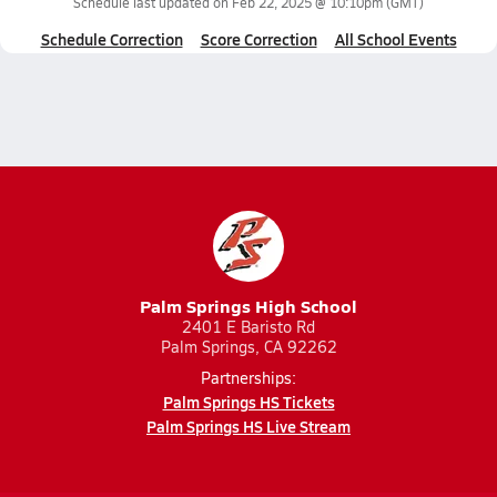
Schedule last updated on
Feb 22, 2025 @ 10:10pm
(GMT)
Schedule Correction
Score Correction
All School Events
Palm Springs High School
2401 E Baristo Rd
Palm Springs, CA 92262
Partnerships:
Palm Springs HS Tickets
Palm Springs HS Live Stream