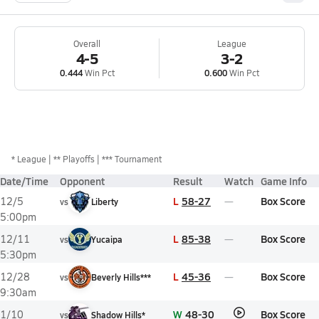
Overall
League
4-5
3-2
0.444
Win Pct
0.600
Win Pct
*
League
** Playoffs
*** Tournament
Date/Time
Opponent
Result
Watch
Game Info
L
58-27
Box Score
12/5
vs
Liberty
5:00pm
L
85-38
Box Score
12/11
vs
Yucaipa
5:30pm
L
45-36
Box Score
12/28
vs
Beverly Hills***
9:30am
W
48-30
Box Score
1/10
vs
Shadow Hills*