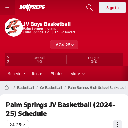
Sign in
JV Boys Basketball
Palm Springs Indians
Palm Springs, CA
69
Followers
JV 24-25
24-25
Overall
League
4-5
3-2
Schedule
Roster
Photos
More
Basketball
CA Basketball
Palm Springs High School Basketball
Palm Springs JV Basketball (2024-
25) Schedule
24-25