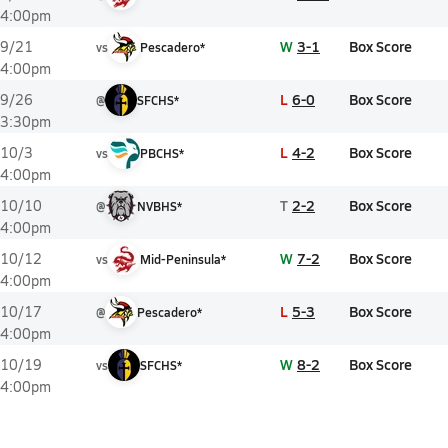
4:00pm
W
3-1
Box Score
9/21
vs
Pescadero*
4:00pm
L
6-0
Box Score
9/26
@
SFCHS*
3:30pm
L
4-2
Box Score
10/3
vs
PBCHS*
4:00pm
T
2-2
Box Score
10/10
@
NVBHS*
4:00pm
W
7-2
Box Score
10/12
vs
Mid-Peninsula*
4:00pm
L
5-3
Box Score
10/17
@
Pescadero*
4:00pm
W
8-2
Box Score
10/19
vs
SFCHS*
4:00pm