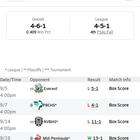
Overall
League
4-6-1
4-5-1
0.409
Win Pct
4th
PSAL-Fall
*
League
** Playoffs
*** Tournament
Date/Time
Opponent
Result
Match Info
L
5-1
Box Score
9/5
vs
Everest
4:00pm
L
4-1
Box Score
9/7
@
PBCHS*
4:00pm
L
11-1
Box Score
9/14
vs
NVBHS*
4:00pm
W
13-1
Box Score
9/19
@
Mid-Peninsula*