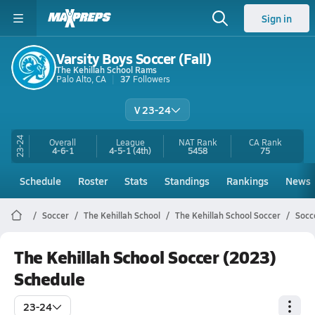
Sign in
Varsity Boys Soccer (Fall)
The Kehillah School Rams
Palo Alto, CA
37
Followers
V 23-24
23-24
Overall
League
NAT Rank
CA
Rank
4-6-1
4-5-1
(4th)
5458
75
Schedule
Roster
Stats
Standings
Rankings
News
Soccer
The Kehillah School
The Kehillah School Soccer
Socc
The Kehillah School Soccer (2023)
Schedule
23-24