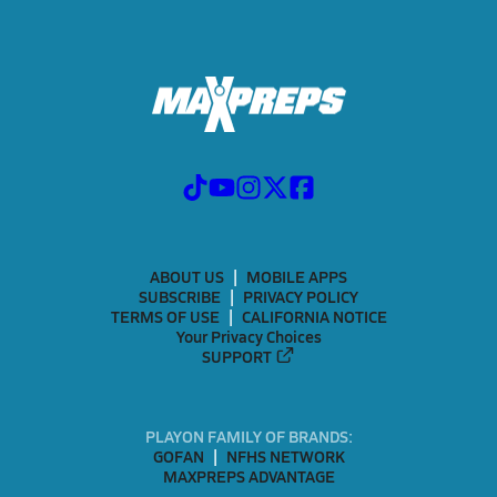
ABOUT US
MOBILE APPS
SUBSCRIBE
PRIVACY POLICY
TERMS OF USE
CALIFORNIA NOTICE
Your Privacy Choices
SUPPORT
PLAYON FAMILY OF BRANDS:
GOFAN
NFHS NETWORK
MAXPREPS ADVANTAGE