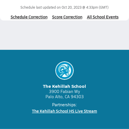
Schedule last updated on
Oct 20, 2023 @ 4:33pm
(GMT)
Schedule Correction
Score Correction
All School Events
The Kehillah School
3900 Fabian Wy
Palo Alto, CA 94303
Partnerships:
The Kehillah School HS Live Stream