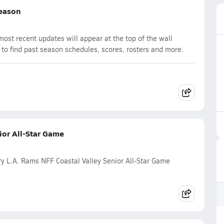
Season
st recent updates will appear at the top of the wall
 to find past season schedules, scores, rosters and more.
ior All-Star Game
y L.A. Rams NFF Coastal Valley Senior All-Star Game