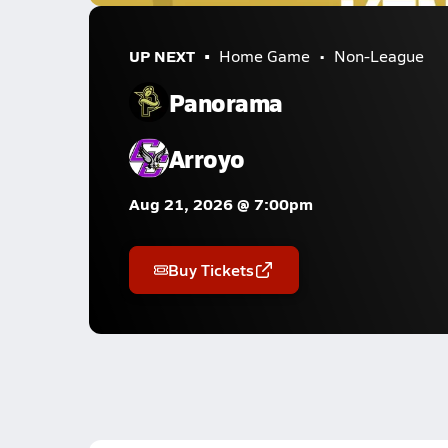
UP NEXT
Home Game
Non-League
Panorama
Arroyo
Aug 21, 2026 @ 7:00pm
Buy Tickets