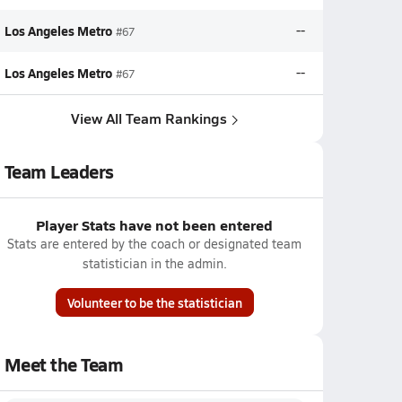
Los Angeles Metro
--
#67
Los Angeles Metro
--
#67
View All Team Rankings
Team Leaders
Player Stats have not been entered
Stats are entered by the coach or designated team
statistician in the admin.
Volunteer to be the statistician
Meet the Team