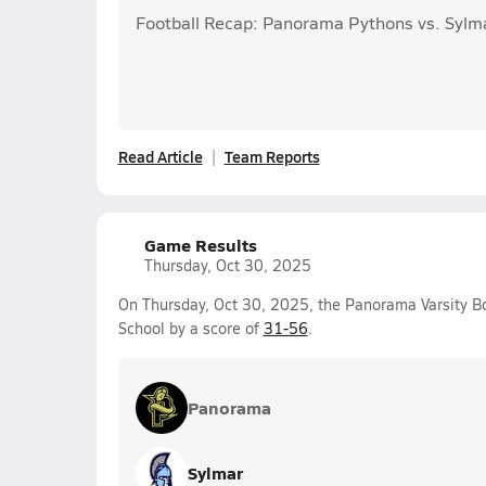
Football Recap: Panorama Pythons vs. Sylm
Read Article
Team Reports
Game Results
Thursday, Oct 30, 2025
On Thursday, Oct 30, 2025, the Panorama Varsity Bo
School by a score of
31-56
.
Panorama
Sylmar