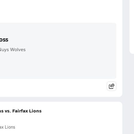
oss
Nuys Wolves
 vs. Fairfax Lions
ax Lions