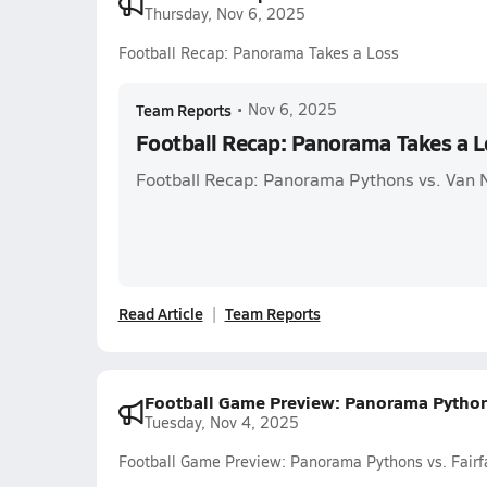
Thursday, Nov 6, 2025
Football Recap: Panorama Takes a Loss
Team Reports
•
Nov 6, 2025
Football Recap: Panorama Takes a L
Football Recap: Panorama Pythons vs. Van 
Read Article
Team Reports
Football Game Preview: Panorama Pythons
Tuesday, Nov 4, 2025
Football Game Preview: Panorama Pythons vs. Fairf