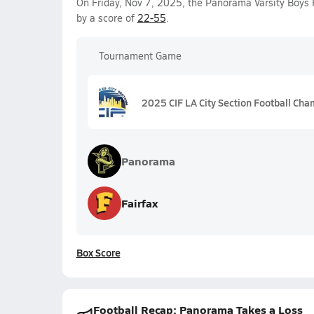
On Friday, Nov 7, 2025, the Panorama Varsity Boys 
by a score of
22-55
.
Tournament Game
2025 CIF LA City Section Football Cham
Panorama
Fairfax
Box Score
Football Recap: Panorama Takes a Loss