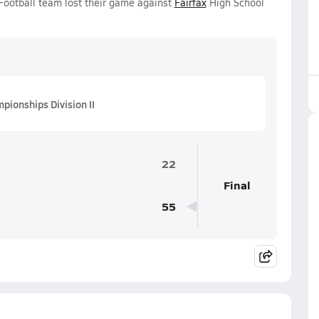
Football team lost their game against
Fairfax
High School
pionships Division II
22
Final
55