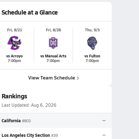
Schedule at a Glance
Fri, 8/21
Fri, 8/28
Thu, 9/3
vs Arroyo
vs Manual Arts
vs Fulton
7:00pm
7:00pm
7:00pm
View Team Schedule
Rankings
Last Updated:
Aug 6, 2026
California
--
#803
Los Angeles City Section
--
#39