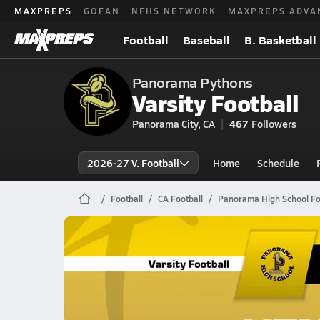
MAXPREPS
GOFAN
NFHS NETWORK
MAXPREPS ADVA
Football
Baseball
B. Basketball
Panorama Pythons
Varsity Football
Panorama City, CA
467
Followers
2026-27 V. Football
Home
Schedule
Football
CA Football
Panorama High School Fo
Panorama Football
10/3 Highlights @ Kennedy
Oct 4, 2025
9.9k Views