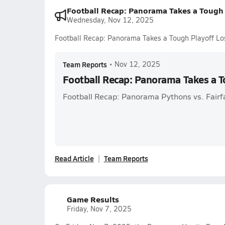
Football Recap: Panorama Takes a Tough 
Wednesday, Nov 12, 2025
Football Recap: Panorama Takes a Tough Playoff Lo
Team Reports
•
Nov 12, 2025
Football Recap: Panorama Takes a T
Football Recap: Panorama Pythons vs. Fairf
Read Article
Team Reports
Game Results
Friday, Nov 7, 2025