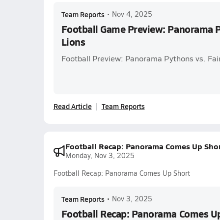
Team Reports
•
Nov 4, 2025
Football Game Preview: Panorama Py
Lions
Football Preview: Panorama Pythons vs. Fai
Read Article
Team Reports
Football Recap: Panorama Comes Up Sho
Monday, Nov 3, 2025
Football Recap: Panorama Comes Up Short
Team Reports
•
Nov 3, 2025
Football Recap: Panorama Comes Up