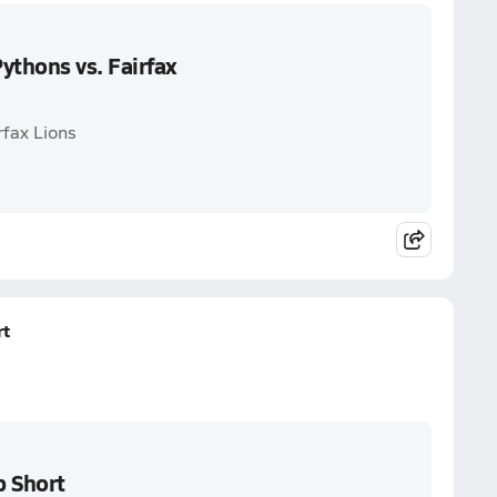
thons vs. Fairfax
rfax Lions
rt
 Short