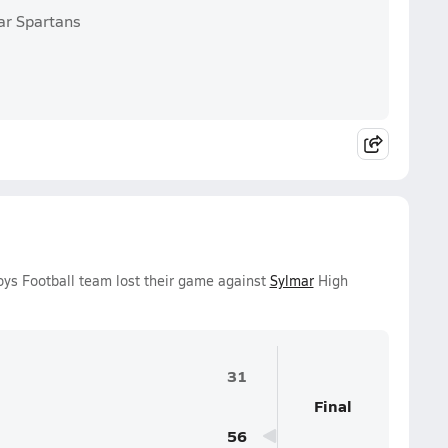
ar Spartans
ys Football team lost their game against
Sylmar
High
31
Final
56