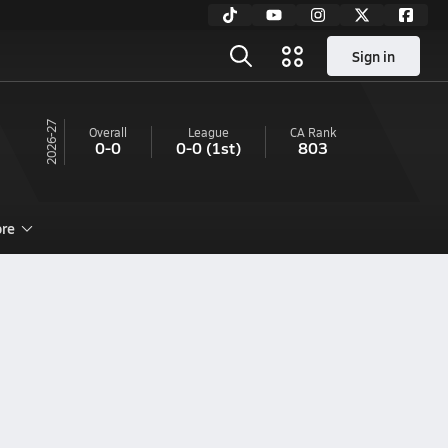
Sign in
26-27
Overall
League
CA
Rank
0-0
0-0
(1st)
803
re