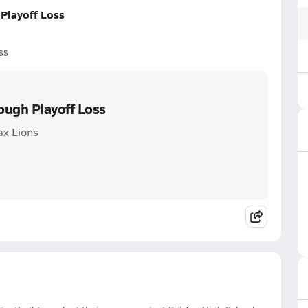
Playoff Loss
ss
ough Playoff Loss
ax Lions