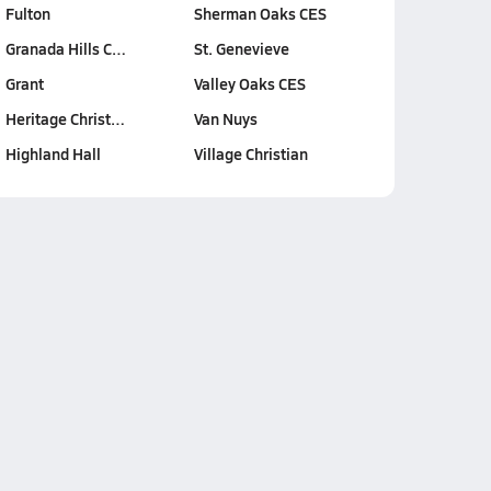
Fulton
Sherman Oaks CES
Granada Hills C…
St. Genevieve
Grant
Valley Oaks CES
Heritage Christ…
Van Nuys
Highland Hall
Village Christian