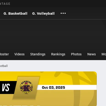
NTAGE
G. Basketball
G. Volleyball
Roster
Videos
Standings
Rankings
Photos
News
Mo
otball