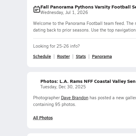
Fall Panorama Pythons Varsity Football 
Wednesday, Jul 1, 2026
Welcome to the Panorama Football team feed. The mo
dating back to prior seasons. Use the top navigation
Looking for 25-26 info?
Schedule
Roster
Stats
Panorama
Photos: L.A. Rams NFF Coastal Valley Sen
Tuesday, Dec 30, 2025
Photographer
Dave Brandon
has posted a new galler
containing 95 photos.
All Photos