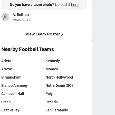
Do you have a team photo?
Upload it
here
A. Beltran
Head Coach
View Team Roster
Nearby Football Teams
Arleta
Kennedy
Arroyo
Monroe
Birmingham
North Hollywood
Bishop Alemany
Notre Dame (SO)
Campbell Hall
Poly
Crespi
Reseda
East Valley
San Fernando