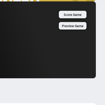
Score Game
Preview Game