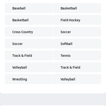
Baseball
Basketball
Basketball
Field Hockey
Cross Country
Soccer
Soccer
Softball
Track & Field
Tennis
Volleyball
Track & Field
Wrestling
Volleyball