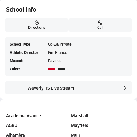
School Info
Directions
Call
School Type
Co-Ed/Private
Athletic Director
Kim Brandon
Mascot
Ravens
Colors
Waverly HS Live Stream
Academia Avance
Marshall
AGBU
Mayfield
Alhambra
Muir