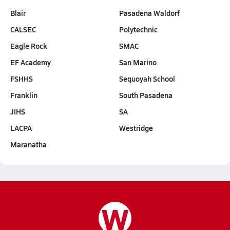
Blair
Pasadena Waldorf
CALSEC
Polytechnic
Eagle Rock
SMAC
EF Academy
San Marino
FSHHS
Sequoyah School
Franklin
South Pasadena
JIHS
SA
LACPA
Westridge
Maranatha
W