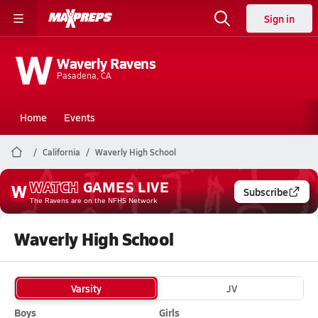
Sign in
W
Waverly Ravens
Pasadena, CA
Home
Events
California
Waverly High School
WATCH
GAMES
LIVE
W
Subscribe
The Ravens
are on the NFHS Network
Waverly High School
Varsity
JV
Boys
Girls