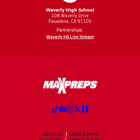
Waverly High School
108 Waverly Drive
Pasadena, CA 91105
Partnerships:
Waverly HS Live Stream
ABOUT US
MOBILE APPS
SUBSCRIBE
PRIVACY POLICY