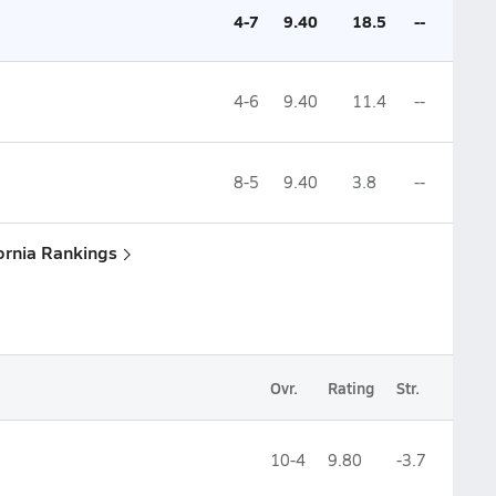
4-7
9.40
18.5
--
4-6
9.40
11.4
--
8-5
9.40
3.8
--
fornia Rankings
Ovr.
Rating
Str.
10-4
9.80
-3.7