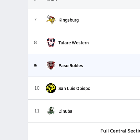
7
Kingsburg
8
Tulare Western
9
Paso Robles
10
San Luis Obispo
11
Dinuba
Full Central Sect