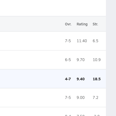
Ovr.
Rating
Str.
7-5
11.40
6.5
6-5
9.70
10.9
4-7
9.40
18.5
7-5
9.00
7.2