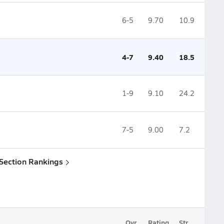
6-5
9.70
10.9
4-7
9.40
18.5
1-9
9.10
24.2
7-5
9.00
7.2
 Section Rankings
Ovr.
Rating
Str.