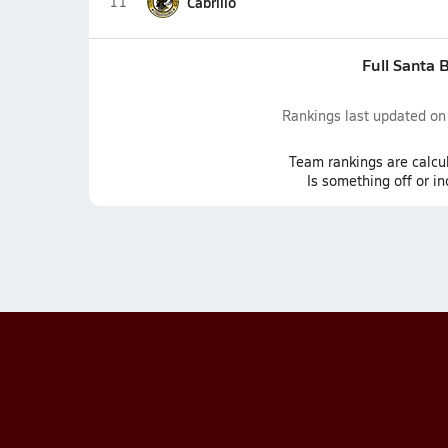
11
Cabrillo
Full Santa 
Rankings last updated o
Team
rankings
are calcu
Is something off or i