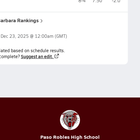
8-4
7.50
-2.0
Barbara Rankings
n
Dec 23, 2025 @ 12:00am
(GMT)
lated based on schedule results.
Suggest an edit.
ncomplete?
Paso Robles High School