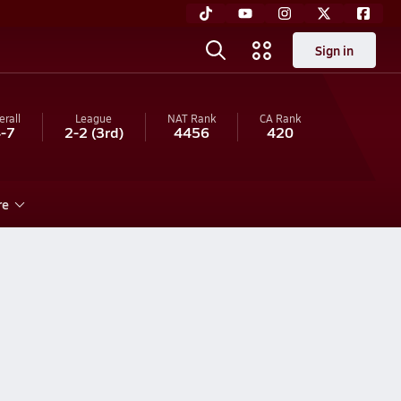
Sign in
erall
League
NAT Rank
CA
Rank
-7
2-2
(3rd)
4456
420
re