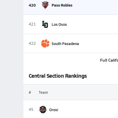
420
Paso Robles
421
Los Osos
422
South Pasadena
Full Cali
Central Section Rankings
#
Team
45
Orosi