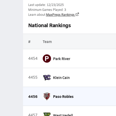
Last update: 12/23/2025
Minimum Games Played: 3
Learn about
MaxPreps Rankings
National Rankings
#
Team
P
4454
Park River
4455
Klein Cain
4456
Paso Robles
4457
West Iredell