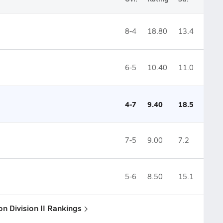
8-4
18.80
13.4
6-5
10.40
11.0
4-7
9.40
18.5
7-5
9.00
7.2
5-6
8.50
15.1
ion Division II Rankings