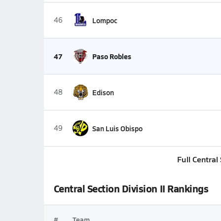
46
Lompoc
47
Paso Robles
48
Edison
49
San Luis Obispo
Full Central
Central Section Division II Rankings
#
Team