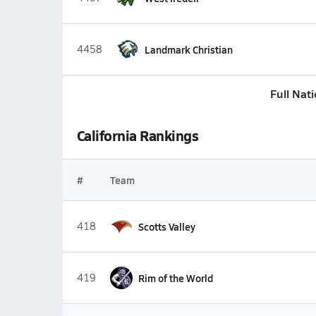
4458
Landmark Christian
Full Nat
California Rankings
#
Team
418
Scotts Valley
419
Rim of the World