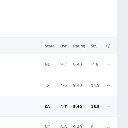
State
Ovr.
Rating
Str.
+/-
ND
9-2
9.40
-4.9
--
TX
4-6
9.40
14.9
--
CA
4-7
9.40
18.5
--
NC
6-6
9.40
8.1
--