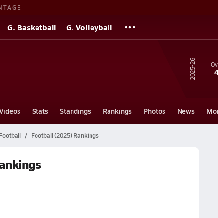
NTAGE
G. Basketball
G. Volleyball
25-26
Ov
4
Videos
Stats
Standings
Rankings
Photos
News
Mo
Football
Football (2025) Rankings
Rankings