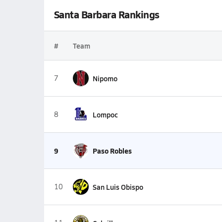
Santa Barbara Rankings
#
Team
7
Nipomo
8
Lompoc
9
Paso Robles
10
San Luis Obispo