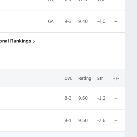
GA
9-3
9.40
-4.0
--
ional Rankings
Ovr.
Rating
Str.
+/-
8-3
9.60
-1.2
--
9-1
9.50
-7.6
--