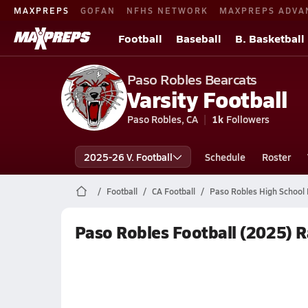
MAXPREPS
GOFAN
NFHS NETWORK
MAXPREPS ADVA
Football
Baseball
B. Basketball
Paso Robles Bearcats
Varsity Football
Paso Robles, CA
1k
Followers
2025-26 V. Football
Schedule
Roster
Football
CA Football
Paso Robles High School 
Paso Robles Football (2025) 