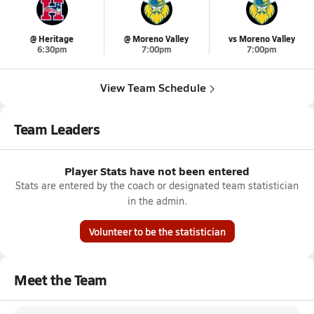
@ Heritage
@ Moreno Valley
vs Moreno Valley
6:30pm
7:00pm
7:00pm
View Team Schedule
Team Leaders
Player Stats have not been entered
Stats are entered by the coach or designated team statistician
in the admin.
Volunteer to be the statistician
Meet the Team