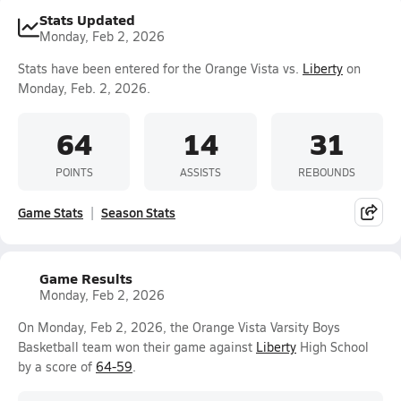
Stats Updated
Monday, Feb 2, 2026
Stats have been entered for the Orange Vista vs.
Liberty
on
Monday, Feb. 2, 2026.
64
14
31
POINTS
ASSISTS
REBOUNDS
Game Stats
Season Stats
Game Results
Monday, Feb 2, 2026
On Monday, Feb 2, 2026, the Orange Vista Varsity Boys
Basketball team won their game against
Liberty
High School
by a score of
64-59
.