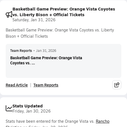
Basketball Game Preview: Orange Vista Coyotes
vs. Liberty Bison + Official Tickets
Saturday, Jan 31, 2026
Basketball Game Preview: Orange Vista Coyotes vs. Liberty
Bison + Official Tickets
Team Reports
•
Jan 31, 2026
Basketball Game Preview: Orange Vista
Coyotes vs. ...
Read Article
Team Reports
Stats Updated
Friday, Jan 30, 2026
Stats have been entered for the Orange Vista vs.
Rancho