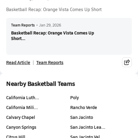
Basketball Recap: Orange Vista Comes Up Short
Team Reports
•
Jan 29, 2026
Basketball Recap: Orange Vista Comes Up
Short...
Read Article
Team Reports
Nearby Basketball Teams
California Luth…
Poly
California Mili…
Rancho Verde
Calvary Chapel
San Jacinto
Canyon Springs
San Jacinto Lea…
Citrus Hill
San Jacinto Val…