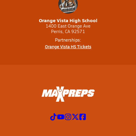
Orange Vista High School
1400 East Orange Ave
Perris, CA 92571
Partnerships:
Orange Vista HS Tickets