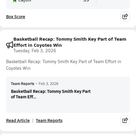
Box Score
Basketball Recap: Tommy Smith Key Part of Team
Effort in Coyotes Win
Tuesday, Feb 3, 2026
Basketball Recap: Tommy Smith Key Part of Team Effort in
Coyotes Win
Team Reports
•
Feb 3, 2026
Basketball Recap: Tommy Smith Key Part
of Team Eff...
Read Article
Team Reports