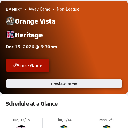
UP NEXT
Away Game
Non-League
Orange Vista
Heritage
Dec 15, 2026 @ 6:30pm
Score Game
Preview Game
Schedule at a Glance
Tue, 12/15
Thu, 1/14
Mon, 2/1