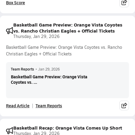
Box Score
Basketball Game Preview: Orange Vista Coyotes
vs. Rancho Christian Eagles + Official Tickets
Thursday, Jan 29, 2026
Basketball Game Preview: Orange Vista Coyotes vs. Rancho
Christian Eagles + Official Tickets
Team Reports
•
Jan 29, 2026
Basketball Game Preview: Orange Vista
Coyotes vs. ...
Read Article
Team Reports
Basketball Recap: Orange Vista Comes Up Short
Thursday, Jan 29, 2026