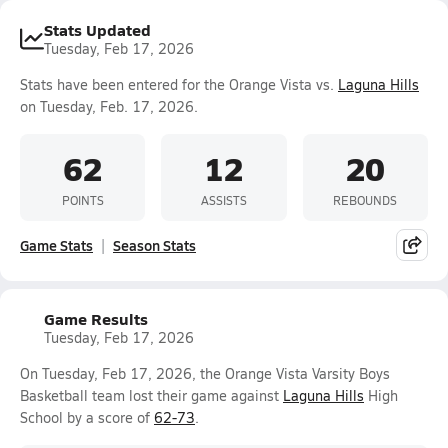
Stats Updated
Tuesday, Feb 17, 2026
Stats have been entered for the Orange Vista vs.
Laguna Hills
on Tuesday, Feb. 17, 2026.
62
12
20
POINTS
ASSISTS
REBOUNDS
Game Stats
Season Stats
Game Results
Tuesday, Feb 17, 2026
On Tuesday, Feb 17, 2026, the Orange Vista Varsity Boys
Basketball team lost their game against
Laguna Hills
High
School by a score of
62-73
.