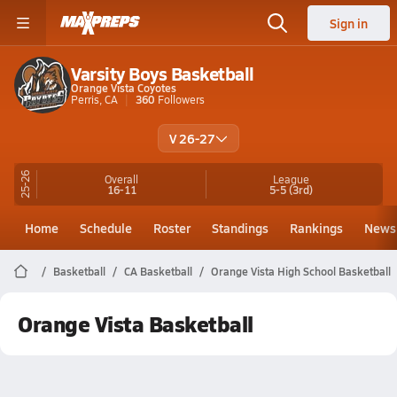
Sign in
Varsity Boys Basketball
Orange Vista Coyotes
Perris, CA
360
Followers
V 26-27
25-26
Overall
League
16-11
5-5
(3rd)
Home
Schedule
Roster
Standings
Rankings
News
Basketball
CA Basketball
Orange Vista High School Basketball
Orange Vista Basketball