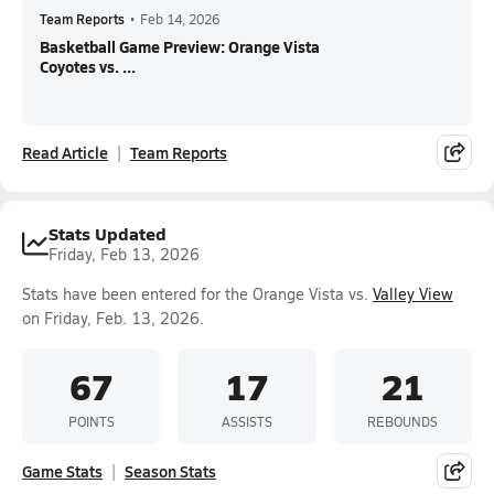
Team Reports
•
Feb 14, 2026
Basketball Game Preview: Orange Vista
Coyotes vs. ...
Read Article
Team Reports
Stats Updated
Friday, Feb 13, 2026
Stats have been entered for the Orange Vista vs.
Valley View
on Friday, Feb. 13, 2026.
67
17
21
POINTS
ASSISTS
REBOUNDS
Game Stats
Season Stats