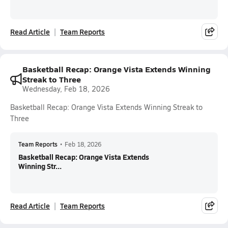
Read Article
Team Reports
Basketball Recap: Orange Vista Extends Winning
Streak to Three
Wednesday, Feb 18, 2026
Basketball Recap: Orange Vista Extends Winning Streak to
Three
Team Reports
•
Feb 18, 2026
Basketball Recap: Orange Vista Extends
Winning Str...
Read Article
Team Reports