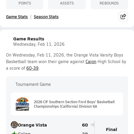
POINTS
ASSISTS
REBOUNDS
Game Stats
Season Stats
Game Results
Wednesday, Feb 11, 2026
On Wednesday, Feb 11, 2026, the Orange Vista Varsity Boys
Basketball team won their game against
Cajon
High School by
a score of
60-39
.
Tournament Game
2026 CIF Southern Section Ford Boys' Basketball
Championships (California) Division 6A
Orange Vista
60
Final
Cajon
39