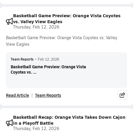
Basketball Game Preview: Orange Vista Coyotes
vs. Valley View Eagles
Thursday, Feb 12, 2026
Basketball Game Preview: Orange Vista Coyotes vs. Valley
View Eagles
Team Reports
•
Feb 12, 2026
Basketball Game Preview: Orange Vista
Coyotes vs. ...
Read Article
Team Reports
Basketball Recap: Orange Vista Takes Down Cajon
in a Playoff Battle
Thursday, Feb 12, 2026