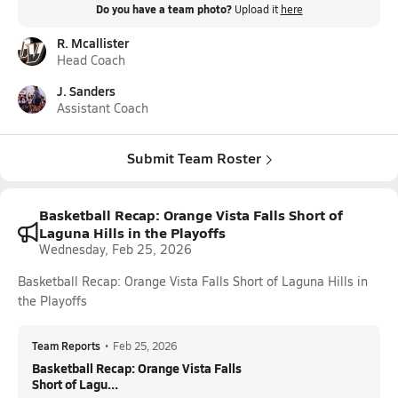
Do you have a team photo?
Upload it
here
R. Mcallister
Head Coach
J. Sanders
Assistant Coach
Submit Team Roster
Basketball Recap: Orange Vista Falls Short of
Laguna Hills in the Playoffs
Wednesday, Feb 25, 2026
Basketball Recap: Orange Vista Falls Short of Laguna Hills in
the Playoffs
Team Reports
•
Feb 25, 2026
Basketball Recap: Orange Vista Falls
Short of Lagu...