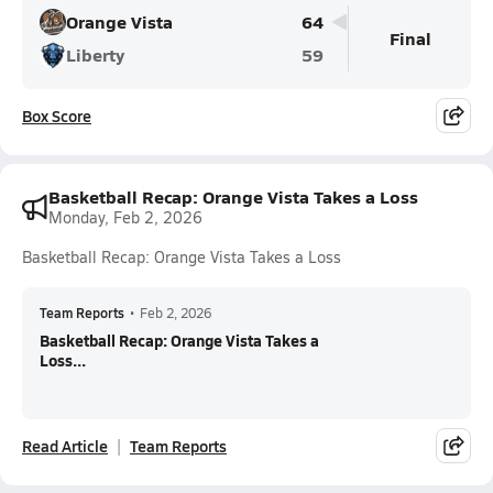
Orange Vista
64
Final
Liberty
59
Box Score
Basketball Recap: Orange Vista Takes a Loss
Monday, Feb 2, 2026
Basketball Recap: Orange Vista Takes a Loss
Team Reports
•
Feb 2, 2026
Basketball Recap: Orange Vista Takes a
Loss...
Read Article
Team Reports