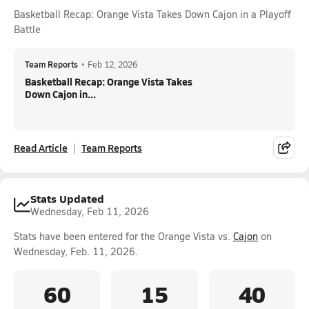
Basketball Recap: Orange Vista Takes Down Cajon in a Playoff
Battle
Team Reports
•
Feb 12, 2026
Basketball Recap: Orange Vista Takes
Down Cajon in...
Read Article
Team Reports
Stats Updated
Wednesday, Feb 11, 2026
Stats have been entered for the Orange Vista vs.
Cajon
on
Wednesday, Feb. 11, 2026.
60
15
40