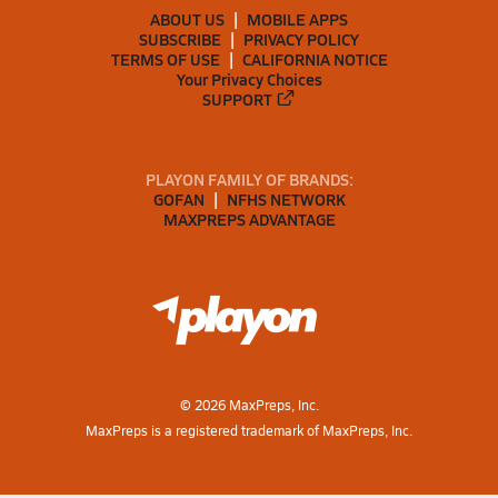
ABOUT US
MOBILE APPS
SUBSCRIBE
PRIVACY POLICY
TERMS OF USE
CALIFORNIA NOTICE
Your Privacy Choices
SUPPORT
PLAYON FAMILY OF BRANDS:
GOFAN
NFHS NETWORK
MAXPREPS ADVANTAGE
©
2026
MaxPreps, Inc.
MaxPreps is a registered trademark of MaxPreps, Inc.