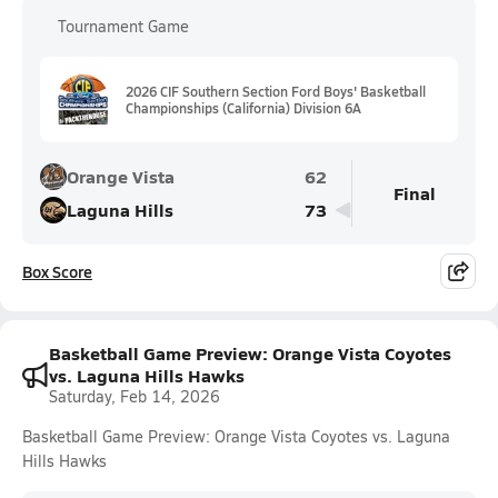
Tournament Game
2026 CIF Southern Section Ford Boys' Basketball
Championships (California) Division 6A
Orange Vista
62
Final
Laguna Hills
73
Box Score
Basketball Game Preview: Orange Vista Coyotes
vs. Laguna Hills Hawks
Saturday, Feb 14, 2026
Basketball Game Preview: Orange Vista Coyotes vs. Laguna
Hills Hawks