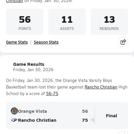
Christian
on Friday, Jan. 30, 2026.
56
11
13
POINTS
ASSISTS
REBOUNDS
Game Stats
Season Stats
Game Results
Friday, Jan 30, 2026
On Friday, Jan 30, 2026, the Orange Vista Varsity Boys
Basketball team lost their game against
Rancho Christian
High
School by a score of
56-75
.
Orange Vista
56
Final
Rancho Christian
75