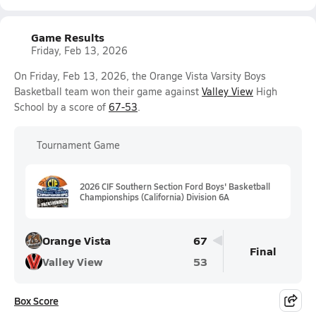
Game Results
Friday, Feb 13, 2026
On Friday, Feb 13, 2026, the Orange Vista Varsity Boys
Basketball team won their game against
Valley View
High
School by a score of
67-53
.
Tournament Game
2026 CIF Southern Section Ford Boys' Basketball
Championships (California) Division 6A
Orange Vista
67
Final
Valley View
53
Box Score