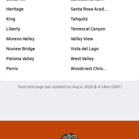
Heritage
Santa Rosa Acad…
King
Tahquitz
Liberty
Temescal Canyon
Moreno Valley
Valley View
Nuview Bridge
Vista del Lago
Paloma Valley
West Valley
Perris
Woodcrest Chris…
Team and page last updated on
Aug 4, 2026 @ 4:14pm
(GMT)