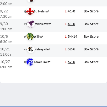
2:00pm
L
41-0
Box Score
9/22
@
St. Helena*
7:30pm
L
41-0
Box Score
9/30
vs
Middletown*
1:00pm
L
54-14
Box Score
10/6
@
Willits*
6:30pm
L
62-6
Box Score
10/21
vs
Kelseyville*
11:00am
L
57-0
Box Score
10/27
@
Lower Lake*
6:00pm