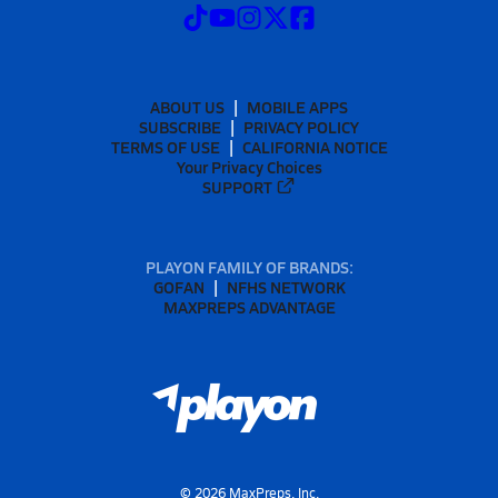
ABOUT US
MOBILE APPS
SUBSCRIBE
PRIVACY POLICY
TERMS OF USE
CALIFORNIA NOTICE
Your Privacy Choices
SUPPORT
PLAYON FAMILY OF BRANDS:
GOFAN
NFHS NETWORK
MAXPREPS ADVANTAGE
©
2026
MaxPreps, Inc.