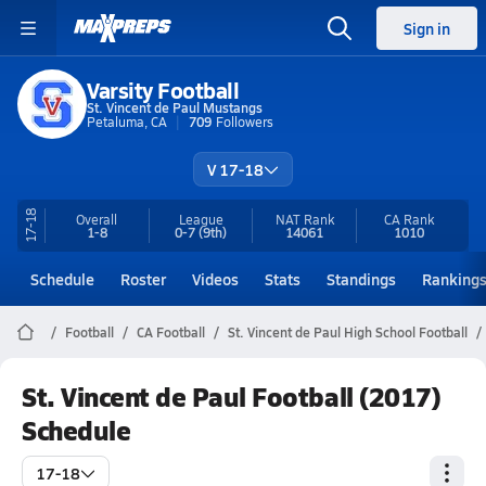
Sign in
Varsity Football
St. Vincent de Paul Mustangs
Petaluma, CA
709
Followers
V 17-18
17-18
Overall
League
NAT Rank
CA
Rank
1-8
0-7
(9th)
14061
1010
Schedule
Roster
Videos
Stats
Standings
Ranking
Football
CA Football
St. Vincent de Paul High School Football
St. Vincent de Paul Football (2017)
Schedule
17-18