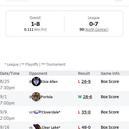
Overall
League
1-8
0-7
0.111
Win Pct
9th
North Central I
*
League
** Playoffs
*** Tournament
Date/Time
Opponent
Result
Game Info
L
26-9
Box Score
8/25
@
Elsie Allen
7:30pm
W
28-6
Box Score
9/1
@
Portola
7:00pm
L
35-0
Box Score
9/9
vs
Cloverdale*
2:00pm
L
48-0
Box Score
9/16
vs
Clear Lake*