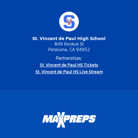
St. Vincent de Paul High School
849 Keokuk St
Petaluma, CA 94952
Partnerships:
St. Vincent de Paul HS Tickets
St. Vincent de Paul HS Live Stream