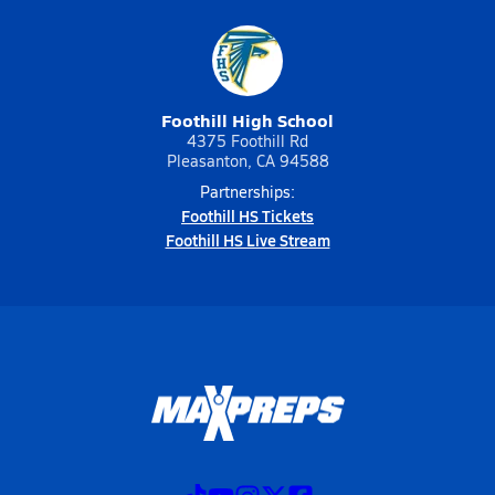
Foothill High School
4375 Foothill Rd
Pleasanton, CA 94588
Partnerships:
Foothill HS Tickets
Foothill HS Live Stream