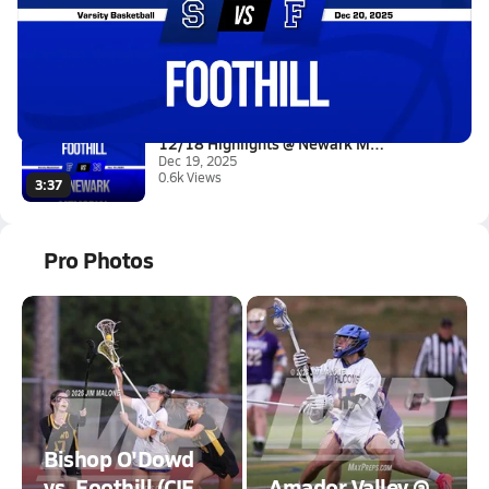
12/20 Highlights vs Saratoga
Dec 20, 2025
7.1k Views
2:51
12/18 Highlights @ Newark Memo...
Dec 19, 2025
0.6k Views
3:37
Pro Photos
Bishop O'Dowd
vs. Foothill (CIF
Amador Valley @