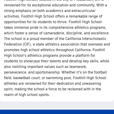
renowned for its exceptional education and community. With a
strong emphasis on both academics and extracurricular
activities, Foothill High School offers a remarkable range of
opportunities for its students to thrive. Foothill High School
takes immense pride in its comprehensive athletics programs,
which foster a sense of camaraderie, discipline, and excellence.
The school is a proud member of the California Interscholastic
Federation (CIF), a state athletics association that oversees and
promotes high school athletics throughout California. Foothill
High School's athletics programs provide a platform for
students to showcase their talents and develop key skills, while
also instilling important values such as teamwork,
perseverance, and sportsmanship. Whether it's on the football
field, basketball court, or swimming pool, Foothill High School
athletes are renowned for their dedication and unwavering
spirit, making the school a force to be reckoned with in the
realm of high school sports.