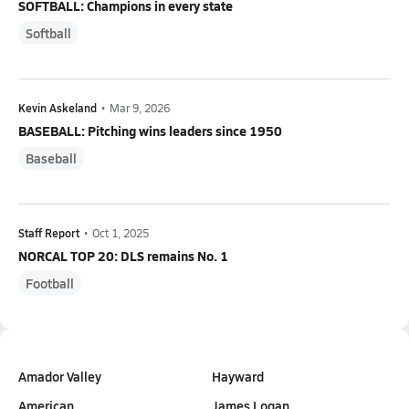
SOFTBALL: Champions in every state
Softball
Kevin Askeland
•
Mar 9, 2026
BASEBALL: Pitching wins leaders since 1950
Baseball
Staff Report
•
Oct 1, 2025
NORCAL TOP 20: DLS remains No. 1
Football
Amador Valley
Hayward
American
James Logan