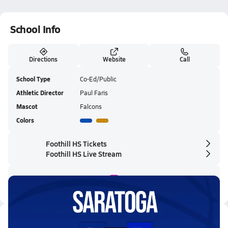
School Info
Directions
Website
Call
School Type
Co-Ed/Public
Athletic Director
Paul Faris
Mascot
Falcons
Colors
Foothill HS Tickets
Foothill HS Live Stream
Latest Videos