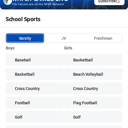
Subscribe
The Falcons
are on the NFHS Network
School Sports
Varsity
JV
Freshman
Boys
Girls
Baseball
Basketball
Basketball
Beach Volleyball
Cross Country
Cross Country
Football
Flag Football
Golf
Golf