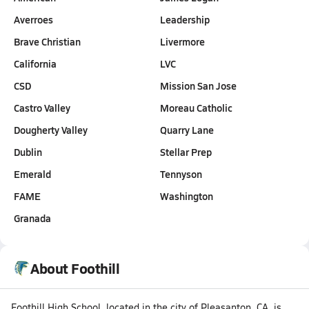
Averroes
Leadership
Brave Christian
Livermore
California
LVC
CSD
Mission San Jose
Castro Valley
Moreau Catholic
Dougherty Valley
Quarry Lane
Dublin
Stellar Prep
Emerald
Tennyson
FAME
Washington
Granada
About Foothill
Foothill High School, located in the city of Pleasanton, CA, is