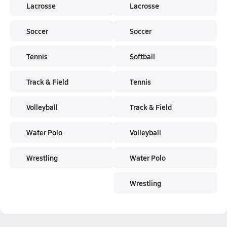
Lacrosse
Lacrosse
Soccer
Soccer
Tennis
Softball
Track & Field
Tennis
Volleyball
Track & Field
Water Polo
Volleyball
Wrestling
Water Polo
Wrestling