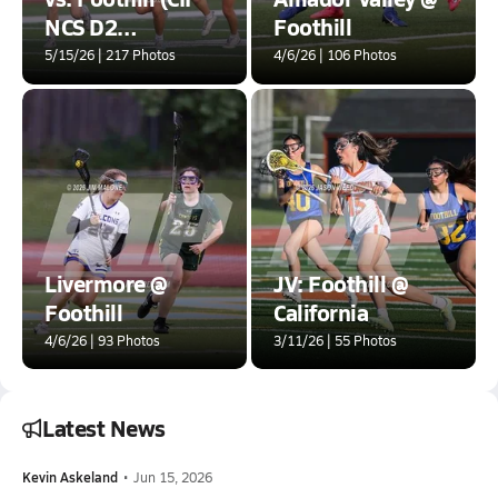
NCS D2
Foothill
SEMIFINALS)
5/15/26 | 217 Photos
4/6/26 | 106 Photos
Livermore @
JV: Foothill @
Foothill
California
4/6/26 | 93 Photos
3/11/26 | 55 Photos
Latest News
Kevin Askeland
•
Jun 15, 2026