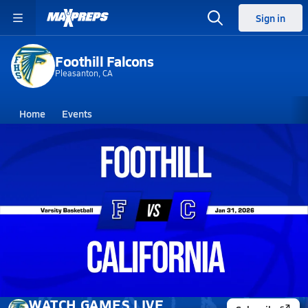
Sign in
Foothill Falcons
Pleasanton, CA
Home
Events
California
Foothill High School
Foothill High School
Boys V. Basketball
Jan 31, 2026 • 6.6k Views
01/30 Highlights @ California
WATCH
GAMES
LIVE