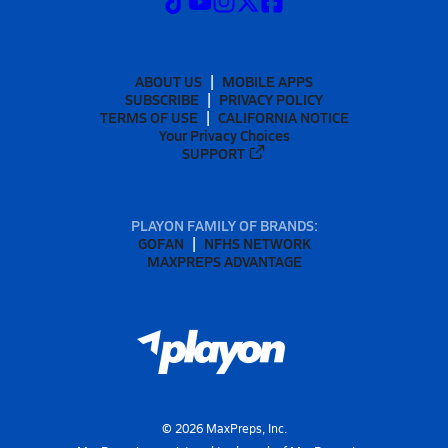
ABOUT US
MOBILE APPS
SUBSCRIBE
PRIVACY POLICY
TERMS OF USE
CALIFORNIA NOTICE
Your Privacy Choices
SUPPORT
PLAYON FAMILY OF BRANDS:
GOFAN
NFHS NETWORK
MAXPREPS ADVANTAGE
©
2026
MaxPreps, Inc.