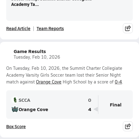
Academy Ta...
Read Article
Team Reports
Game Results
Tuesday, Feb 10, 2026
On Tuesday, Feb 10, 2026, the Summit Charter Collegiate
Academy Varsity Girls Soccer team lost their Senior Night
match against
Orange Cove
High School by a score of
0-4
.
SCCA
0
Final
Orange Cove
4
Box Score