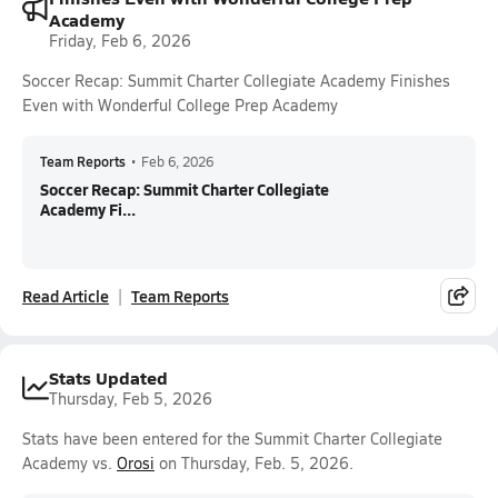
Academy
Friday, Feb 6, 2026
Soccer Recap: Summit Charter Collegiate Academy Finishes
Even with Wonderful College Prep Academy
Team Reports
•
Feb 6, 2026
Soccer Recap: Summit Charter Collegiate
Academy Fi...
Read Article
Team Reports
Stats Updated
Thursday, Feb 5, 2026
Stats have been entered for the Summit Charter Collegiate
Academy vs.
Orosi
on Thursday, Feb. 5, 2026.