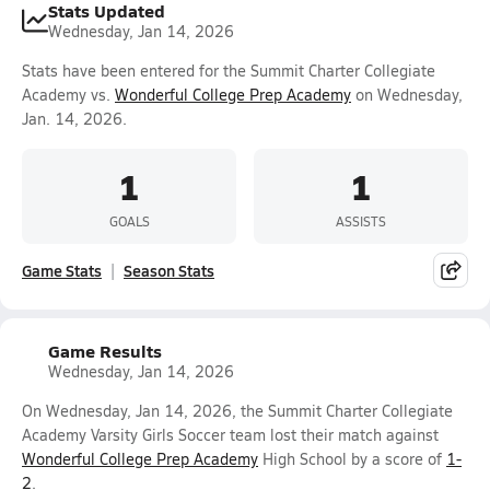
Stats Updated
Wednesday, Jan 14, 2026
Stats have been entered for the Summit Charter Collegiate
Academy vs.
Wonderful College Prep Academy
on Wednesday,
Jan. 14, 2026.
1
1
GOALS
ASSISTS
Game Stats
Season Stats
Game Results
Wednesday, Jan 14, 2026
On Wednesday, Jan 14, 2026, the Summit Charter Collegiate
Academy Varsity Girls Soccer team lost their match against
Wonderful College Prep Academy
High School by a score of
1-
2
.