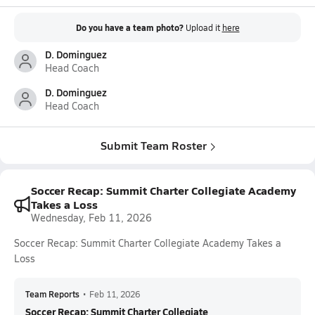
Do you have a team photo?
Upload it
here
D. Dominguez
Head Coach
D. Dominguez
Head Coach
Submit Team Roster
Soccer Recap: Summit Charter Collegiate Academy
Takes a Loss
Wednesday, Feb 11, 2026
Soccer Recap: Summit Charter Collegiate Academy Takes a
Loss
Team Reports
•
Feb 11, 2026
Soccer Recap: Summit Charter Collegiate