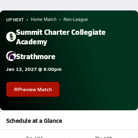
UP NEXT
Home Match
Non-League
Summit Charter Collegiate
Academy
Strathmore
Jan 12, 2027 @ 6:00pm
Preview Match
Schedule at a Glance