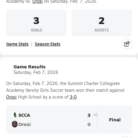
Academy vs.
Orosi
on Saturday, Feb. 7, 2026.
3
2
GOALS
ASSISTS
Game Stats
Season Stats
Game Results
Saturday, Feb 7, 2026
On Saturday, Feb 7, 2026, the Summit Charter Collegiate
Academy Varsity Girls Soccer team won their match against
Orosi
High School by a score of
3-0
.
SCCA
3
Final
Orosi
0