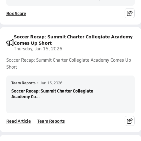
Box Score
Soccer Recap: Summit Charter Collegiate Academy
Comes Up Short
Thursday, Jan 15, 2026
Soccer Recap: Summit Charter Collegiate Academy Comes Up
Short
Team Reports
•
Jan 15, 2026
Soccer Recap: Summit Charter Collegiate
Academy Co...
Read Article
Team Reports