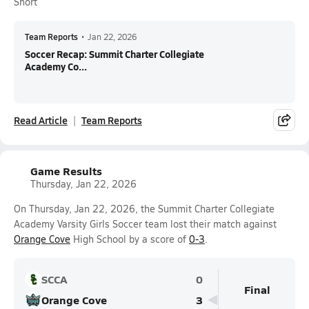
Short
Team Reports
•
Jan 22, 2026
Soccer Recap: Summit Charter Collegiate
Academy Co...
Read Article
Team Reports
Game Results
Thursday, Jan 22, 2026
On Thursday, Jan 22, 2026, the Summit Charter Collegiate
Academy Varsity Girls Soccer team lost their match against
Orange Cove
High School by a score of
0-3
.
SCCA
0
Final
Orange Cove
3