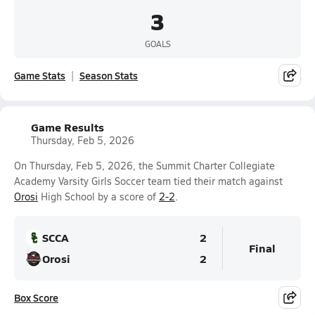
3
GOALS
Game Stats
Season Stats
Game Results
Thursday, Feb 5, 2026
On Thursday, Feb 5, 2026, the Summit Charter Collegiate
Academy Varsity Girls Soccer team tied their match against
Orosi
High School by a score of
2-2
.
SCCA
2
Final
Orosi
2
Box Score