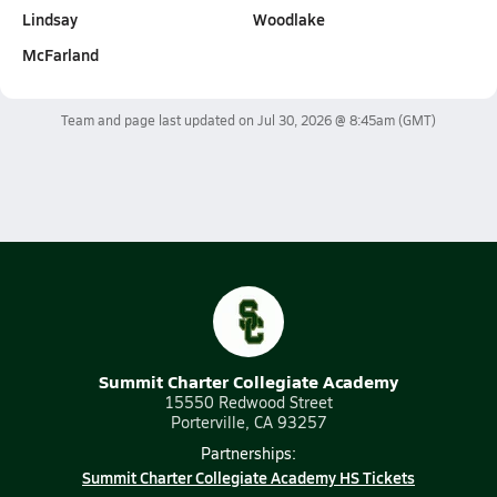
Lindsay
Woodlake
McFarland
Team and page last updated on
Jul 30, 2026 @ 8:45am
(GMT)
Summit Charter Collegiate Academy
15550 Redwood Street
Porterville, CA 93257
Partnerships:
Summit Charter Collegiate Academy HS Tickets