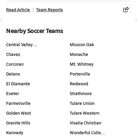
Read Article
Team Reports
Nearby Soccer Teams
Central Valley …
Mission Oak
Chavez
Monache
Corcoran
Mt. Whitney
Delano
Porterville
El Diamante
Redwood
Exeter
Strathmore
Farmersville
Tulare Union
Golden West
Tulare Western
Granite Hills
Visalia Christian
Kennedy
Wonderful Colle…