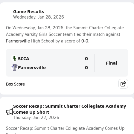
Game Results
Wednesday, Jan 28, 2026
On Wednesday, Jan 28, 2026, the Summit Charter Collegiate
Academy Varsity Girls Soccer team tied their match against
Farmersville
High School by a score of
0-0
.
SCCA
0
Final
Farmersville
0
Box Score
Soccer Recap: Summit Charter Collegiate Academy
Comes Up Short
Thursday, Jan 22, 2026
Soccer Recap: Summit Charter Collegiate Academy Comes Up