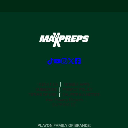
ABOUT US
MOBILE APPS
SUBSCRIBE
PRIVACY POLICY
TERMS OF USE
CALIFORNIA NOTICE
Your Privacy Choices
SUPPORT
PLAYON FAMILY OF BRANDS: