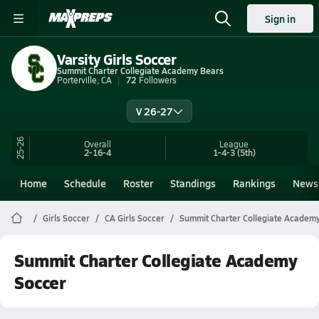
Sign in
Varsity Girls Soccer
Summit Charter Collegiate Academy Bears
Porterville, CA
72
Followers
V 26-27
25-26
Overall
League
2-16-4
1-4-3
(5th)
Home
Schedule
Roster
Standings
Rankings
News
Girls Soccer
CA Girls Soccer
Summit Charter Collegiate Academ
Summit Charter Collegiate Academy
Soccer