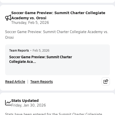
Soccer Game Preview: Summit Charter Collegiate
Academy vs. Orosi
Thursday, Feb 5, 2026
Soccer Game Preview: Summit Charter Collegiate Academy vs.
Orosi
Team Reports
•
Feb 5, 2026
Soccer Game Preview: Summit Charter
Collegiate Aca...
Read Article
Team Reports
Stats Updated
Friday, Jan 30, 2026
Stats have been entered for the Summit Charter Collegiate