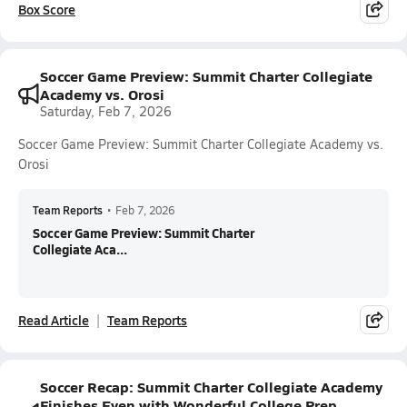
Box Score
Soccer Game Preview: Summit Charter Collegiate
Academy vs. Orosi
Saturday, Feb 7, 2026
Soccer Game Preview: Summit Charter Collegiate Academy vs.
Orosi
Team Reports
•
Feb 7, 2026
Soccer Game Preview: Summit Charter
Collegiate Aca...
Read Article
Team Reports
Soccer Recap: Summit Charter Collegiate Academy
Finishes Even with Wonderful College Prep