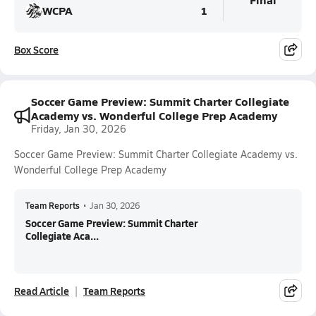
WCPA
1
Box Score
Soccer Game Preview: Summit Charter Collegiate
Academy vs. Wonderful College Prep Academy
Friday, Jan 30, 2026
Soccer Game Preview: Summit Charter Collegiate Academy vs.
Wonderful College Prep Academy
Team Reports
•
Jan 30, 2026
Soccer Game Preview: Summit Charter
Collegiate Aca...
Read Article
Team Reports