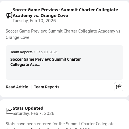
Soccer Game Preview: Summit Charter Collegiate
Academy vs. Orange Cove
Tuesday, Feb 10, 2026
Soccer Game Preview: Summit Charter Collegiate Academy vs.
Orange Cove
Team Reports
•
Feb 10, 2026
Soccer Game Preview: Summit Charter
Collegiate Aca...
Read Article
Team Reports
Stats Updated
Saturday, Feb 7, 2026
Stats have been entered for the Summit Charter Collegiate