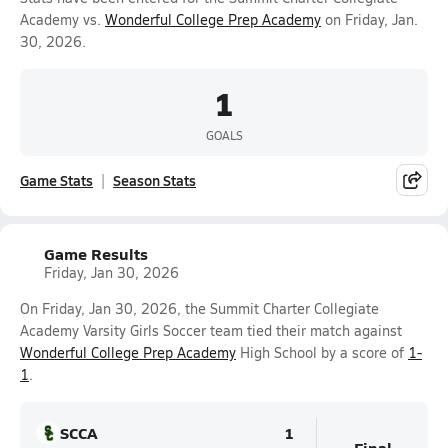
Academy vs.
Wonderful College Prep Academy
on Friday, Jan.
30, 2026.
1
GOALS
Game Stats
Season Stats
Game Results
Friday, Jan 30, 2026
On Friday, Jan 30, 2026, the Summit Charter Collegiate
Academy Varsity Girls Soccer team tied their match against
Wonderful College Prep Academy
High School by a score of
1-
1
.
SCCA
1
Final