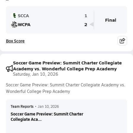
SCCA
1
Final
WCPA
2
Box Score
Soccer Game Preview: Summit Charter Collegiate
Academy vs. Wonderful College Prep Academy
Saturday, Jan 10, 2026
Soccer Game Preview: Summit Charter Collegiate Academy vs.
Wonderful College Prep Academy
Team Reports
•
Jan 10, 2026
Soccer Game Preview: Summit Charter
Collegiate Aca...