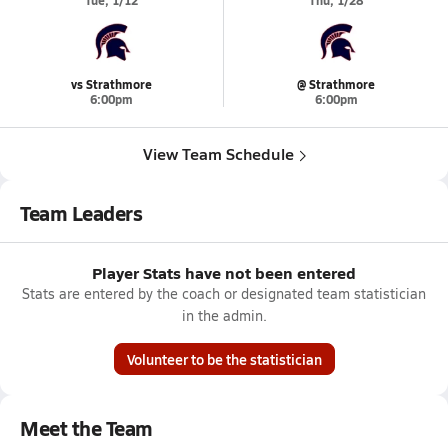
Tue, 1/12
Thu, 1/28
vs Strathmore
@ Strathmore
6:00pm
6:00pm
View Team Schedule
Team Leaders
Player Stats have not been entered
Stats are entered by the coach or designated team statistician
in the admin.
Volunteer to be the statistician
Meet the Team