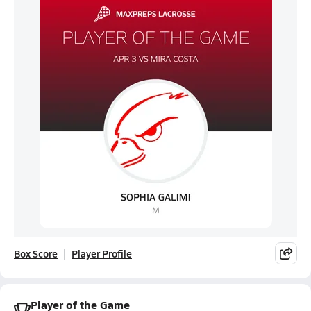
Box Score
Player Profile
Player of the Game