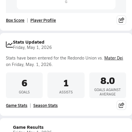
Box Score
Player Profile
Stats Updated
Friday, May 1, 2026
Stats have been entered for the Redondo Union vs.
Mater Dei
on Friday, May. 1, 2026.
8.0
6
1
GOALS AGAINST
GOALS
ASSISTS
AVERAGE
Game Stats
Season Stats
Game Results