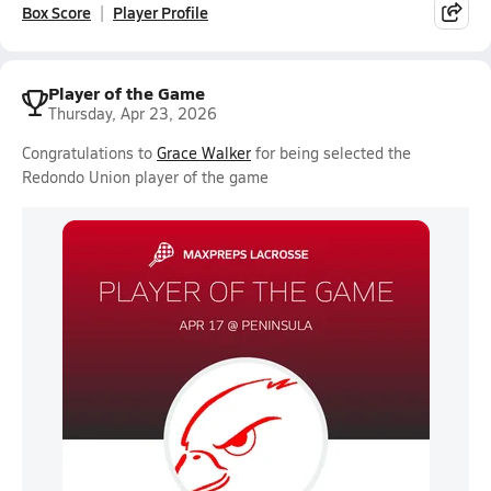
Box Score
Player Profile
Player of the Game
Thursday, Apr 23, 2026
Congratulations to
Grace Walker
for being selected the
Redondo Union player of the game