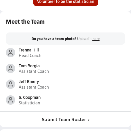
Volunteer to be the statistician
Meet the Team
Do you have a team photo?
Upload it
here
Trenna Hill
Head Coach
Tom Borgia
Assistant Coach
Jeff Emery
Assistant Coach
S. Coopman
Statistician
Submit Team Roster