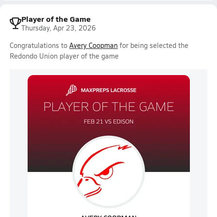
Player of the Game
Thursday, Apr 23, 2026
Congratulations to
Avery Coopman
for being selected the
Redondo Union player of the game