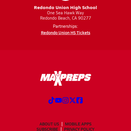
Redondo Union High School
One Sea Hawk Way
Redondo Beach, CA 90277
Partnerships:
Redondo Union HS Tickets
ABOUT US
MOBILE APPS
SUBSCRIBE
PRIVACY POLICY