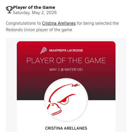
Player of the Game
Saturday, May 2, 2026
Congratulations to
Cristina Arellanes
for being selected the
Redondo Union player of the game