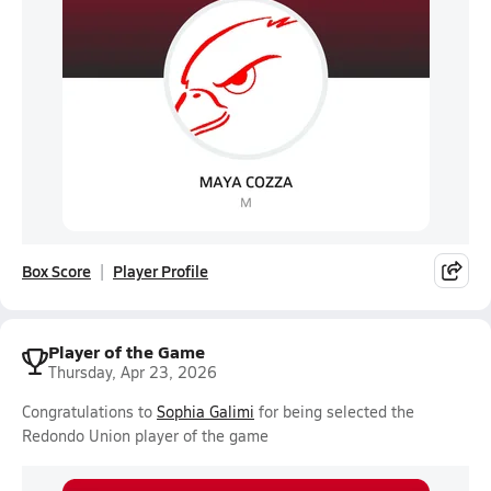
Box Score
Player Profile
Player of the Game
Thursday, Apr 23, 2026
Congratulations to
Sophia Galimi
for being selected the
Redondo Union player of the game