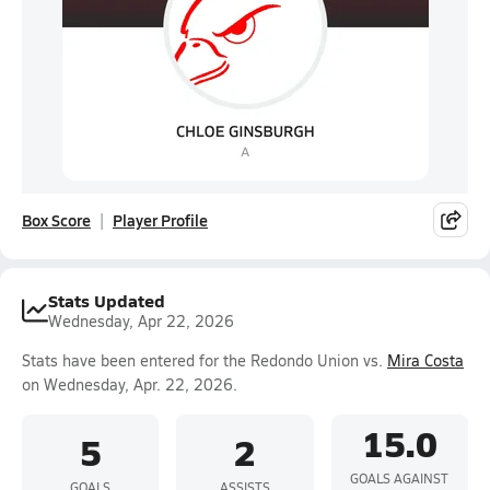
Box Score
Player Profile
Stats Updated
Wednesday, Apr 22, 2026
Stats have been entered for the Redondo Union vs.
Mira Costa
on Wednesday, Apr. 22, 2026.
15.0
5
2
GOALS AGAINST
GOALS
ASSISTS