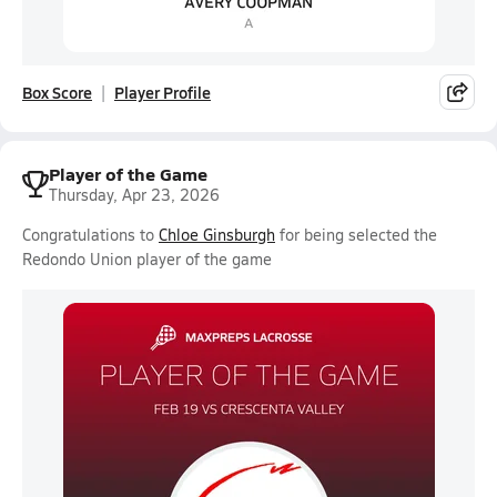
Box Score
Player Profile
Player of the Game
Thursday, Apr 23, 2026
Congratulations to
Chloe Ginsburgh
for being selected the
Redondo Union player of the game