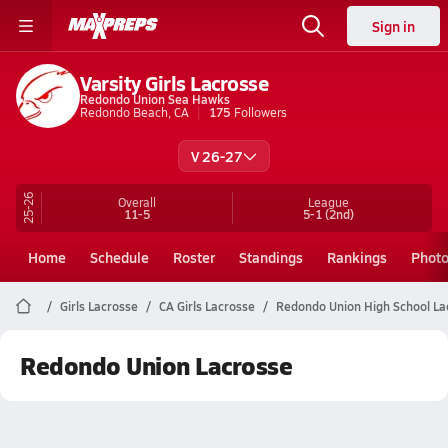
Sign in
Varsity Girls Lacrosse
Redondo Union Sea Hawks
Redondo Beach, CA
175
Followers
V 26-27
25-26
Overall
League
11-5
5-1
(2nd)
Home
Schedule
Roster
Standings
Rankings
Phot
Girls Lacrosse
CA Girls Lacrosse
Redondo Union High School La
Redondo Union Lacrosse