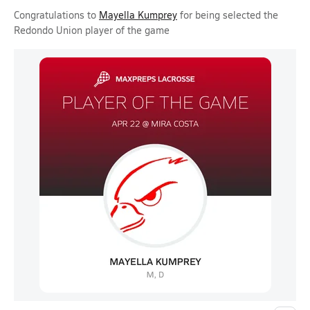
Congratulations to
Mayella Kumprey
for being selected the
Redondo Union player of the game