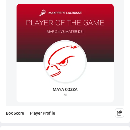
Box Score
Player Profile