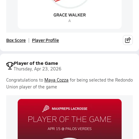
Box Score
Player Profile
Player of the Game
Thursday, Apr 23, 2026
Congratulations to
Maya Cozza
for being selected the Redondo
Union player of the game