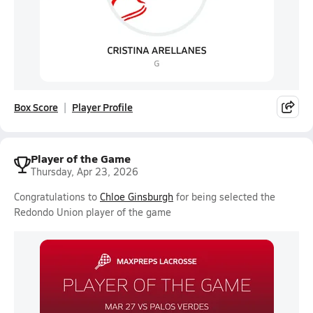
Box Score
Player Profile
Player of the Game
Thursday, Apr 23, 2026
Congratulations to
Chloe Ginsburgh
for being selected the
Redondo Union player of the game