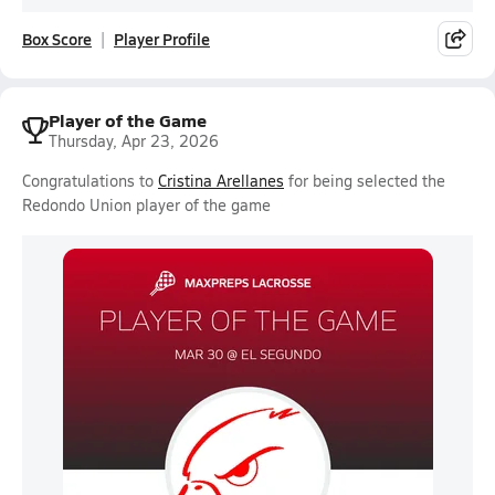
Box Score
Player Profile
Player of the Game
Thursday, Apr 23, 2026
Congratulations to
Cristina Arellanes
for being selected the
Redondo Union player of the game