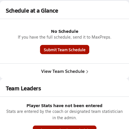
Schedule at a Glance
No Schedule
If you have the full schedule, send it to MaxPreps.
Submit Team Schedule
View Team Schedule
Team Leaders
Player Stats have not been entered
Stats are entered by the coach or designated team statistician
in the admin.