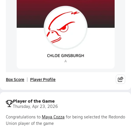
Box Score
Player Profile
Player of the Game
Thursday, Apr 23, 2026
Congratulations to
Maya Cozza
for being selected the Redondo
Union player of the game