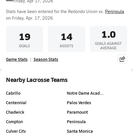
Friday, Apr 17, 2026
Stats have been entered for the Redondo Union vs.
Peninsula
on Friday, Apr. 17, 2026.
1.0
19
14
GOALS AGAINST
GOALS
ASSISTS
AVERAGE
Game Stats
Season Stats
Nearby Lacrosse Teams
Cabrillo
Notre Dame Acad…
Centennial
Palos Verdes
Chadwick
Paramount
Compton
Peninsula
Culver City
Santa Monica