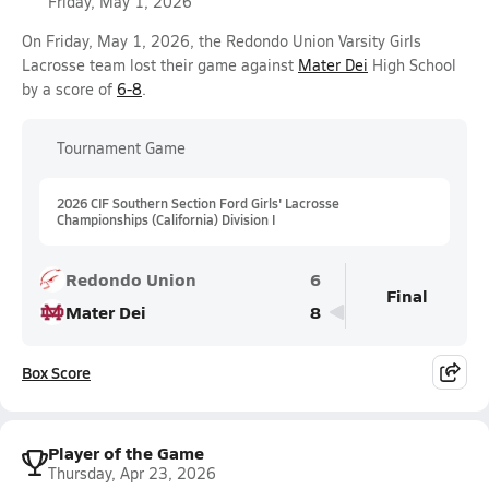
Friday, May 1, 2026
On Friday, May 1, 2026, the Redondo Union Varsity Girls
Lacrosse team lost their game against
Mater Dei
High School
by a score of
6-8
.
Tournament Game
2026 CIF Southern Section Ford Girls' Lacrosse
Championships (California) Division I
Redondo Union
6
Final
Mater Dei
8
Box Score
Player of the Game
Thursday, Apr 23, 2026