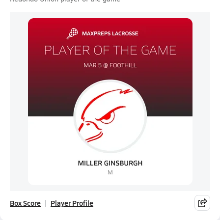
Box Score
Player Profile