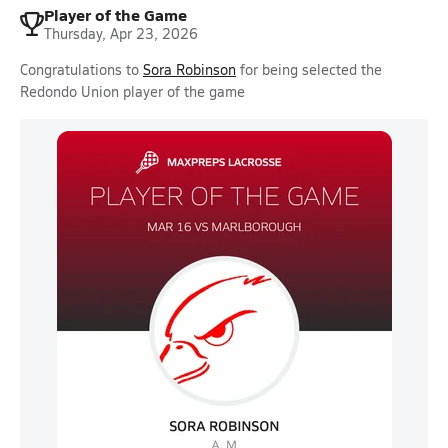
Player of the Game
Thursday, Apr 23, 2026
Congratulations to
Sora Robinson
for being selected the
Redondo Union player of the game