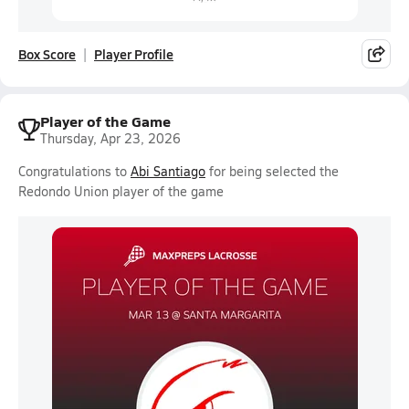
Box Score
Player Profile
Player of the Game
Thursday, Apr 23, 2026
Congratulations to
Abi Santiago
for being selected the
Redondo Union player of the game