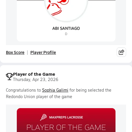
Box Score
Player Profile
Player of the Game
Thursday, Apr 23, 2026
Congratulations to
Sophia Galimi
for being selected the
Redondo Union player of the game