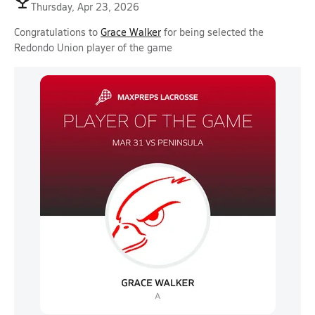
Thursday, Apr 23, 2026
Congratulations to
Grace Walker
for being selected the
Redondo Union player of the game