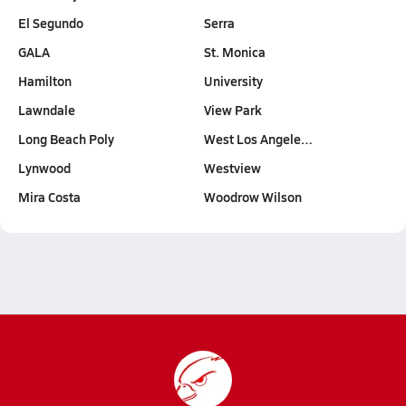
El Segundo
Serra
GALA
St. Monica
Hamilton
University
Lawndale
View Park
Long Beach Poly
West Los Angele…
Lynwood
Westview
Mira Costa
Woodrow Wilson