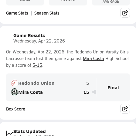
AVERAGE
Game Stats
Season Stats
Game Results
Wednesday, Apr 22, 2026
On Wednesday, Apr 22, 2026, the Redondo Union Varsity Girls
Lacrosse team lost their game against
Mira Costa
High School
by a score of
5-15
.
Redondo Union
5
Final
Mira Costa
15
Box Score
Stats Updated