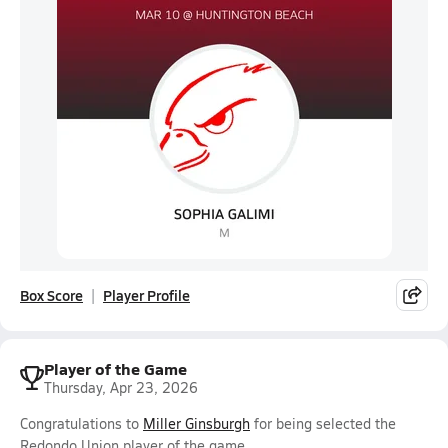
Box Score
Player Profile
Player of the Game
Thursday, Apr 23, 2026
Congratulations to
Miller Ginsburgh
for being selected the
Redondo Union player of the game