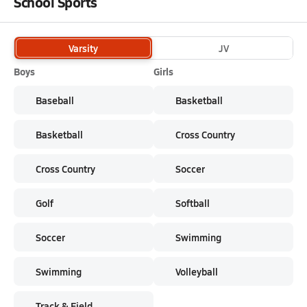
School Sports
Varsity
JV
Boys
Girls
Baseball
Basketball
Basketball
Cross Country
Cross Country
Soccer
Golf
Softball
Soccer
Swimming
Swimming
Volleyball
Track & Field