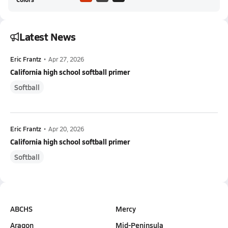
Latest News
Eric Frantz
•
Apr 27, 2026
California high school softball primer
Softball
Eric Frantz
•
Apr 20, 2026
California high school softball primer
Softball
ABCHS
Mercy
Aragon
Mid-Peninsula