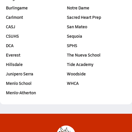
Burlingame
Notre Dame
Carlmont
Sacred Heart Prep
CASJ
San Mateo
CSUHS
Sequoia
DCA
SPHS
Everest
The Nueva School
Hillsdale
Tide Academy
Junipero Serra
Woodside
Menlo School
WHCA
Menlo-Atherton