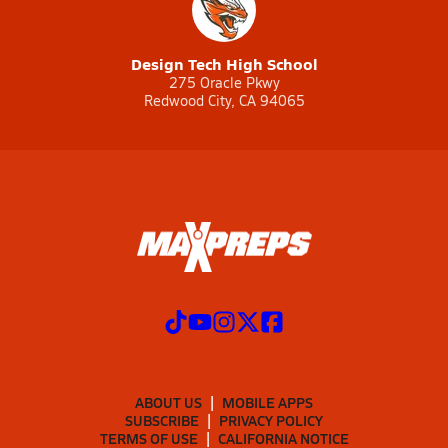
Design Tech High School
275 Oracle Pkwy
Redwood City, CA 94065
ABOUT US
MOBILE APPS
SUBSCRIBE
PRIVACY POLICY
TERMS OF USE
CALIFORNIA NOTICE