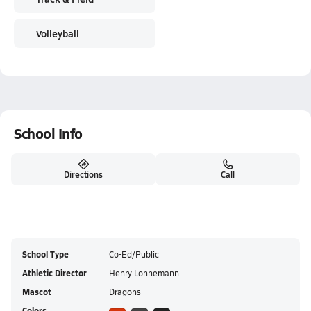
Volleyball
School Info
Directions
Call
School Type
Co-Ed/Public
Athletic Director
Henry Lonnemann
Mascot
Dragons
Colors