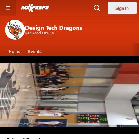
Sign in
Design Tech Dragons
Redwood City, CA
Home
Events
California
Design Tech High School
Design Tech High School
Boys V. Basketball
Dec 19, 2022 • 2.6k Views
Sam's Three pointer