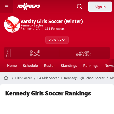
Sign in
Varsity Girls Soccer (Winter)
Kennedy Eagles
Richmond, CA
111
Followers
V 26-27
25-26
Overall
League
0-10-1
0-9-1
(6th)
Home
Schedule
Roster
Standings
Rankings
News
Girls Soccer
CA Girls Soccer
Kennedy High School Soccer
Gi
Kennedy Girls Soccer Rankings