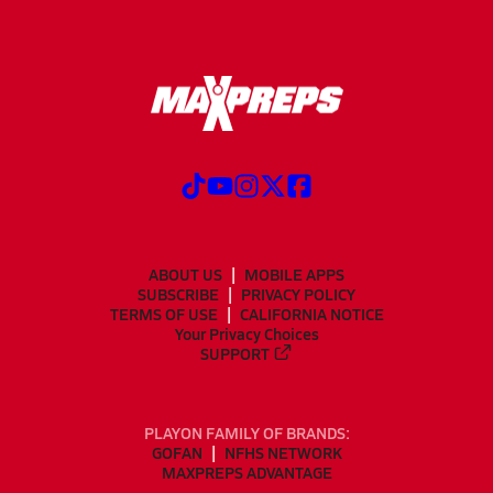
ABOUT US
MOBILE APPS
SUBSCRIBE
PRIVACY POLICY
TERMS OF USE
CALIFORNIA NOTICE
Your Privacy Choices
SUPPORT
PLAYON FAMILY OF BRANDS:
GOFAN
NFHS NETWORK
MAXPREPS ADVANTAGE