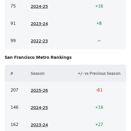
75
20
24-25
+16
91
20
23-24
+8
99
20
22-23
--
San Francisco Metro
Rankings
#
Season
+/- vs Previous Season
207
20
25-26
-61
146
20
24-25
+16
162
20
23-24
+27