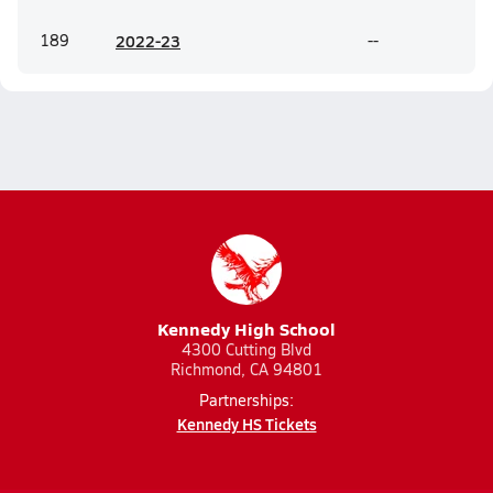
189
20
22-23
--
Kennedy High School
4300 Cutting Blvd
Richmond, CA 94801
Partnerships:
Kennedy HS Tickets