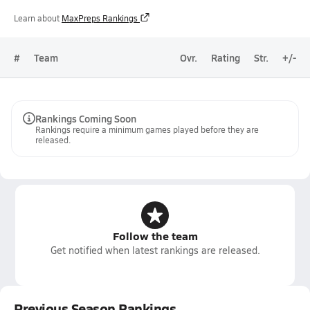
Learn about
MaxPreps Rankings
#
Team
Ovr.
Rating
Str.
+/-
Rankings Coming Soon
Rankings require a minimum games played before they are
released.
Follow the team
Get notified when latest rankings are released.
Previous Season Rankings