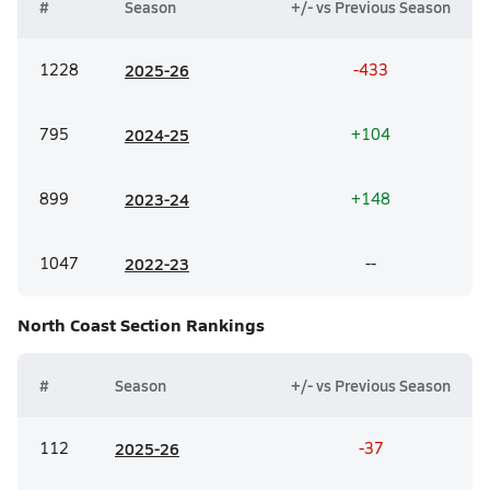
#
Season
+/- vs Previous Season
1228
20
25-26
-433
795
20
24-25
+104
899
20
23-24
+148
1047
20
22-23
--
North Coast Section
Rankings
#
Season
+/- vs Previous Season
112
20
25-26
-37