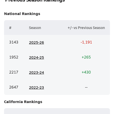
National
Rankings
#
Season
+/- vs Previous Season
3143
20
25-26
-1,191
1952
20
24-25
+265
2217
20
23-24
+430
2647
20
22-23
--
California
Rankings