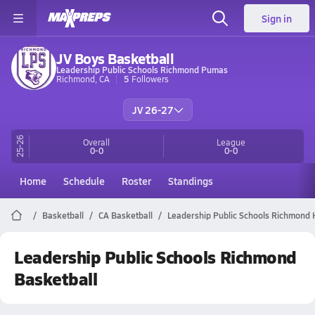
Sign in
JV Boys Basketball
Leadership Public Schools Richmond Pumas
Richmond, CA
5
Followers
JV 26-27
25-26
Overall
League
0-0
0-0
Home
Schedule
Roster
Standings
Basketball
CA Basketball
Leadership Public Schools Richmond 
Leadership Public Schools Richmond
Basketball