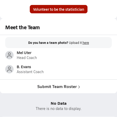
Volunteer to be the statistician
Meet the Team
Do you have a team photo?
Upload it
here
Mel Uter
Head Coach
B. Evans
Assistant Coach
Submit Team Roster
No Data
There is no data to display.