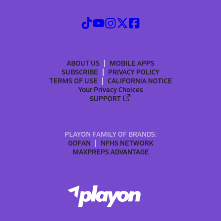
ABOUT US
MOBILE APPS
SUBSCRIBE
PRIVACY POLICY
TERMS OF USE
CALIFORNIA NOTICE
Your Privacy Choices
SUPPORT
PLAYON FAMILY OF BRANDS:
GOFAN
NFHS NETWORK
MAXPREPS ADVANTAGE