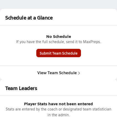
Schedule at a Glance
No Schedule
If you have the full schedule, send it to MaxPreps.
Submit Team Schedule
View Team Schedule
Team Leaders
Player Stats have not been entered
Stats are entered by the coach or designated team statistician
in the admin.