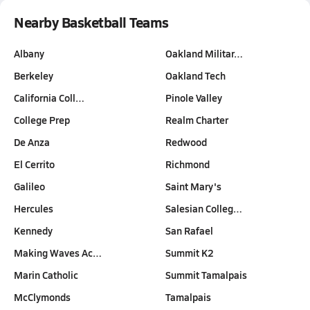
Nearby Basketball Teams
Albany
Oakland Militar…
Berkeley
Oakland Tech
California Coll…
Pinole Valley
College Prep
Realm Charter
De Anza
Redwood
El Cerrito
Richmond
Galileo
Saint Mary's
Hercules
Salesian Colleg…
Kennedy
San Rafael
Making Waves Ac…
Summit K2
Marin Catholic
Summit Tamalpais
McClymonds
Tamalpais