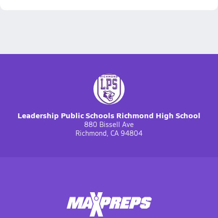
Leadership Public Schools Richmond High School
880 Bissell Ave
Richmond, CA 94804