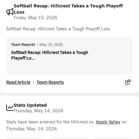
Softball Recap: Hillcrest Takes a Tough Playoff
Loss
Friday, May 15, 2026
Softball Recap: Hillcrest Takes a Tough Playoff Loss
Team Reports
•
May 15, 2026
Softball Recap: Hillcrest Takes a Tough
Playoff Lo...
Read Article
Team Reports
Stats Updated
Thursday, May 14, 2026
Stats have been entered for the Hillcrest vs.
Apple Valley
on
Thursday, May. 14, 2026.