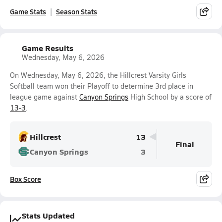
Game Stats
Season Stats
Game Results
Wednesday, May 6, 2026
On Wednesday, May 6, 2026, the Hillcrest Varsity Girls
Softball team won their Playoff to determine 3rd place in
league game against
Canyon Springs
High School by a score of
13-3
.
Hillcrest
13
Final
Canyon Springs
3
Box Score
Stats Updated