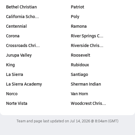
Bethel Christian
Patriot
California Scho…
Poly
Centennial
Ramona
Corona
River Springs C…
Crossroads Chri…
Riverside Chris…
Jurupa Valley
Roosevelt
King
Rubidoux
La Sierra
Santiago
La Sierra Academy
Sherman Indian
Norco
Van Horn
Norte Vista
Woodcrest Chris…
Team and page last updated on
Jul 14, 2026 @ 8:04am
(GMT)