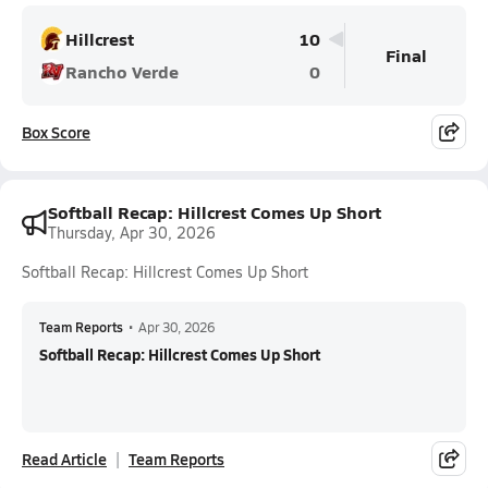
Hillcrest
10
Final
Rancho Verde
0
Box Score
Softball Recap: Hillcrest Comes Up Short
Thursday, Apr 30, 2026
Softball Recap: Hillcrest Comes Up Short
Team Reports
•
Apr 30, 2026
Softball Recap: Hillcrest Comes Up Short
Read Article
Team Reports