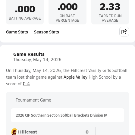
.000
2.33
.000
ON BASE
EARNED RUN
BATTING AVERAGE
PERCENTAGE
AVERAGE
Game Stats
Season Stats
Game Results
Thursday, May 14, 2026
On Thursday, May 14, 2026, the Hillcrest Varsity Girls Softball
team lost their game against
Apple Valley
High School by a
score of
0-4
.
Tournament Game
2026 CIF Southern Section Softball Brackets Division IV
Hillcrest
0