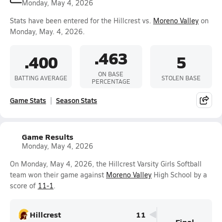
Monday, May 4, 2026
Stats have been entered for the Hillcrest vs.
Moreno Valley
on
Monday, May. 4, 2026.
.463
.400
5
ON BASE
BATTING AVERAGE
STOLEN BASE
PERCENTAGE
Game Stats
Season Stats
Game Results
Monday, May 4, 2026
On Monday, May 4, 2026, the Hillcrest Varsity Girls Softball
team won their game against
Moreno Valley
High School by a
score of
11-1
.
Hillcrest
11
Final