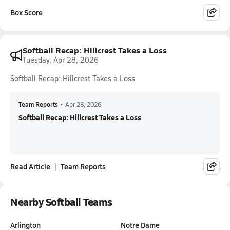
Box Score
Softball Recap: Hillcrest Takes a Loss
Tuesday, Apr 28, 2026
Softball Recap: Hillcrest Takes a Loss
Team Reports
•
Apr 28, 2026
Softball Recap: Hillcrest Takes a Loss
Read Article
Team Reports
Nearby Softball Teams
Arlington
Notre Dame