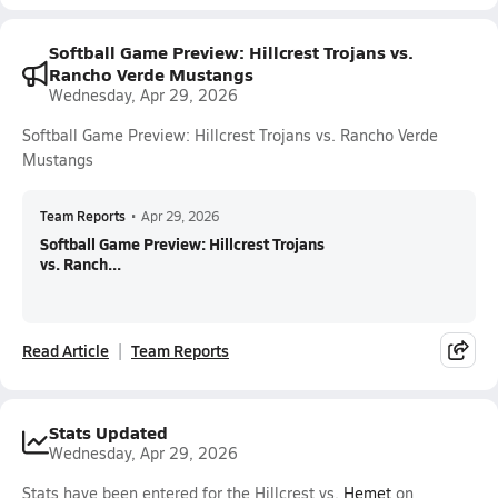
Softball Game Preview: Hillcrest Trojans vs.
Rancho Verde Mustangs
Wednesday, Apr 29, 2026
Softball Game Preview: Hillcrest Trojans vs. Rancho Verde
Mustangs
Team Reports
•
Apr 29, 2026
Softball Game Preview: Hillcrest Trojans
vs. Ranch...
Read Article
Team Reports
Stats Updated
Wednesday, Apr 29, 2026
Stats have been entered for the Hillcrest vs.
Hemet
on