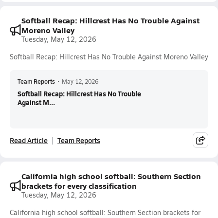
Softball Recap: Hillcrest Has No Trouble Against
Moreno Valley
Tuesday, May 12, 2026
Softball Recap: Hillcrest Has No Trouble Against Moreno Valley
Team Reports
•
May 12, 2026
Softball Recap: Hillcrest Has No Trouble
Against M...
Read Article
Team Reports
California high school softball: Southern Section
brackets for every classification
Tuesday, May 12, 2026
California high school softball: Southern Section brackets for