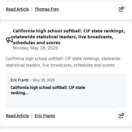
Read Article
Thomas Frey
California high school softball: CIF state rankings,
statewide statistical leaders, live broadcasts,
schedules and scores
Monday, May 18, 2026
California high school softball: CIF state rankings, statewide
statistical leaders, live broadcasts, schedules and scores
Eric Frantz
•
May 18, 2026
California high school softball: CIF state
ranking...
Read Article
Eric Frantz