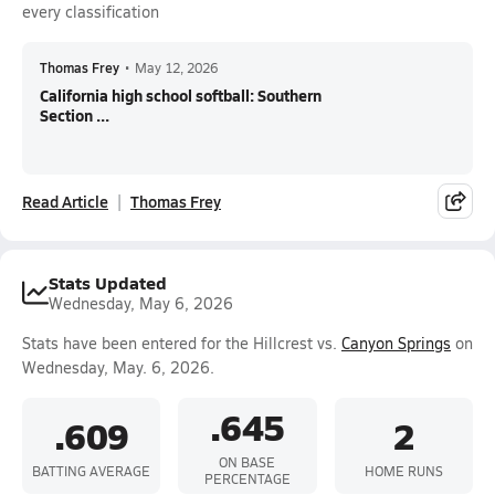
every classification
Thomas Frey
•
May 12, 2026
California high school softball: Southern
Section ...
Read Article
Thomas Frey
Stats Updated
Wednesday, May 6, 2026
Stats have been entered for the Hillcrest vs.
Canyon Springs
on
Wednesday, May. 6, 2026.
.645
.609
2
ON BASE
BATTING AVERAGE
HOME RUNS
PERCENTAGE