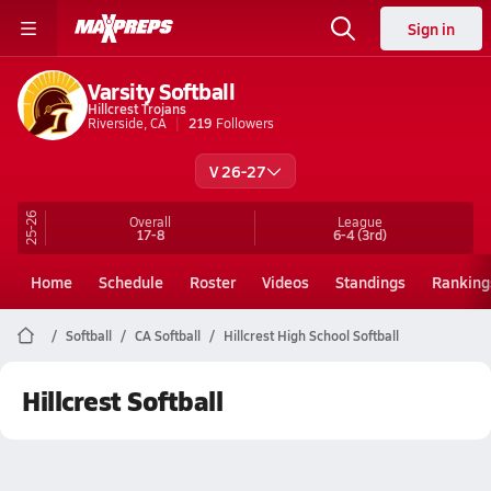
Sign in
Varsity Softball
Hillcrest Trojans
Riverside, CA
219
Followers
V 26-27
25-26
Overall
League
17-8
6-4
(3rd)
Home
Schedule
Roster
Videos
Standings
Ranking
Softball
CA Softball
Hillcrest High School Softball
Hillcrest Softball