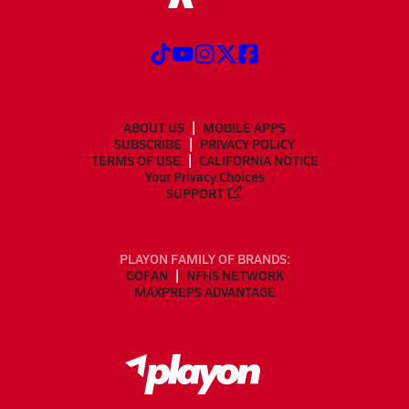
ABOUT US
MOBILE APPS
SUBSCRIBE
PRIVACY POLICY
TERMS OF USE
CALIFORNIA NOTICE
Your Privacy Choices
SUPPORT
PLAYON FAMILY OF BRANDS:
GOFAN
NFHS NETWORK
MAXPREPS ADVANTAGE