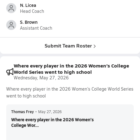
N. Licea
Head Coach
S. Brown
Assistant Coach
Submit Team Roster
Where every player in the 2026 Women’s College
World Series went to high school
Wednesday, May 27, 2026
Where every player in the 2026 Women’s College World Series
went to high school
Thomas Frey
•
May 27, 2026
Where every player in the 2026 Women’s
College Wor...