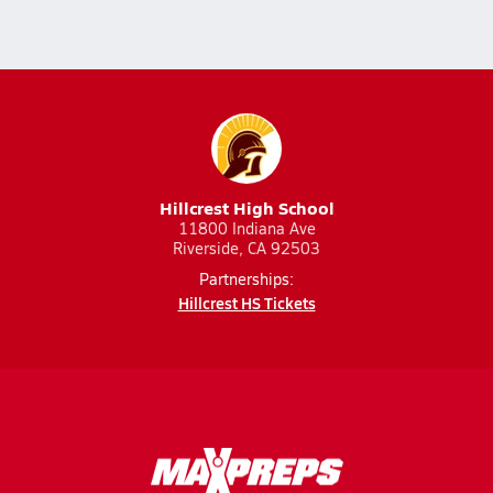
Hillcrest High School
11800 Indiana Ave
Riverside, CA 92503
Partnerships:
Hillcrest HS Tickets