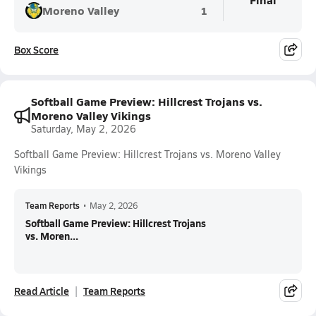
Moreno Valley
1
Box Score
Softball Game Preview: Hillcrest Trojans vs.
Moreno Valley Vikings
Saturday, May 2, 2026
Softball Game Preview: Hillcrest Trojans vs. Moreno Valley
Vikings
Team Reports
•
May 2, 2026
Softball Game Preview: Hillcrest Trojans
vs. Moren...
Read Article
Team Reports