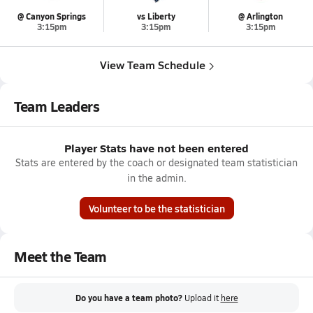
@ Canyon Springs
vs Liberty
@ Arlington
3:15pm
3:15pm
3:15pm
View Team Schedule
Team Leaders
Player Stats have not been entered
Stats are entered by the coach or designated team statistician
in the admin.
Volunteer to be the statistician
Meet the Team
Do you have a team photo?
Upload it
here