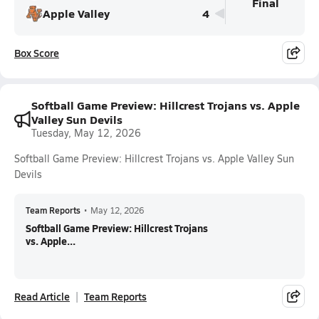
Final
Apple Valley
4
Box Score
Softball Game Preview: Hillcrest Trojans vs. Apple
Valley Sun Devils
Tuesday, May 12, 2026
Softball Game Preview: Hillcrest Trojans vs. Apple Valley Sun
Devils
Team Reports
•
May 12, 2026
Softball Game Preview: Hillcrest Trojans
vs. Apple...
Read Article
Team Reports