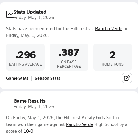
Stats Updated
Friday, May 1, 2026
Stats have been entered for the Hillcrest vs.
Rancho Verde
on
Friday, May. 1, 2026.
.387
.296
2
ON BASE
BATTING AVERAGE
HOME RUNS
PERCENTAGE
Game Stats
Season Stats
Game Results
Friday, May 1, 2026
On Friday, May 1, 2026, the Hillcrest Varsity Girls Softball
team won their game against
Rancho Verde
High School by a
score of
10-0
.