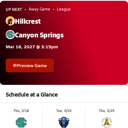
UP NEXT
Away Game
League
Hillcrest
Canyon Springs
Mar 18, 2027 @ 3:15pm
Preview Game
Schedule at a Glance
Thu, 3/18
Tue, 3/23
Thu, 3/25