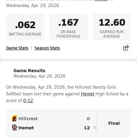
Wednesday, Apr. 29, 2026.
.167
12.60
.062
ON BASE
EARNED RUN
BATTING AVERAGE
PERCENTAGE
AVERAGE
Game Stats
Season Stats
Game Results
Wednesday, Apr 29, 2026
On Wednesday, Apr 29, 2026, the Hillcrest Varsity Girls
Softball team lost their game against
Hemet
High School by a
score of
0-12
.
Hillcrest
0
Final
Hemet
12