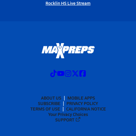
Rocklin HS Live Stream
ABOUT US
MOBILE APPS
SUBSCRIBE
PRIVACY POLICY
TERMS OF USE
CALIFORNIA NOTICE
Your Privacy Choices
SUPPORT