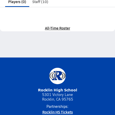
Players (0)
Staff (10)
All-Time Roster
Rocklin High School
5301 Victory Lane
Rocklin, CA 95765
Partnerships:
Rocklin HS Tickets