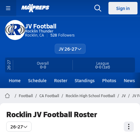
Sign in
JV Football
Rocklin Thunder
Rocklin, CA
528
Followers
JV 26-27
26-27
Overall
League
0-0
0-0
(1st)
Home
Schedule
Roster
Standings
Photos
News
Football
CA Football
Rocklin High School Football
JV
JV F
Rocklin JV Football Roster
26-27