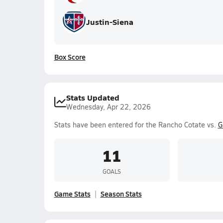
Justin-Siena
Box Score
Stats Updated
Wednesday, Apr 22, 2026
Stats have been entered for the Rancho Cotate vs.
G
11
GOALS
Game Stats
Season Stats