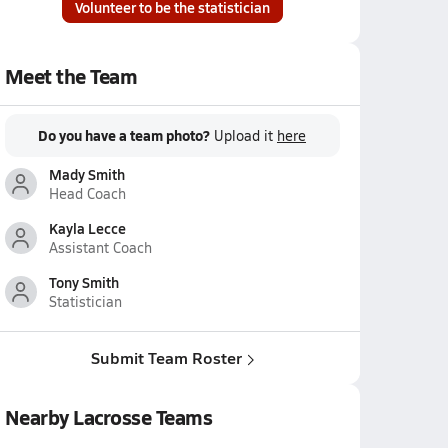
Volunteer to be the statistician
Meet the Team
Do you have a team photo?
Upload it
here
Mady Smith
Head Coach
Kayla Lecce
Assistant Coach
Tony Smith
Statistician
Submit Team Roster
Nearby Lacrosse Teams