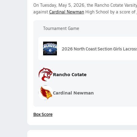
On Tuesday, May 5, 2026, the Rancho Cotate Varsit
against
Cardinal Newman
High School by a score of
Tournament Game
2026 North Coast Section Girls Lacros
Rancho Cotate
Cardinal Newman
Box Score