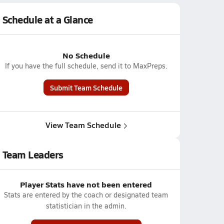
Schedule at a Glance
No Schedule
If you have the full schedule, send it to MaxPreps.
Submit Team Schedule
View Team Schedule
Team Leaders
Player Stats have not been entered
Stats are entered by the coach or designated team
statistician in the admin.