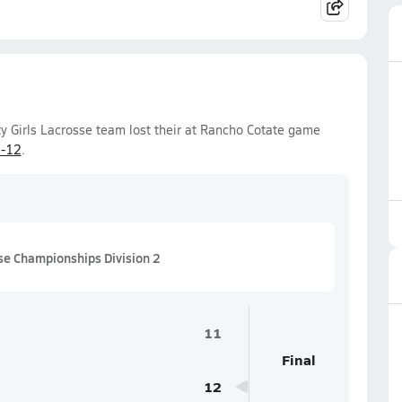
y Girls Lacrosse team lost their at Rancho Cotate game
-12
.
se Championships Division 2
11
Final
12