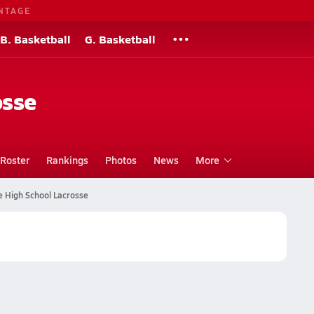
NTAGE
B. Basketball
G. Basketball
osse
Roster
Rankings
Photos
News
More
e High School Lacrosse