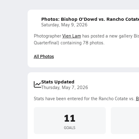
Photos: Bishop O'Dowd vs. Rancho Cotate 
Saturday, May 9, 2026
Photographer
Vien Lam
has posted a new gallery Bi
Quarterfinal) containing 78 photos.
All Photos
Stats Updated
Thursday, May 7, 2026
Stats have been entered for the Rancho Cotate vs.
B
11
GOALS