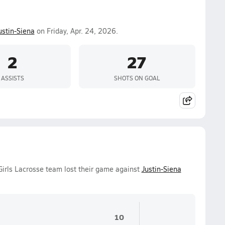
ustin-Siena
on Friday, Apr. 24, 2026.
2
27
ASSISTS
SHOTS ON GOAL
Girls Lacrosse team lost their game against
Justin-Siena
10