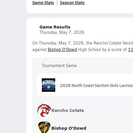
Game Stats
Season Stats
Game Results
Thursday, May 7, 2026
On Thursday, May 7, 2026, the Rancho Cotate Varsit
against
Bishop O'Dowd
High School by a score of
11
Tournament Game
2026 North Coast Section Girls Lacros
Rancho Cotate
Bishop O'Dowd