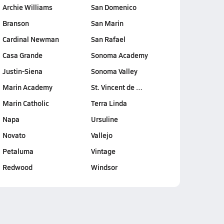
Archie Williams
San Domenico
Branson
San Marin
Cardinal Newman
San Rafael
Casa Grande
Sonoma Academy
Justin-Siena
Sonoma Valley
Marin Academy
St. Vincent de …
Marin Catholic
Terra Linda
Napa
Ursuline
Novato
Vallejo
Petaluma
Vintage
Redwood
Windsor