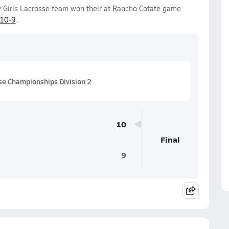
y Girls Lacrosse team won their at Rancho Cotate game
10-9
.
se Championships Division 2
10
Final
9