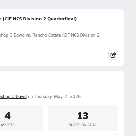
(CIF NCS Division 2 Quarterfinal)
shop O'Dowd vs. Rancho Cotate (CIF NCS Division 2
ishop O'Dowd
on Thursday, May. 7, 2026.
4
13
ASSISTS
SHOTS ON GOAL