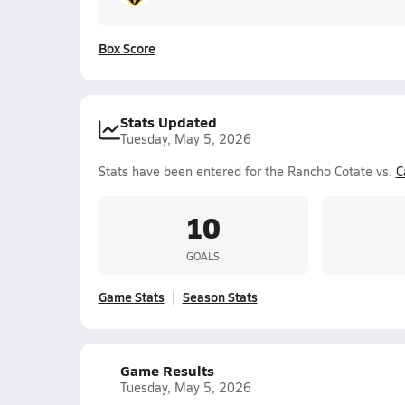
Box Score
Stats Updated
Tuesday, May 5, 2026
Stats have been entered for the Rancho Cotate vs.
C
10
GOALS
Game Stats
Season Stats
Game Results
Tuesday, May 5, 2026