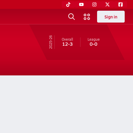
Sign in
25-26
Overall
League
12-3
0-0