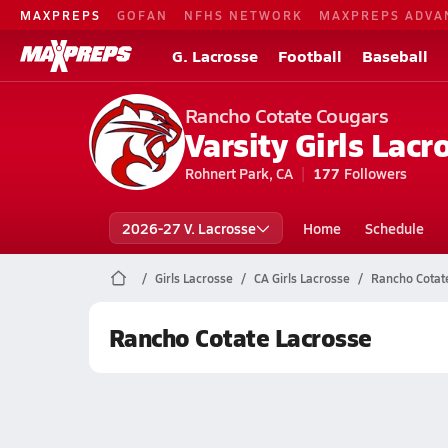
MAXPREPS
GOFAN
NFHS NETWORK
MAXPREPS ADVA
G. Lacrosse
Football
Baseball
Rancho Cotate Cougars
Varsity Girls Lacr
Rohnert Park, CA
177
Followers
2026-27 V. Lacrosse
Home
Schedule
Girls Lacrosse
CA Girls Lacrosse
Rancho Cotat
Rancho Cotate Lacrosse