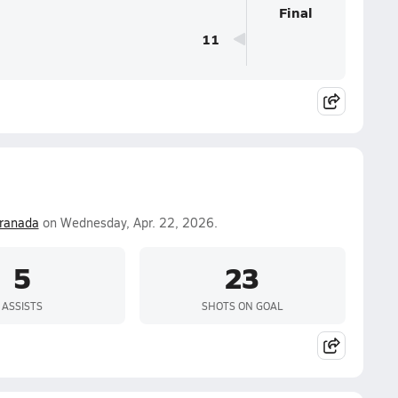
Final
11
ranada
on Wednesday, Apr. 22, 2026.
5
23
ASSISTS
SHOTS ON GOAL