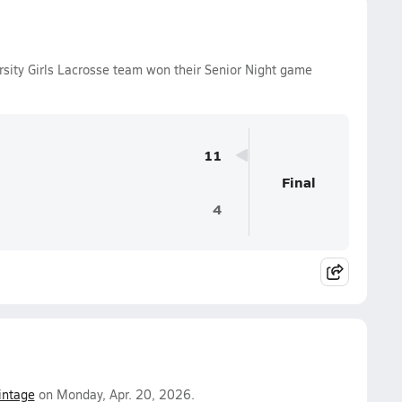
sity Girls Lacrosse team won their Senior Night game
11
Final
4
intage
on Monday, Apr. 20, 2026.