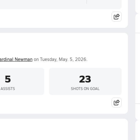
ardinal Newman
on Tuesday, May. 5, 2026.
5
23
ASSISTS
SHOTS ON GOAL