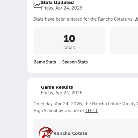
Stats Updated
Friday, Apr 24, 2026
Stats have been entered for the Rancho Cotate vs.
J
10
GOALS
Game Stats
Season Stats
Game Results
Friday, Apr 24, 2026
On Friday, Apr 24, 2026, the Rancho Cotate Varsity 
High School by a score of
10-11
.
Rancho Cotate