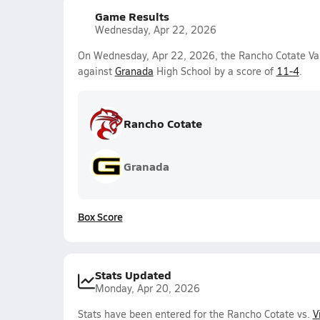
Game Results
Wednesday, Apr 22, 2026
On Wednesday, Apr 22, 2026, the Rancho Cotate Var
against
Granada
High School by a score of
11-4
.
Rancho Cotate
Granada
Box Score
Stats Updated
Monday, Apr 20, 2026
Stats have been entered for the Rancho Cotate vs.
V