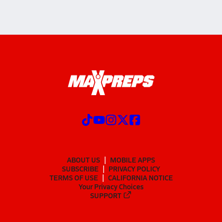
ABOUT US
MOBILE APPS
SUBSCRIBE
PRIVACY POLICY
TERMS OF USE
CALIFORNIA NOTICE
Your Privacy Choices
SUPPORT