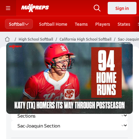
Sign in
Softball
Softball Home
Teams
Players
States
High School Softball
California High School Softball
Sac-Joaquin
Sac-Joaquin Section Softball (Spring
2025) Rankings