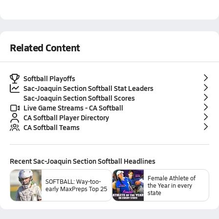
Related Content
Softball Playoffs
Sac-Joaquin Section Softball Stat Leaders
Sac-Joaquin Section Softball Scores
Live Game Streams - CA Softball
CA Softball Player Directory
CA Softball Teams
Recent
Sac-Joaquin Section Softball
Headlines
Female Athlete of
SOFTBALL: Way-too-
the Year in every
early MaxPreps Top 25
state