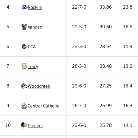
4
22-7-0
33.86
23.8
Rocklin
5
22-5-0
30.60
16.5
Vanden
6
23-3-0
28.54
11.9
DCA
7
28-3-0
28.48
13.2
Tracy
8
23-6-0
27.25
16.4
Woodcreek
9
26-7-0
26.99
16.3
Central Catholic
10
23-6-0
25.78
14.1
Pioneer