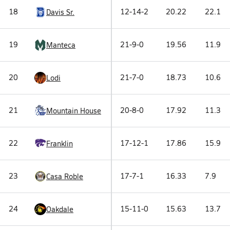
18
12-14-2
20.22
22.1
Davis Sr.
19
21-9-0
19.56
11.9
Manteca
20
21-7-0
18.73
10.6
Lodi
21
20-8-0
17.92
11.3
Mountain House
22
17-12-1
17.86
15.9
Franklin
23
17-7-1
16.33
7.9
Casa Roble
24
15-11-0
15.63
13.7
Oakdale