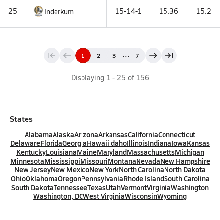
25
15-14-1
15.36
15.2
Inderkum
...
1
2
3
7
Displaying
1
-
25
of
156
States
Alabama
Alaska
Arizona
Arkansas
California
Connecticut
Delaware
Florida
Georgia
Hawaii
Idaho
Illinois
Indiana
Iowa
Kansas
Kentucky
Louisiana
Maine
Maryland
Massachusetts
Michigan
Minnesota
Mississippi
Missouri
Montana
Nevada
New Hampshire
New Jersey
New Mexico
New York
North Carolina
North Dakota
Ohio
Oklahoma
Oregon
Pennsylvania
Rhode Island
South Carolina
South Dakota
Tennessee
Texas
Utah
Vermont
Virginia
Washington
Washington, DC
West Virginia
Wisconsin
Wyoming