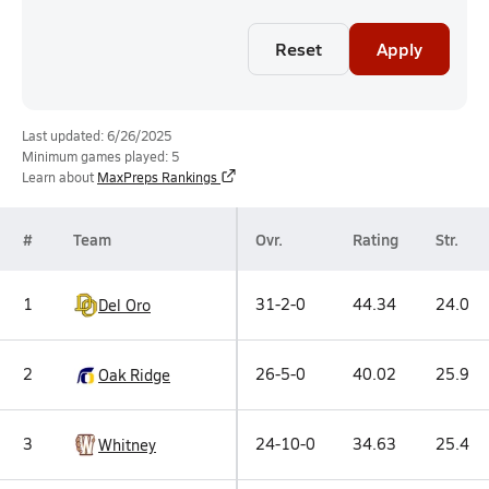
Reset
Apply
Last updated: 6/26/2025
Minimum games played: 5
Learn about
MaxPreps Rankings
#
Team
Ovr.
Rating
Str.
1
31-2-0
44.34
24.0
Del Oro
2
26-5-0
40.02
25.9
Oak Ridge
3
24-10-0
34.63
25.4
Whitney