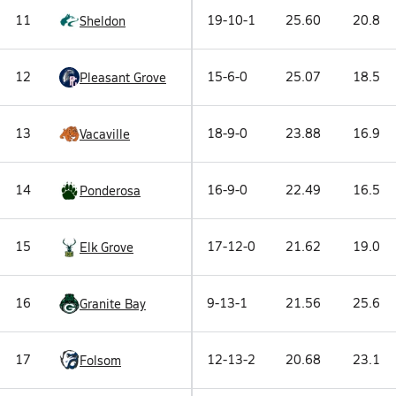
11
19-10-1
25.60
20.8
Sheldon
12
15-6-0
25.07
18.5
Pleasant Grove
13
18-9-0
23.88
16.9
Vacaville
14
16-9-0
22.49
16.5
Ponderosa
15
17-12-0
21.62
19.0
Elk Grove
16
9-13-1
21.56
25.6
Granite Bay
17
12-13-2
20.68
23.1
Folsom