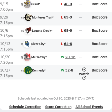
L
48-0
Box Score
9/15
@
Grant*
7:00pm
L
69-0
Box Score
9/29
vs
Monterey Trail*
7:15pm
L
68-6
Box Score
10/6
vs
Laguna Creek*
7:15pm
L
64-6
Box Score
10/13
@
River City*
7:15pm
W
20-16
Box Score
10/20
@
McClatchy*
7:30pm
W
32-8
Box Score
10/27
vs
Kennedy*
Watch
7:15pm
Schedule last updated on
Oct 30, 2023 @ 7:17pm
(GMT)
Schedule Correction
Score Correction
All School Events