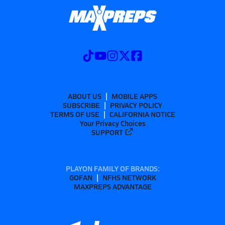
ABOUT US
MOBILE APPS
SUBSCRIBE
PRIVACY POLICY
TERMS OF USE
CALIFORNIA NOTICE
Your Privacy Choices
SUPPORT
PLAYON FAMILY OF BRANDS:
GOFAN
NFHS NETWORK
MAXPREPS ADVANTAGE