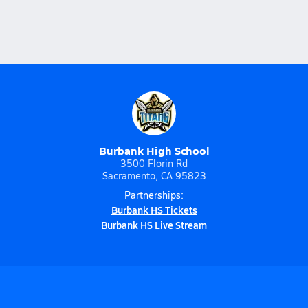
Burbank High School
3500 Florin Rd
Sacramento, CA 95823
Partnerships:
Burbank HS Tickets
Burbank HS Live Stream