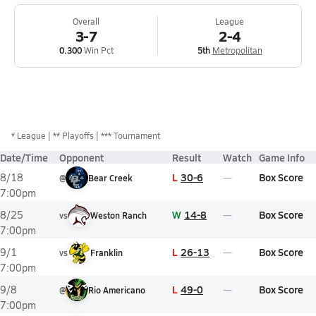
Overall
League
3-7
2-4
0.300
Win Pct
5th
Metropolitan
*
League
** Playoffs
*** Tournament
Date/Time
Opponent
Result
Watch
Game Info
L
30-6
Box Score
8/18
@
Bear Creek
7:00pm
W
14-8
Box Score
8/25
vs
Weston Ranch
7:00pm
L
26-13
Box Score
9/1
vs
Franklin
7:00pm
L
49-0
Box Score
9/8
@
Rio Americano
7:00pm