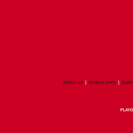
ABOUT US
MOBILE APPS
SUBS
PLAYO