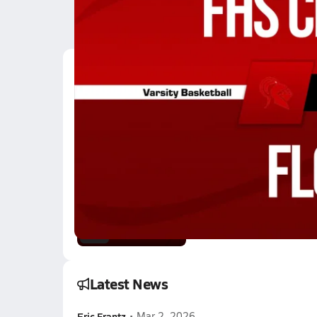
Latest Videos
12/12 Highlights @ Fl
Dec 13, 2025
2:47
12/12 Highlights @ Fl
Dec 13, 2025
1.7k Views
1:43
Latest News
Eric Frantz
•
Mar 2, 2026