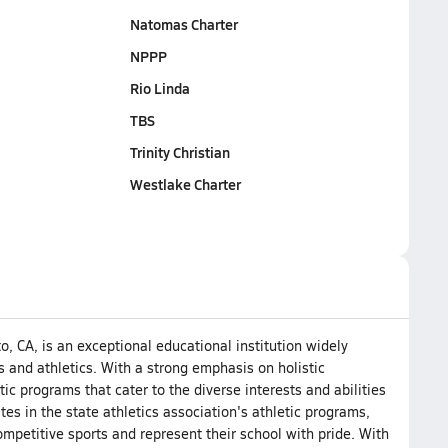
Natomas Charter
NPPP
Rio Linda
TBS
Trinity Christian
Westlake Charter
o, CA, is an exceptional educational institution widely
 and athletics. With a strong emphasis on holistic
ic programs that cater to the diverse interests and abilities
tes in the state athletics association's athletic programs,
mpetitive sports and represent their school with pride. With