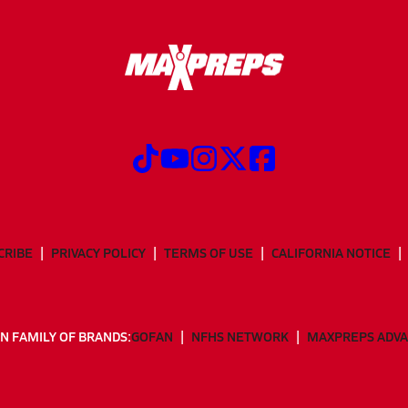
CRIBE
PRIVACY POLICY
TERMS OF USE
CALIFORNIA NOTICE
N FAMILY OF BRANDS:
GOFAN
NFHS NETWORK
MAXPREPS ADV