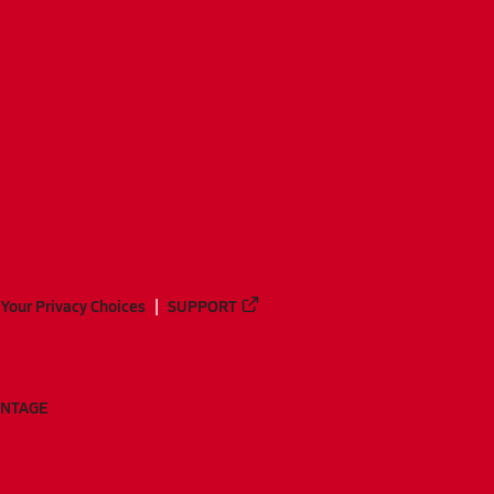
Your Privacy Choices
SUPPORT
ANTAGE