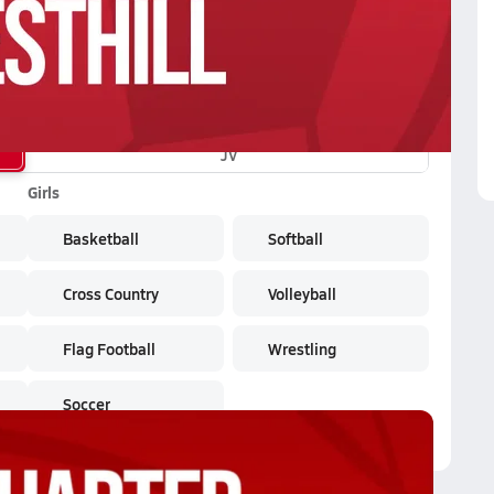
JV
Girls
Basketball
Softball
Cross Country
Volleyball
Flag Football
Wrestling
Soccer