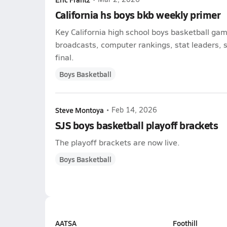
California hs boys bkb weekly primer
Key California high school boys basketball gam
broadcasts, computer rankings, stat leaders, s
final.
Boys Basketball
Steve Montoya
•
Feb 14, 2026
SJS boys basketball playoff brackets
The playoff brackets are now live.
Boys Basketball
AATSA
Foothill