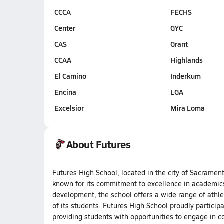
CCCA
FECHS
Center
GYC
CAS
Grant
CCAA
Highlands
El Camino
Inderkum
Encina
LGA
Excelsior
Mira Loma
About Futures
Futures High School, located in the city of Sacrament
known for its commitment to excellence in academics
development, the school offers a wide range of athlet
of its students. Futures High School proudly participa
providing students with opportunities to engage in co