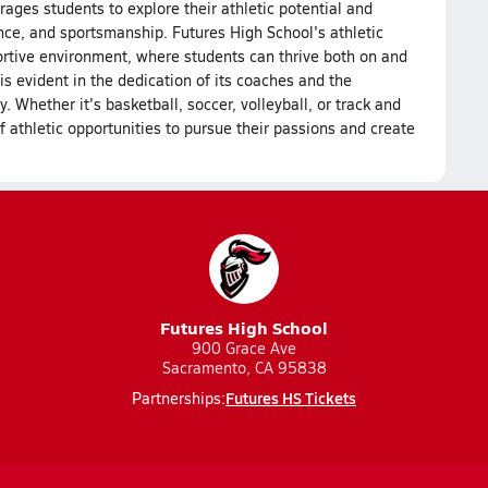
ages students to explore their athletic potential and
ience, and sportsmanship. Futures High School's athletic
ortive environment, where students can thrive both on and
is evident in the dedication of its coaches and the
Whether it's basketball, soccer, volleyball, or track and
f athletic opportunities to pursue their passions and create
Futures High School
900 Grace Ave
Sacramento, CA 95838
Futures HS Tickets
Partnerships: