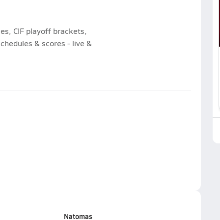
es, CIF playoff brackets,
chedules & scores - live &
Natomas