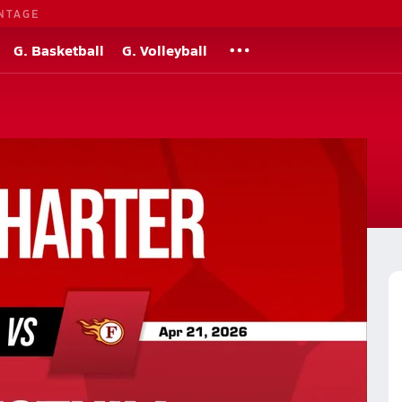
NTAGE
G. Basketball
G. Volleyball