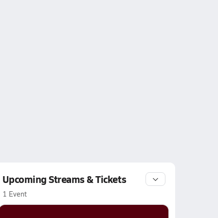
Upcoming Streams & Tickets
1 Event