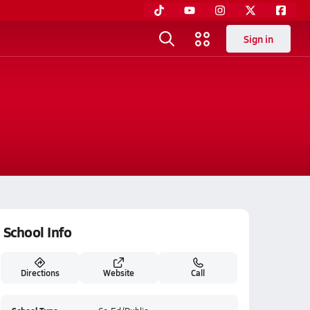
Sign in
School Info
Directions
Website
Call