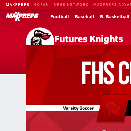
MAXPREPS
GOFAN
NFHS NETWORK
MAXPREPS ADVA
Football
Baseball
B. Basketball
Futures Knights
Sacramento, CA
Home
Events
California
Futures High School
Futures High School
Girls V. Soccer
Girls V. Soccer
Apr 22, 2026 • 0.2k Views