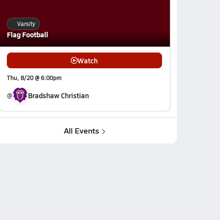
Varsity
Flag Football
Watch
Thu, 8/20 @ 6:00pm
@
Bradshaw Christian
All Events