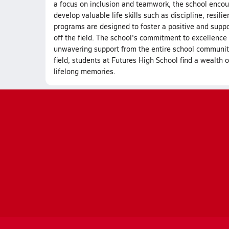
a focus on inclusion and teamwork, the school encour
develop valuable life skills such as discipline, resil
programs are designed to foster a positive and supp
off the field. The school's commitment to excellence 
unwavering support from the entire school community. 
field, students at Futures High School find a wealth o
lifelong memories.