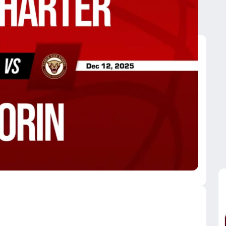
orin
orin