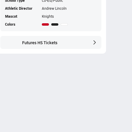
School Type
Co-Ed/Public
Athletic Director
Andrew Lincoln
Mascot
Knights
Colors
Futures HS Tickets