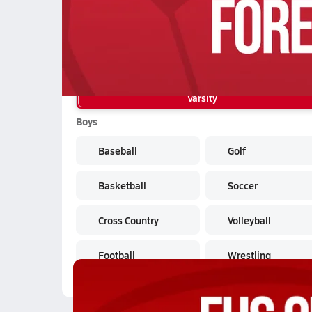
04/21 Highlights @ Foresthill
School Sports
Varsity
Boys
Baseball
Golf
Basketball
Soccer
Cross Country
Volleyball
Football
Wrestling