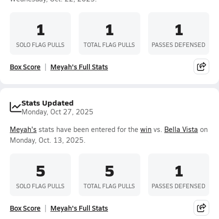
1
1
1
SOLO FLAG PULLS
TOTAL FLAG PULLS
PASSES DEFENSED
Box Score
Meyah's Full Stats
Stats Updated
Monday, Oct 27, 2025
Meyah's
stats have been entered for the
win
vs.
Bella Vista
on
Monday, Oct. 13, 2025.
5
5
1
SOLO FLAG PULLS
TOTAL FLAG PULLS
PASSES DEFENSED
Box Score
Meyah's Full Stats