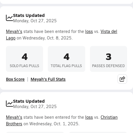
Stats Updated
Monday, Oct 27, 2025
Meyah's
stats have been entered for the
loss
vs.
Vista del
Lago
on Wednesday, Oct. 8, 2025.
4
4
3
SOLO FLAG PULLS
TOTAL FLAG PULLS
PASSES DEFENSED
Box Score
Meyah's Full Stats
Stats Updated
Monday, Oct 27, 2025
Meyah's
stats have been entered for the
loss
vs.
Christian
Brothers
on Wednesday, Oct. 1, 2025.