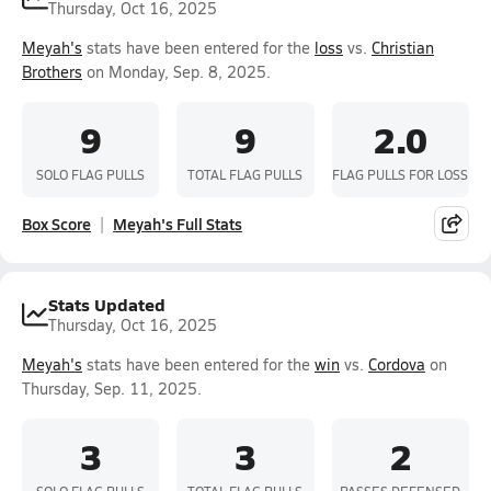
Thursday, Oct 16, 2025
Meyah's
stats have been entered for the
loss
vs.
Christian
Brothers
on Monday, Sep. 8, 2025.
9
9
2.0
SOLO FLAG PULLS
TOTAL FLAG PULLS
FLAG PULLS FOR LOSS
Box Score
Meyah's Full Stats
Stats Updated
Thursday, Oct 16, 2025
Meyah's
stats have been entered for the
win
vs.
Cordova
on
Thursday, Sep. 11, 2025.
3
3
2
SOLO FLAG PULLS
TOTAL FLAG PULLS
PASSES DEFENSED