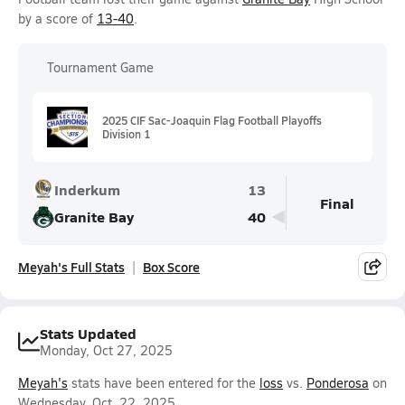
by a score of
13-40
.
Tournament Game
2025 CIF Sac-Joaquin Flag Football Playoffs
Division 1
Inderkum
13
Final
Granite Bay
40
Meyah's Full Stats
Box Score
Stats Updated
Monday, Oct 27, 2025
Meyah's
stats have been entered for the
loss
vs.
Ponderosa
on
Wednesday, Oct. 22, 2025.