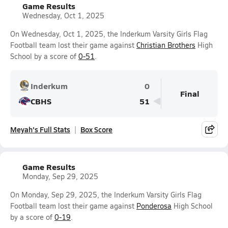
Game Results
Wednesday, Oct 1, 2025
On Wednesday, Oct 1, 2025, the Inderkum Varsity Girls Flag
Football team lost their game against
Christian Brothers
High
School by a score of
0-51
.
Inderkum
0
Final
CBHS
51
Meyah's Full Stats
Box Score
Game Results
Monday, Sep 29, 2025
On Monday, Sep 29, 2025, the Inderkum Varsity Girls Flag
Football team lost their game against
Ponderosa
High School
by a score of
0-19
.