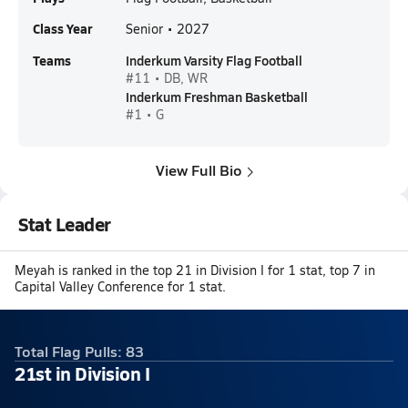
Class Year
Senior • 2027
Teams
Inderkum Varsity Flag Football
#11 • DB, WR
Inderkum Freshman Basketball
#1 • G
View Full Bio
Stat Leader
Meyah is ranked in the top 21 in Division I for 1 stat, top 7 in
Capital Valley Conference for 1 stat.
Total Flag Pulls: 83
21st in Division I