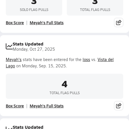
3
3
SOLO FLAG PULLS
TOTAL FLAG PULLS
Box Score
Meyah's Full Stats
Stats Updated
Monday, Oct 27, 2025
Meyah's
stats have been entered for the
loss
vs.
Vista del
Lago
on Monday, Sep. 15, 2025.
4
TOTAL FLAG PULLS
Box Score
Meyah's Full Stats
Stats Updated