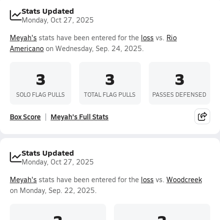
Stats Updated
Monday, Oct 27, 2025
Meyah's
stats have been entered for the
loss
vs.
Rio
Americano
on Wednesday, Sep. 24, 2025.
3
3
3
SOLO FLAG PULLS
TOTAL FLAG PULLS
PASSES DEFENSED
Box Score
Meyah's Full Stats
Stats Updated
Monday, Oct 27, 2025
Meyah's
stats have been entered for the
loss
vs.
Woodcreek
on Monday, Sep. 22, 2025.