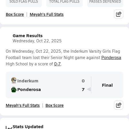
SOLO FLAG PULLS
TOTAL FLAG PULLS
PASSES DEFENSED
Box Score
Meyah's Full Stats
Game Results
Wednesday, Oct 22, 2025
On Wednesday, Oct 22, 2025, the Inderkum Varsity Girls Flag
Football team lost their Senior Night game against
Ponderosa
High School by a score of
0-7
.
Inderkum
0
Final
Ponderosa
7
Meyah's Full Stats
Box Score
Stats Updated