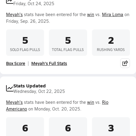
Friday, Oct 24, 2025
Meyah's
stats have been entered for the
win
vs.
Mira Loma
on
Friday, Sep. 26, 2025.
5
5
2
SOLO FLAG PULLS
TOTAL FLAG PULLS
RUSHING YARDS
Box Score
Meyah's Full Stats
Stats Updated
Wednesday, Oct 22, 2025
Meyah's
stats have been entered for the
win
vs.
Rio
Americano
on Monday, Oct. 20, 2025.
6
6
3