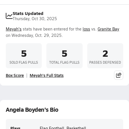
Stats Updated
Thursday, Oct 30, 2025
Meyah's
stats have been entered for the
loss
vs.
Granite Bay
on Wednesday, Oct. 29, 2025.
5
5
2
SOLO FLAG PULLS
TOTAL FLAG PULLS
PASSES DEFENSED
Box Score
Meyah's Full Stats
Angela Boyden's Bio
Plays
Flag Football, Basketball