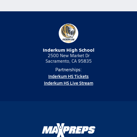
Inderkum High School
2500 New Market Dr
Sacramento, CA 95835
Partnerships:
Inderkum HS Tickets
Inderkum HS Live Stream