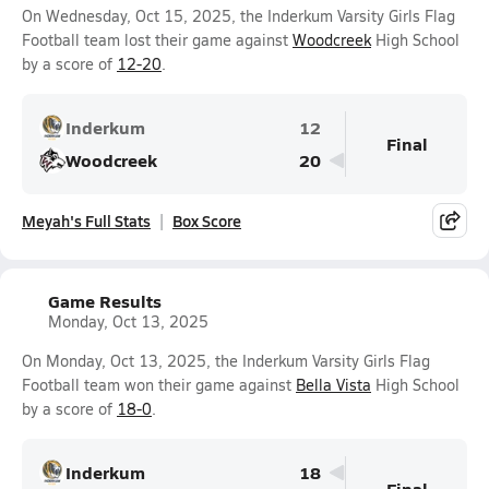
On Wednesday, Oct 15, 2025, the Inderkum Varsity Girls Flag
Football team lost their game against
Woodcreek
High School
by a score of
12-20
.
Inderkum
12
Final
Woodcreek
20
Meyah's Full Stats
Box Score
Game Results
Monday, Oct 13, 2025
On Monday, Oct 13, 2025, the Inderkum Varsity Girls Flag
Football team won their game against
Bella Vista
High School
by a score of
18-0
.
Inderkum
18
Final