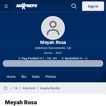
Sign in
Meyah Rosa
Inderkum (Sacramento, CA)
Senior • 2027
V. Flag Football
#11 • DB, WR
V. Basketball
#1 • G
Home
Bio
Stats
Photos
CA
Inderkum
Angela Boyden
Meyah Rosa