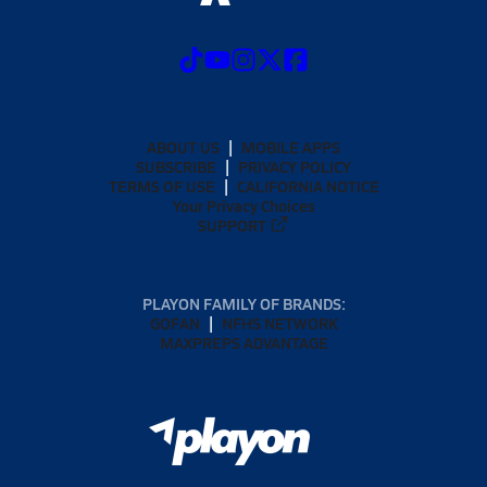
ABOUT US
MOBILE APPS
SUBSCRIBE
PRIVACY POLICY
TERMS OF USE
CALIFORNIA NOTICE
Your Privacy Choices
SUPPORT
PLAYON FAMILY OF BRANDS:
GOFAN
NFHS NETWORK
MAXPREPS ADVANTAGE