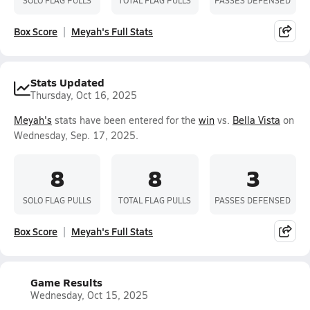
Box Score
Meyah's Full Stats
Stats Updated
Thursday, Oct 16, 2025
Meyah's
stats have been entered for the
win
vs.
Bella Vista
on
Wednesday, Sep. 17, 2025.
8
8
3
SOLO FLAG PULLS
TOTAL FLAG PULLS
PASSES DEFENSED
Box Score
Meyah's Full Stats
Game Results
Wednesday, Oct 15, 2025