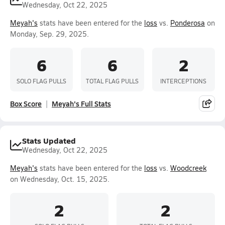
Wednesday, Oct 22, 2025
Meyah's
stats have been entered for the
loss
vs.
Ponderosa
on
Monday, Sep. 29, 2025.
6
6
2
SOLO FLAG PULLS
TOTAL FLAG PULLS
INTERCEPTIONS
Box Score
Meyah's Full Stats
Stats Updated
Wednesday, Oct 22, 2025
Meyah's
stats have been entered for the
loss
vs.
Woodcreek
on Wednesday, Oct. 15, 2025.
2
2