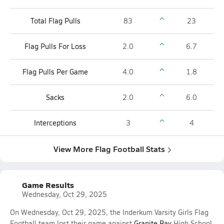
Total Flag Pulls
83
23
Flag Pulls For Loss
2.0
6.7
Flag Pulls Per Game
4.0
1.8
Sacks
2.0
6.0
Interceptions
3
4
View More Flag Football Stats
Game Results
Wednesday, Oct 29, 2025
On Wednesday, Oct 29, 2025, the Inderkum Varsity Girls Flag
Football team lost their game against
Granite Bay
High School