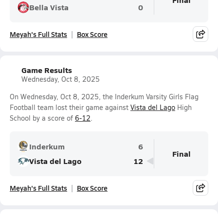
Bella Vista
0
Meyah's Full Stats
Box Score
Game Results
Wednesday, Oct 8, 2025
On Wednesday, Oct 8, 2025, the Inderkum Varsity Girls Flag
Football team lost their game against
Vista del Lago
High
School by a score of
6-12
.
Inderkum
6
Final
Vista del Lago
12
Meyah's Full Stats
Box Score