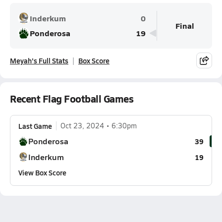
Inderkum
0
Final
Ponderosa
19
Meyah's Full Stats
Box Score
Recent Flag Football Games
Last Game
Oct 23, 2024
6:30pm
Ponderosa
39
Inderkum
19
View Box Score