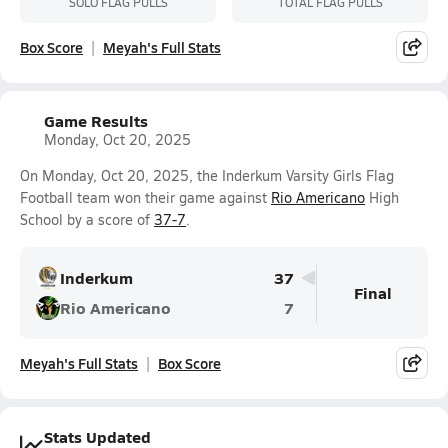
SOLO FLAG PULLS
TOTAL FLAG PULLS
Box Score
Meyah's Full Stats
Game Results
Monday, Oct 20, 2025
On Monday, Oct 20, 2025, the Inderkum Varsity Girls Flag
Football team won their game against
Rio Americano
High
School by a score of
37-7
.
Inderkum
37
Final
Rio Americano
7
Meyah's Full Stats
Box Score
Stats Updated