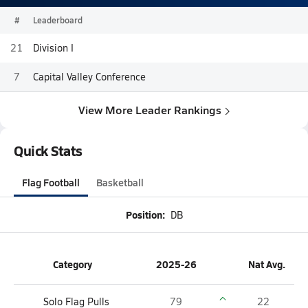
#
Leaderboard
21
Division I
7
Capital Valley Conference
View More Leader Rankings
Quick Stats
Flag Football
Basketball
Position:
DB
Category
2025-26
Nat Avg.
Solo Flag Pulls
79
22