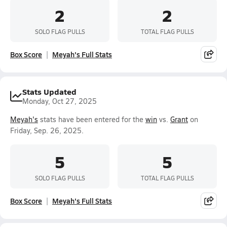
2
2
SOLO FLAG PULLS
TOTAL FLAG PULLS
Box Score
Meyah's Full Stats
Stats Updated
Monday, Oct 27, 2025
Meyah's
stats have been entered for the
win
vs.
Grant
on
Friday, Sep. 26, 2025.
5
5
SOLO FLAG PULLS
TOTAL FLAG PULLS
Box Score
Meyah's Full Stats