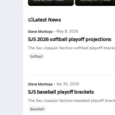
Latest News
Steve Montoya
•
May 8, 2026
SJS 2026 softball playoff projections
The Sac-Joaquin Section softball playoff bracke
Softball
Steve Montoya
•
Apr 30, 2026
SJS baseball playoff brackets
The Sac-Joaquin Section baseball playoff brack
Baseball