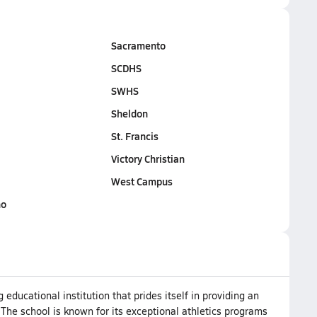
Sacramento
SCDHS
SWHS
Sheldon
St. Francis
Victory Christian
West Campus
no
educational institution that prides itself in providing an
 The school is known for its exceptional athletics programs