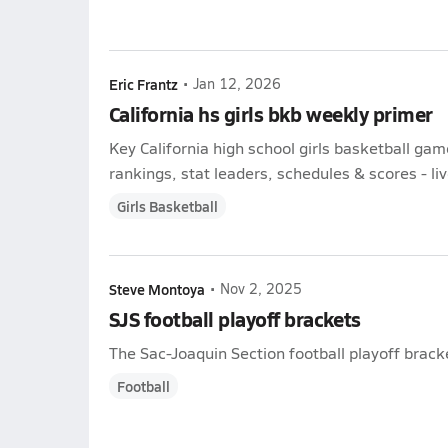
Eric Frantz
•
Jan 12, 2026
California hs girls bkb weekly primer
Key California high school girls basketball ga
rankings, stat leaders, schedules & scores - liv
Girls Basketball
Steve Montoya
•
Nov 2, 2025
SJS football playoff brackets
The Sac-Joaquin Section football playoff brac
Football