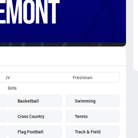
VE
Subscribe Now
rk
JV
Freshman
Girls
Basketball
Swimming
Cross Country
Tennis
Flag Football
Track & Field