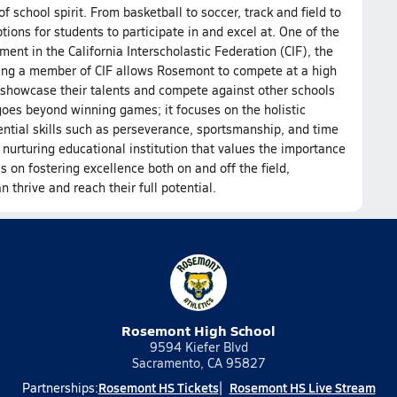
f school spirit. From basketball to soccer, track and field to
tions for students to participate in and excel at. One of the
ment in the California Interscholastic Federation (CIF), the
Being a member of CIF allows Rosemont to compete at a high
to showcase their talents and compete against other schools
goes beyond winning games; it focuses on the holistic
ntial skills such as perseverance, sportsmanship, and time
rturing educational institution that values the importance
is on fostering excellence both on and off the field,
hrive and reach their full potential.
Rosemont High School
9594 Kiefer Blvd
Sacramento, CA 95827
Rosemont HS Tickets
Rosemont HS Live Stream
Partnerships: