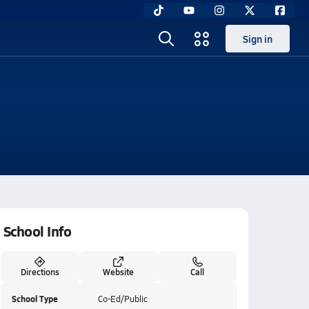
Sign in
School Info
Directions
Website
Call
School Type
Co-Ed/Public