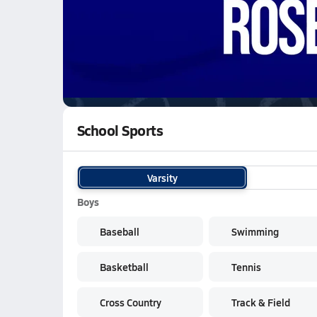
01/28 Highlights vs El Dorado
WATCH
GAMES
LI
Rosemont Woverines
are on the NFHS Netwo
School Sports
Varsity
Boys
Baseball
Swimming
Basketball
Tennis
Cross Country
Track & Field