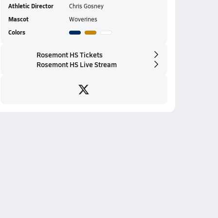
Athletic Director
Chris Gosney
Mascot
Woverines
Colors
Rosemont HS Tickets
Rosemont HS Live Stream