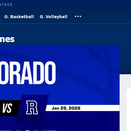
NTAGE
G. Basketball
G. Volleyball
nes