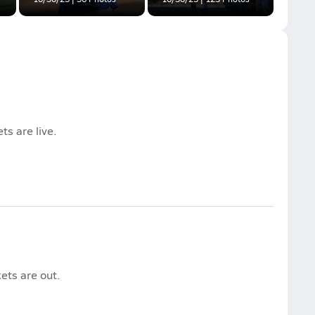
ts are live.
ets are out.