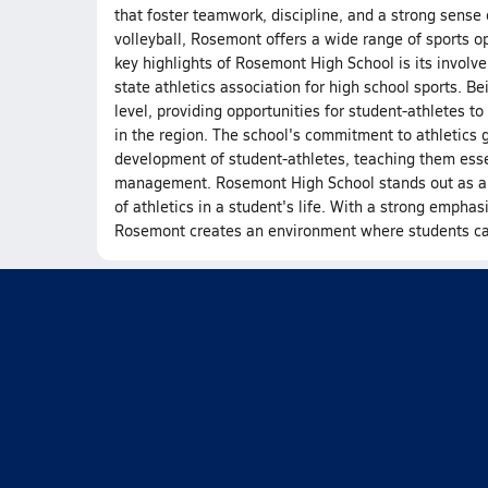
that foster teamwork, discipline, and a strong sense o
volleyball, Rosemont offers a wide range of sports op
key highlights of Rosemont High School is its involve
state athletics association for high school sports. 
level, providing opportunities for student-athletes 
in the region. The school's commitment to athletics 
development of student-athletes, teaching them esse
management. Rosemont High School stands out as a nu
of athletics in a student's life. With a strong emphas
Rosemont creates an environment where students can t