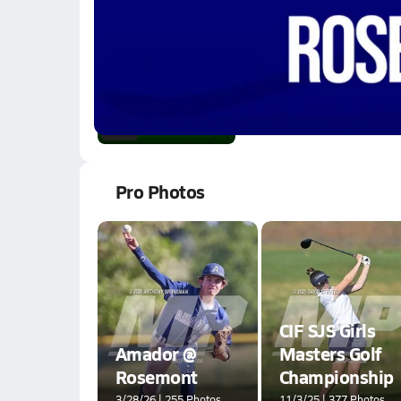
1.5k Views
1:47
01/20 Highlights @ A
Jan 21, 2026
1.8k Views
2:14
Pro Photos
CIF SJS Girls
Amador @
Masters Golf
Rosemont
Championship
3/28/26 | 255 Photos
11/3/25 | 377 Photos