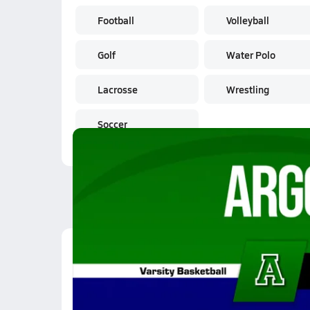
Football
Volleyball
Golf
Water Polo
Lacrosse
Wrestling
Soccer
Latest Videos
01/20 Highlights vs A
Jan 21, 2026