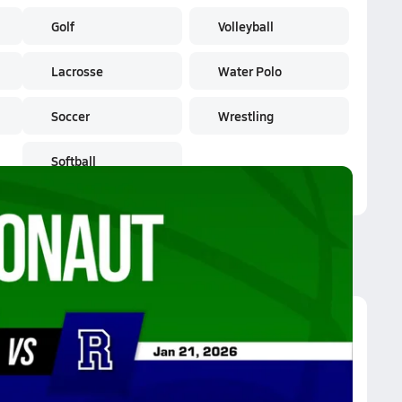
Golf
Volleyball
Lacrosse
Water Polo
Soccer
Wrestling
Softball
rgonaut