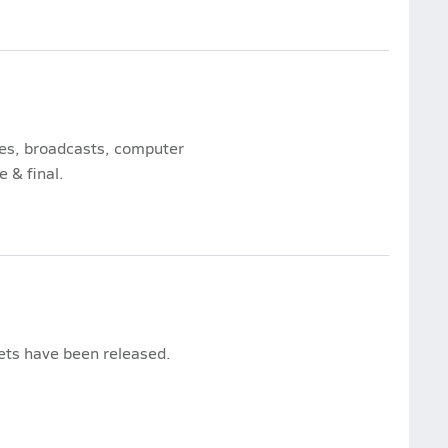
mes, broadcasts, computer
e & final.
kets have been released.