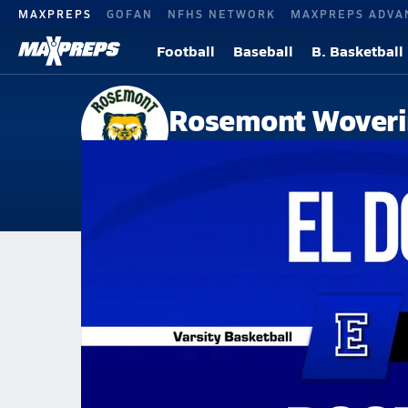
MAXPREPS
GOFAN
NFHS NETWORK
MAXPREPS ADVA
Football
Baseball
B. Basketball
Rosemont Woveri
Sacramento, CA
Home
Events
California
Rosemont High School
Rosemont High School
Boys V. Basketball
Jan 29, 2026 • 5.0k Views