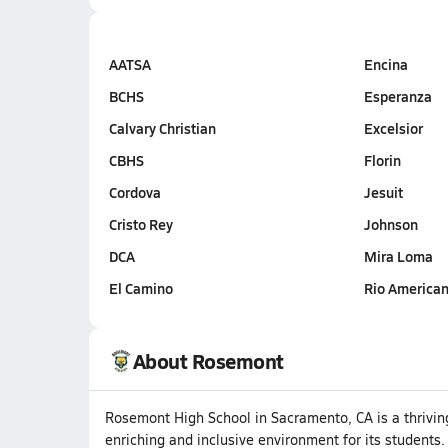
AATSA
Encina
BCHS
Esperanza
Calvary Christian
Excelsior
CBHS
Florin
Cordova
Jesuit
Cristo Rey
Johnson
DCA
Mira Loma
El Camino
Rio America
About Rosemont
Rosemont High School in Sacramento, CA is a thriving 
enriching and inclusive environment for its students.